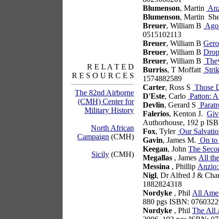
Blumenson
, Martin
Anz
Blumenson
, Martin Sh
Breuer
, William B
Agon
0515102113
Breuer
, William B
Gero
Breuer
, William B
Drop
Breuer
, William B
They
R E L A T E D
Burriss
, T Moffatt
Stri
R E S O U R C E S
1574882589
Carter
, Ross S
Those D
The 82nd Airborne
D'Este
, Carlo
Patton: A
(CMH) Center for
Devlin
, Gerard S
Paratr
Military History
Falerios
, Kenton J.
Giv
Authorhouse, 192 p IS
North African
Fox
, Tyler
Our Salvatio
Campaign
(CMH)
Gavin
, James M.
On to 
Keegan
, John
The Seco
Sicily
(CMH)
Megallas
, James
All th
Messina
, Phillip
Anzio:
Nigl
, Dr Alfred J & Cha
1882824318
Nordyke
, Phil
All Amer
880 pgs ISBN: 076032
Nordyke
, Phil
The All 