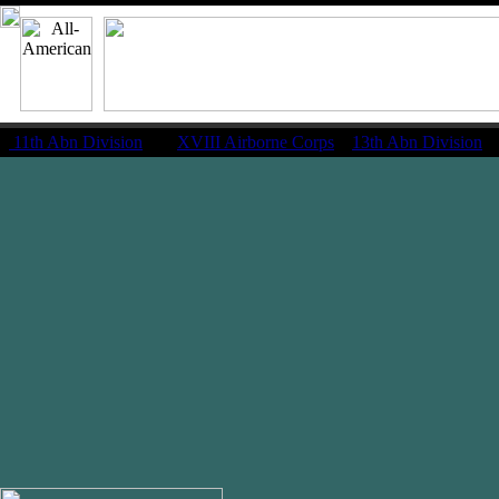
11th Abn Division
|
XVIII Airborne Corps
13th Abn Division