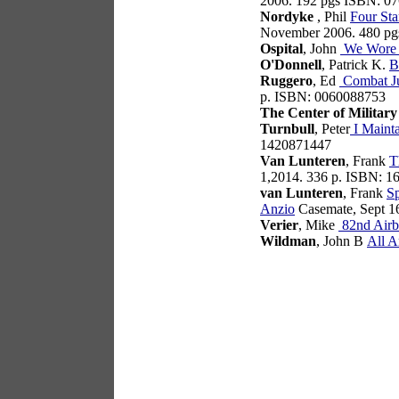
2006. 192 pgs ISBN: 0
Nordyke
, Phil
Four Sta
November 2006. 480 p
Ospital
, John
We Wore 
O'Donnell
, Patrick K.
B
Ruggero
, Ed
Combat Ju
p. ISBN: 0060088753
The Center of Military
Turnbull
, Peter
I Mainta
1420871447
Van Lunteren
, Frank
T
1,2014. 336 p. ISBN: 
van Lunteren
, Frank
Sp
Anzio
Casemate, Sept 1
Verier
, Mike
82nd Airb
Wildman
, John B
All A