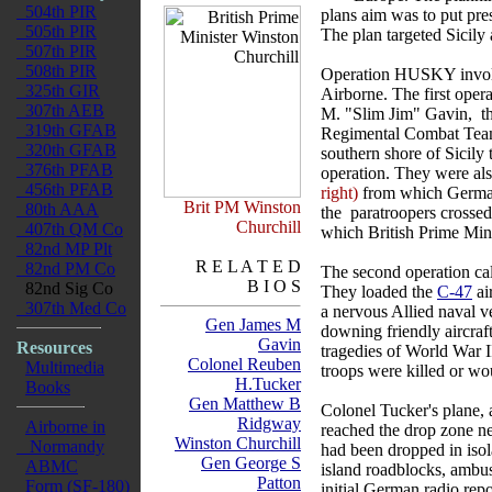
504th PIR
plans aim was to put pre
505th PIR
The plan targeted Sicily
507th PIR
508th PIR
Operation HUSKY involve
325th GIR
Airborne. The first oper
307th AEB
M. "Slim Jim" Gavin, the
319th GFAB
Regimental Combat Team. 
320th GFAB
southern shore of Sicily 
376th PFAB
operation. They were als
456th PFAB
right)
from which German
Brit PM Winston
80th AAA
the paratroopers crosse
Churchill
407th QM Co
which British Prime Mini
82nd MP Plt
R E L A T E D
82nd PM Co
The second operation ca
B I O S
82nd Sig Co
They loaded the
C-47
ai
307th Med Co
a nervous Allied naval ve
Gen James M
downing friendly aircraft
Gavin
Resources
tragedies of World War 
Colonel Reuben
Multimedia
troops were killed or wo
H.Tucker
Books
Gen Matthew B
Colonel Tucker's plane, a
Ridgway
Airborne in
reached the drop zone ne
Winston Churchill
Normandy
had been dropped in isola
Gen George S
ABMC
island roadblocks, ambu
Patton
Form (SF-180)
initial German radio rep