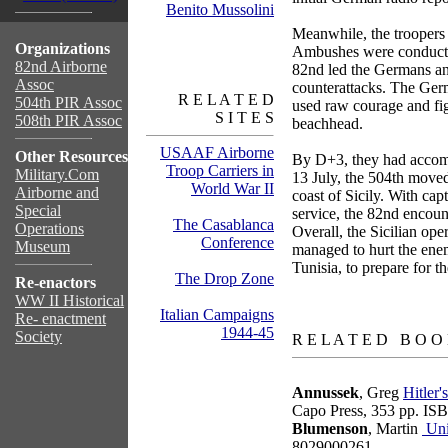
Benito Mussolini
Meanwhile, the troopers
Organizations
Ambushes were conducted 
82nd Airborne
82nd led the Germans and
Assoc
counterattacks. The Ge
R E L A T E D
504th PIR Assoc
used raw courage and fig
S I T E S
508th PIR Assoc
beachhead.
USAAF Airborne
Other Resources
By D+3, they had accompl
Troop Carriers in
Military.Com
13 July, the 504th moved
World War II
Airborne and
coast of Sicily. With cap
Special
service, the 82nd encount
The Casablanca
Operations
Overall, the Sicilian ope
Conference
Museum
managed to hurt the enemy
Tunisia, to prepare for t
The Drop Zone
Re-enactors
WW II Historical
Italian Campaigns
Re- enactment
books
1944-45
Society
R E L A T E D B O O
Annussek
, Greg
Hitler
Capo Press, 353 pp. I
Blumenson
, Martin
Uni
8029000261