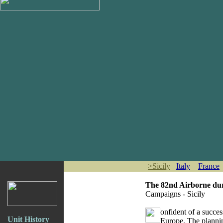
>
Sicily
Italy
France
The 82nd Airborne du
Campaigns - Sicily
onfident of a succe
Unit History
Europe. The plannin