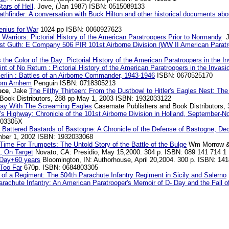
tars of Hell
. Jove, (Jan 1987) ISBN: 0515089133
thfinder: A conversation with Buck Hilton and other historical documents ab
enius for War
1024 pp ISBN: 0060927623
Warriors: Pictorial History of the American Paratroopers Prior to Normandy
Ju
st Guth: E Company 506 PIR 101st Airborne Division (WW II American Paratro
the Color of the Day: Pictorial History of the American Paratroopers in the I
int of No Return : Pictorial History of the American Paratroopers in the Invas
erlin : Battles of an Airborne Commander, 1943-1946
ISBN: 0670525170
om Arnhem
Penguin ISBN: 0718305213
ece
, Jake
The Filthy Thirteen: From the Dustbowl to Hitler's Eagles Nest: T
Book Distributors, 288 pp May 1, 2003 ISBN: 1932033122
ay With The Screaming Eagles
Casemate Publishers and Book Distributors,
l's Highway: Chronicle of the 101st Airborne Division in Holland, September-
203305X
 Battered Bastards of Bastogne: A Chronicle of the Defense of Bastogne, De
ember 1, 2002 ISBN: 1932033068
Time For Trumpets: The Untold Story of the Battle of the Bulge
Wm Morrow & 
 On Target
Novato, CA: Presidio, May 15,2000. 304 p. ISBN: 089 141 714 1
Day+60 years
Bloomington, IN: Authorhouse, April 20,2004. 300 p. ISBN: 14
Too Far
670p. ISBN: 0684803305
h of a Regiment: The 504th Parachute Infantry Regiment in Sicily and Salerno
rachute Infantry: An American Paratrooper's Memoir of D- Day and the Fall of