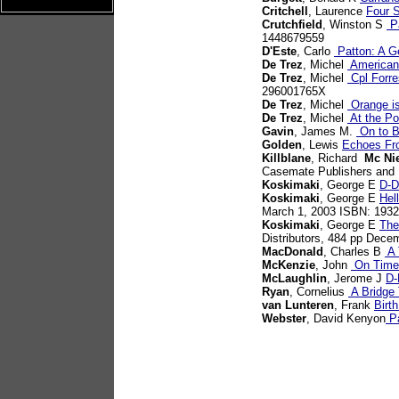
Critchell
, Laurence
Four S
Crutchfield
, Winston S
Pa
1448679559
D'Este
, Carlo
Patton: A G
De Trez
, Michel
American 
De Trez
, Michel
Cpl Forre
296001765X
De Trez
, Michel
Orange is 
De Trez
, Michel
At the Po
Gavin
, James M.
On to B
Golden
, Lewis
Echoes Fr
Killblane
, Richard
Mc Ni
Casemate Publishers and 
Koskimaki
, George E
D-D
Koskimaki
, George E
Hel
March 1, 2003 ISBN: 193
Koskimaki
, George E
The
Distributors, 484 pp Dec
MacDonald
, Charles B
A 
McKenzie
, John
On Time,
McLaughlin
, Jerome J
D-
Ryan
, Cornelius
A Bridge 
van Lunteren
, Frank
Birt
Webster
, David Kenyon
Pa