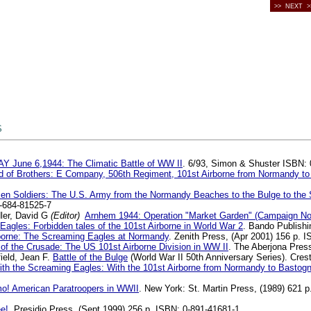
>> NEXT >
S
Y June 6,1944: The Climatic Battle of WW II
. 6/93, Simon & Shuster ISBN:
 of Brothers: E Company, 506th Regiment, 101st Airborne from Normandy to H
zen Soldiers: The U.S. Army from the Normandy Beaches to the Bulge to the
0-684-81525-7
ler, David G
(Editor)
Arnhem 1944: Operation "Market Garden" (Campaign No
Eagles: Forbidden tales of the 101st Airborne in World War 2
. Bando Publishi
borne: The Screaming Eagles at Normandy
. Zenith Press, (Apr 2001) 156 p.
of the Crusade: The US 101st Airborne Division in WW II
. The Aberjona Pres
ield, Jean F.
Battle of the Bulge
(World War II 50th Anniversary Series). Cr
ith the Screaming Eagles: With the 101st Airborne from Normandy to Bastog
o! American Paratroopers in WWII
. New York: St. Martin Press, (1989) 621 p
e!
. Presidio Press, (Sept 1999) 256 p. ISBN: 0-891-41681-1