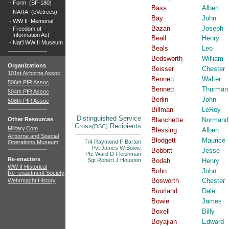
-
Form (SF-180)
Bass
Albert
-
NARA (eVetrecs)
Bay
John
-
WW II Memorial
Bazan
Joseph
-
Freedom of
Information Act
Beall
Henry
-
Nat'l WW II Museum
Beals
Leo
Bedsworth
William
Organizations
Beisser
Chester
101st Airborne Assoc
Bennett
Walter
506th PIR Assoc
Bennett
Thurman
504th PIR Assoc
Berlin
John
508th PIR Assoc
Billman
LeRoy
Distinguished Service
Other Resources
Blanchette
Normand
Cross
Recipients
(DSC)
Military.Com
Blessing
Albert
Airborne and Special
Blodgett
Maurice
T/4 Raymond F Barton
Operations Museum
Pvt James W Bowie
Bobbitt
Jesse
Pfc Ward D Fleishman
Re-enactors
Sgt Robert J Houston
Bodah
Henry
WW II Historical
Bohn
John
Re- enactment Society
Bosworth
Chester
Wehrmacht History
Bourland
Dale
Bowie
James
Boxell
Billy
Boyajian
Edward