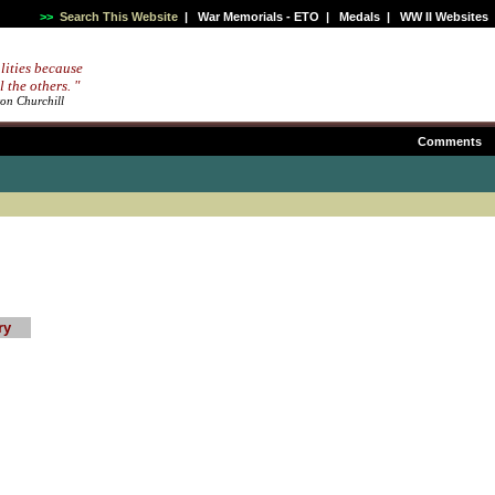
>>
Search This Website
|
War Memorials - ETO
|
Medals
|
WW II Websites
lities because
l the others. "
ton Churchill
Comments
ry