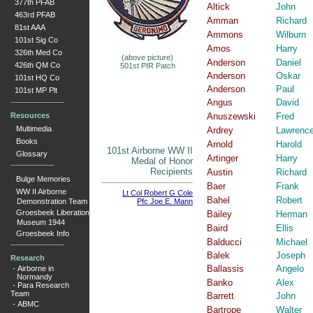
377th PFAB
Altick
John
463rd PFAB
Amman
Richard
81st AAA
Ammons
Wilburn
101st Sig Co
Amos
Harry
326th Med Co
(above picture)
Anderson
Daniel
426th QM Co
501st PIR Patch
Anderson
Oskar
101st HQ Co
Anderson
Paul
101st MP Plt
Angus
David
Resources
Anuszewski
Fred
Multimedia
Ardrey
Lawrenc
Books
Arnold
Harold
101st Airborne WW II
Glossary
Artinger
Harry
Medal of Honor
Recipients
Austin
Richard
Bulge Memories
Baer
Frank
WW II Airborne
Lt Col Robert G Cole
Bahel
Robert
Demonstration Team
Pfc Joe E. Mann
Groesbeek Liberation
Bailey
Herman
Museum 1944
Baird
Ellis
Groesbeek Info
Balducci
Michael
Balek
Joseph
Research
Ballassis
Angelo
-
Airborne in
Normandy
Banko
Alex
-
Para Research
Team
Barrett
John
-
ABMC
Bartrope
Walter