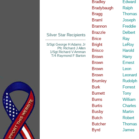
Bradley
Edward
Bradybaugh
Ralph
Bragg
Thomas
Braml
Joseph
Brannon
Freddie
Brazzle
Delbert
Silver Star Recipients
Brice
Ray
Bright
LeRoy
S/Sgt George H Adams Jr
Pfc Richard J Allen
Brisco
Harold
1/Sgt Richard V Amman
T/4 Raymond F Barton
Brown
Harry
Brown
Ernest
Brown
Leon
Brown
Leonard
">
Brumley
Rudolph
Burk
Forrest
Burnett
Tony
Burns
William
Burtis
Charles
Busby
Martin
Butch
Robert
Butcher
Thomas
Byrd
James