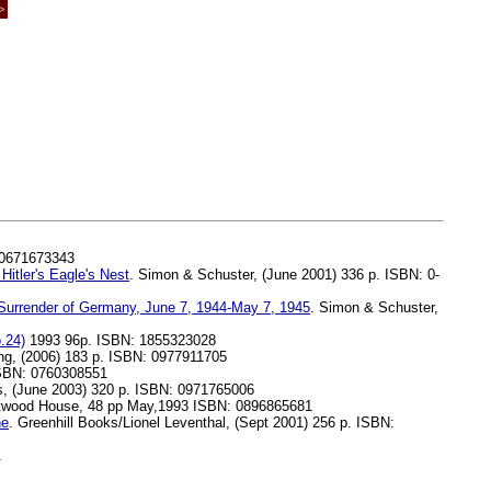
>
 0671673343
itler's Eagle's Nest
. Simon & Schuster, (June 2001) 336 p. ISBN: 0-
 Surrender of Germany, June 7, 1944-May 7, 1945
. Simon & Schuster,
.24)
1993 96p. ISBN: 1855323028
ng, (2006) 183 p. ISBN: 0977911705
 ISBN: 0760308551
s, (June 2003) 320 p. ISBN: 0971765006
estwood House, 48 pp May,1993 ISBN: 0896865681
ne
. Greenhill Books/Lionel Leventhal, (Sept 2001) 256 p. ISBN:
.