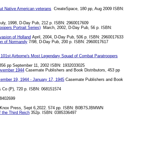
out Native American veterans
CreateSpace, 180 pp, Aug 2009 ISBN:
ly, 1998, D-Day Pub, 212 p. ISBN: 2960017609
opers Portrait Series)
March, 2002, D-Day Pub, 56 p. ISBN:
nvasion of Holland
April, 2004, D-Day Pub, 506 p. ISBN: 2960017633
ion of Normandy
7/98, D-Day Pub, 200 p. ISBN: 2960017617
he 101st Airborne's Most Legendary Squad of Combat Paratroopers
 356 pp September 11, 2002 ISBN: 1932033025
November 1944
Casemate Publishers and Book Distributors, 453 pp
cember 19, 1944 - January 17, 1945
Casemate Publishers and Book
Co (P), 720 p. ISBN: 068151574
18402699
Knox Press, Sept 6,2022. 574 pp. ISBN: B0B7SJBMWN
 the Third Reich
352p. ISBN: 0385336497