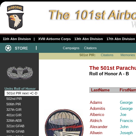
11th Abn Division
|
XVIII Airborne Corps
13th Abn Division
17th Abn Division
Campaigns
Citations
501st PIR:
Citations
Memories
The 501st Parachu
Roll of Honor A - B
Units Roll of Honor
LastName
FirstNa
501st PIR next >C-D
502nd PIR
Adams
George
506th PIR
Adomitis
George
327th GIR
Alberico
Joe
401st GIR
Aldrich
Francis
326th AEB
321st GFAB
Alexander
John
907th GFAB
Allwein
Joseph