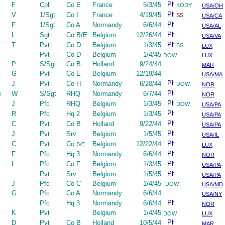
F
Cpl
Co E
France
5/3/45
KODY
USA/OH
V
1/Sgt
Co I
France
4/19/45
SS
USA/CA
F
1/Sgt
Co A
Normandy
6/6/44
USA/AL
L
Sgt
Co B/E
Belgium
12/26/44
USA/VA
T
Pvt
Co D
Belgium
1/3/45
BS
LUX
Pvt
Co D
Belgium
1/4/45
DOW
LUX
P
S/Sgt
Co B
Holland
9/24/44
MAR
G
Pvt
Co E
Belgium
12/19/44
USA/MA
J
Pvt
Co H
Normandy
6/20/44
DOW
NOR
e
W
S/Sgt
RHQ
Normandy
6/7/44
NOR
J
Pfc
RHQ
Belgium
1/3/45
DOW
USA/PA
R
Pfc
Hq 2
Belgium
1/3/45
USA/PA
C
Pvt
Co B
Holland
9/22/44
USA/PA
J
Pvt
Srv
Belgium
1/5/45
USA/IL
C
Pvt
Co
Belgium
12/22/44
B/E
LUX
F
Pfc
Hq 3
Normandy
6/6/44
NOR
L
Pfc
Co F
Belgium
1/3/45
USA/PA
Pvt
Srv
Belgium
1/5/45
USA/PA
J
Pfc
Co C
Belgium
1/4/45
DOW
USA/MD
G
Pfc
Co A
Normandy
6/6/44
USA/NY
Pfc
Hq 3
Normandy
6/6/44
NOR
K
Pvt
Belgium
1/4/45
DOW
LUX
D
Pvt
Co B
Holland
10/5/44
MAR