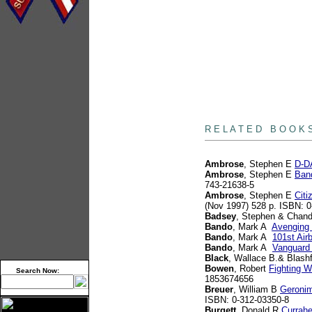
books
R E L A T E D B O O K 
Ambrose
, Stephen E
D-DA
Ambrose
, Stephen E
Band
743-21638-5
Ambrose
, Stephen E
Citi
(Nov 1997) 528 p. ISBN: 
Badsey
, Stephen & Chand
Bando
, Mark A
Avenging 
Bando
, Mark A
101st Air
Bando
, Mark A
Vanguard 
Black
, Wallace B.& Blashf
Bowen
, Robert
Fighting W
Search Now:
1853674656
Breuer
, William B
Geronim
ISBN: 0-312-03350-8
Burgett
, Donald R
Currahe