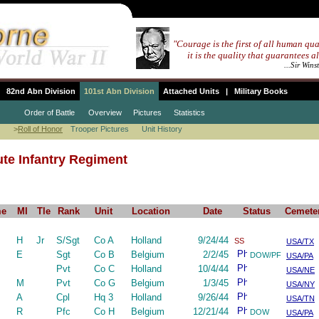
"Courage is the first of all human qua
""""
it is the quality that guarantees al
...................................................
...Sir Wins
82nd Abn Division
101st Abn Division
Attached Units
|
Military Books
Order of Battle
Overview
Pictures
Statistics
>
Roll of Honor
Trooper Pictures
Unit History
te Infantry Regiment
me
MI
Tle
Rank
Unit
Location
Date
Status
Cemete
H
Jr
S/Sgt
Co A
Holland
9/24/44
SS
USA/TX
E
Sgt
Co B
Belgium
2/2/45
DOW/PF
USA/PA
Pvt
Co C
Holland
10/4/44
USA/NE
M
Pvt
Co G
Belgium
1/3/45
USA/NY
A
Cpl
Hq 3
Holland
9/26/44
USA/TN
R
Pfc
Co H
Belgium
12/21/44
DOW
USA/PA