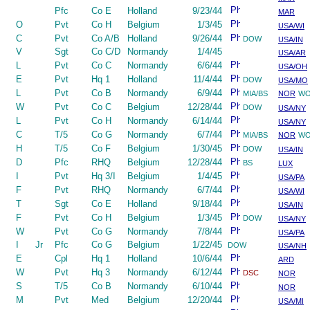
Pfc
Co E
Holland
9/23/44
MAR
O
Pvt
Co H
Belgium
1/3/45
USA/WI
C
Pvt
Co A/B
Holland
9/26/44
DOW
USA/IN
V
Sgt
Co C/D
Normandy
1/4/45
USA/AR
L
Pvt
Co C
Normandy
6/6/44
USA/OH
E
Pvt
Hq 1
Holland
11/4/44
DOW
USA/MO
L
Pvt
Co B
Normandy
6/9/44
MIA/BS
NOR
W
W
Pvt
Co C
Belgium
12/28/44
DOW
USA/NY
L
Pvt
Co H
Normandy
6/14/44
USA/NY
C
T/5
Co G
Normandy
6/7/44
MIA/BS
NOR
W
H
T/5
Co F
Belgium
1/30/45
DOW
USA/IN
D
Pfc
RHQ
Belgium
12/28/44
BS
LUX
I
Pvt
Hq 3/I
Belgium
1/4/45
USA/PA
F
Pvt
RHQ
Normandy
6/7/44
USA/WI
T
Sgt
Co E
Holland
9/18/44
USA/IN
F
Pvt
Co H
Belgium
1/3/45
DOW
USA/NY
W
Pvt
Co G
Normandy
7/8/44
USA/PA
I
Jr
Pfc
Co G
Belgium
1/22/45
DOW
USA/NH
E
Cpl
Hq 1
Holland
10/6/44
ARD
W
Pvt
Hq 3
Normandy
6/12/44
DSC
NOR
S
T/5
Co B
Normandy
6/10/44
NOR
M
Pvt
Med
Belgium
12/20/44
USA/MI