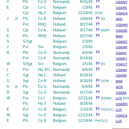
V
Pfc
Co G
Normandy
6/21/44
USA/NY
E
Cpl
Co C
Belgium
1/3/45
USA/PA
Cpl
Hq 2
Belgium
12/24/44
DOW
USA/GA
J
Jr
Pfc
Co B
Holland
10/6/44
BS
ARD
Pvt
RHQ
Holland
9/27/44
USA/WV
S
Cpl
Co A
Holland
9/17/44
BS/PF
USA/NE
E
Pfc
RHQ
Holland
9/27/44
MAR
S
S/Sgt
Belgium
1/3/45
USA/NC
J
Pvt
Srv
Belgium
1/5/45
USA/AR
B
Pfc
Co G
Normandy
6/6/44
USA/IN
Pvt
Co A
Normandy
6/14/44
USA/KY
W
S/Sgt
Srv
Belgium
1/5/45
BS
USA/UT
L
Pvt
Hq 3/G
Normandy
6/6/44
USA/WI
C
Sgt
Hq 1
Holland
9/20/44
USA/MI
G
Sgt
Co B
Holland
9/26/44
DOW
MAR
A
Jr
Pfc
Co G
Normandy
6/6/44
NOR
D
Sgt
Co G
Normandy
6/17/44
USA/MI
W
Pvt
Co I
Belgium
12/21/44
BS/MIA
LUX
WO
Pfc
Hq 3
Holland
9/24/44
USA/MS
E
Pvt
Co B
Belgium
1/10/45
PH(OLC)
LUX
W
Sgt
Co E
Belgium
12/22/44
USA/CA
E
Pfc
Co B
Belgium
12/19/44
PH(OLC)
LUX