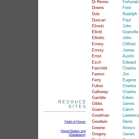
Di Renno
Fortunat
Downs
Fred
Dulz
Rudolph
Duncan
Paul
Elinski
John
Elliott
Granville
Elliotto
John
Emery
Clifford
Emory
James
Ernst
Austin
Esch
Edward
Fairchild
Charles
Fanton
Jim
Ferry
Eugene
Fulton
Charles
Galloway
Charles
Gamble
Edwin
R E S O U C E
Gibbs
James
S I T E S
Goans
Calvin
Goodman
Lawrenc
Goodwin
Denis
Field of Honor
Greene
Alonzo
HonorStates.org
Gregory
James
(Database)