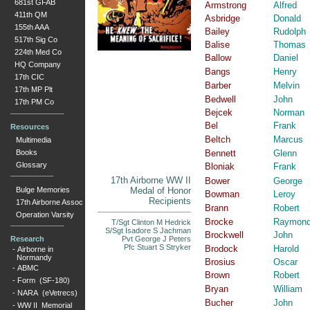
681st GFAB
Armstrong
Alfred
411th QM
Asbridge
Donald
155th AAA
Bailey
Rudolph
517th Sig Co
Balise
Thomas
224th Med Co
Ballow
Daniel
HQ Company
Bangs
Henry
17th CIC
Barber
Melvin
17th MP Plt
Bedwell
John
17th PM Co
Bejcek
Norman
Bel
Frank
Resources
Beltch
Marcus
Multimedia
Books
Bennett
Glenn
Glossary
Bloniak
Frank
17th Airborne WW II
Bower
George
Bulge Memories
Medal of Honor
Bowman
Leroy
Recipients
17th Airborne Assoc
Brann
Robert
Operation Varsity
Brocke
Raymon
T/Sgt Clinton M Hedrick
S/Sgt Isadore S Jachman
Brockwell
John
Research
Pvt George J Peters
Pfc Stuart S Stryker
Brodock
Harold
-
Airborne in
Normandy
Brosius
Oscar
-
ABMC
Brown
Robert
-
Form (SF-180)
Bryan
William
-
NARA (eVetrecs)
Bucher
John
-
WW II Memorial