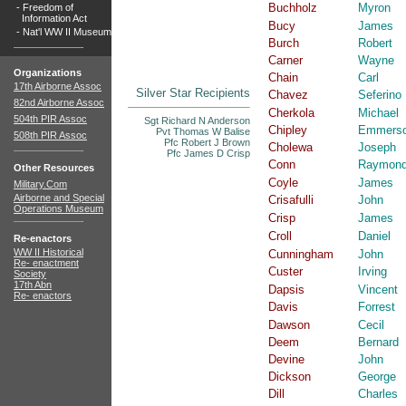
Buchholz
Myron
-
Freedom of
Information Act
Bucy
James
-
Nat'l WW II Museum
Burch
Robert
Carner
Wayne
Organizations
Chain
Carl
17th Airborne Assoc
Silver Star Recipients
Chavez
Seferino
82nd Airborne Assoc
Cherkola
Michael
504th PIR Assoc
Sgt Richard N Anderson
Chipley
Emmers
Pvt Thomas W Balise
508th PIR Assoc
Pfc Robert J Brown
Cholewa
Joseph
Pfc James D Crisp
Conn
Raymon
Other Resources
Coyle
James
Military.Com
Airborne and Special
Crisafulli
John
Operations Museum
Crisp
James
Croll
Daniel
Re-enactors
WW II Historical
Cunningham
John
Re- enactment
Custer
Irving
Society
17th Abn
Dapsis
Vincent
Re- enactors
Davis
Forrest
Dawson
Cecil
Deem
Bernard
Devine
John
Dickson
George
Dill
Charles