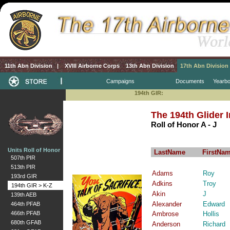
11th Abn Division
|
XVIII Airborne Corps
13th Abn Division
17th Abn Division
Campaigns
Documents
Yearb
194th GIR:
The 194th Glider 
Roll of Honor A - J
Units Roll of Honor
LastName
FirstNa
507th PIR
513th PIR
Adams
Roy
193rd GIR
Adkins
Troy
194th GIR > K-Z
Akin
J
139th AEB
Alexander
Edward
464th PFAB
466th PFAB
Ambrose
Hollis
680th GFAB
Anderson
Richard