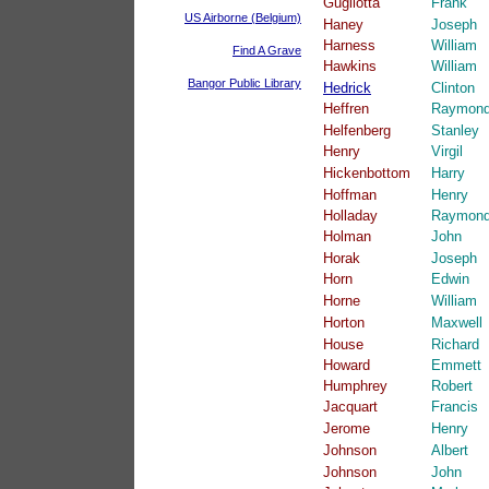
Gugliotta
Frank
US Airborne (Belgium)
Haney
Joseph
Harness
William
Find A Grave
Hawkins
William
Bangor Public Library
Hedrick
Clinton
Heffren
Raymon
Helfenberg
Stanley
Henry
Virgil
Hickenbottom
Harry
Hoffman
Henry
Holladay
Raymon
Holman
John
Horak
Joseph
Horn
Edwin
Horne
William
Horton
Maxwell
House
Richard
Howard
Emmett
Humphrey
Robert
Jacquart
Francis
Jerome
Henry
Johnson
Albert
Johnson
John