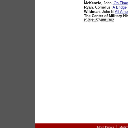
McKenzie
, John
On Time,
Ryan
, Cornelius
A Bridge 
Wildman
, John B
All Ame
The Center of Military Hi
ISBN:1574881302
|
More Books
Multi