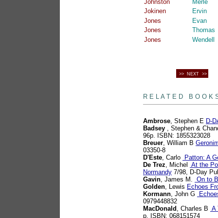
Johnston
Merle
Jokinen
Ervin
Jones
Evan
Jones
Thomas
Jones
Wendell
>> NEXT >>
books
R E L A T E D B O O K 
Ambrose
, Stephen E
D-DA
Badsey
, Stephen & Chan
96p. ISBN: 1855323028
Breuer
, William B
Geronim
03350-8
D'Este
, Carlo
Patton: A G
De Trez
, Michel
At the Poi
Normandy
7/98, D-Day Pu
Gavin
, James M.
On to B
Golden
, Lewis
Echoes Fr
Kormann
, John G
Echoes 
0979448832
MacDonald
, Charles B
A 
p. ISBN: 068151574