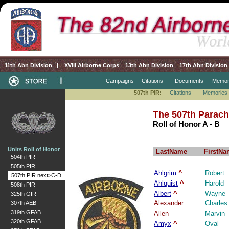
11th Abn Division
|
XVIII Airborne Corps
13th Abn Division
17th Abn Division
Campaigns
Citations
Documents
Memor
507th PIR:
Citations
Memories
The 507th Parach
Roll of Honor A - B
Units Roll of Honor
LastName
FirstNa
504th PIR
505th PIR
Ahlgrim
^
Robert
507th PIR next>C-D
Ahlquist
^
Harold
508th PIR
Albert
^
Wayne
325th GIR
Alexander
Charles
307th AEB
319th GFAB
Allen
Marvin
320th GFAB
Amyx
^
Oval