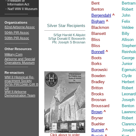
-
Freedom of
Bent
Bertram
Information Act
-
Nat'l WW II Museum
Benton
Robert
Bergendahl
^
John
Bigham
^
Felix
Organizations
Silver Star Recipients
82nd Airborne Assoc
Blackmon
Veldee
504th PIR Assoc
Blansett
Billy
S/Sgt Harold K Alquist
508th PIR Assoc
S/Sgt Donald E Bosworth
Bliss
Allison
Pfc Joseph S Brosnan
Bliss
Stephe
Other Resources
Bonnell
^
Reinhol
Military.Com
Boots
George
Airborne and Special
Operations Museum
Borks
Junior
Borowski
Egenuir
Re-enactors
Bowden
Clyde
WW II Historical Re-
enactment Society
Bradley
Herbert
507th PIR/194th GIR B
Britton
Robert
Co
WW II Airborne
Brooks
Leonard
Demonstration Team
Brosnan
Joseph
Broussard
Benton
Brown
^
Lawren
Bryner
Robert
Buehler
Clarenc
Burnett
^
Joseph
Click above to order