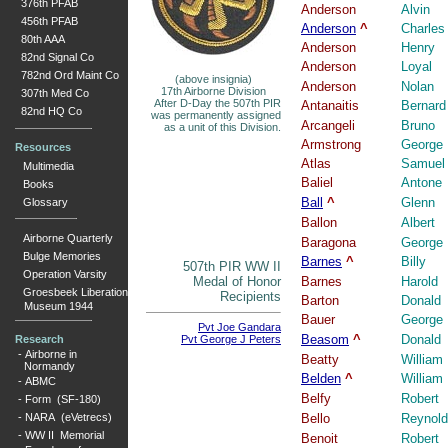
376th PFAB
Anderson
Alvin
456th PFAB
Anderson
^
Charles
80th AAA
Anderson
Henry
82nd Signal Co
Anderson
Loyal
782nd Ord Maint Co
(above insignia)
Anderson
Nolan
17th Airborne Division
307th Med Co
After D-Day the 507th PIR
Antanaitis
Bernard
82nd HQ Co
was permanently assigned
Arcangeli
Bruno
as a unit of this Division.
Armstrong
George
Resources
Atlas
Samuel
Multimedia
Baliel
Antone
Books
Ball
^
Glenn
Glossary
Ballon
Albert
Airborne Quarterly
Baragona
George
Bulge Memories
Barnes
^
Billy
507th PIR WW II
Operation Varsity
Medal of Honor
Barnes
Harold
Groesbeek Liberation
Recipients
Barton
Donald
Museum 1944
Bauer
George
Pvt Joe Gandara
Beasom
^
Donald
Research
Pvt George J Peters
-
Airborne in
Beatty
William
Normandy
Belden
^
William
-
ABMC
Belfy
Robert
-
Form (SF-180)
-
NARA (eVetrecs)
Bello
Reynol
-
WW II Memorial
Benoit
Robert