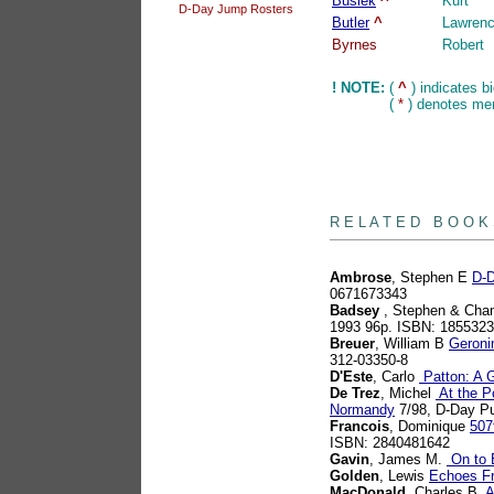
Busiek
^
Kurt
D-Day Jump Rosters
Butler
^
Lawren
Byrnes
Robert
! NOTE:
(
^
) indicates b
(
*
) denotes mem
books
R E L A T E D B O O K
Ambrose
, Stephen E
D-D
0671673343
Badsey
, Stephen & Chan
1993 96p. ISBN: 185532
Breuer
, William B
Geroni
312-03350-8
D'Este
, Carlo
Patton: A G
De Trez
, Michel
At the Po
Normandy
7/98, D-Day Pu
Francois
, Dominique
507
ISBN: 2840481642
Gavin
, James M.
On to B
Golden
, Lewis
Echoes F
MacDonald
, Charles B
A