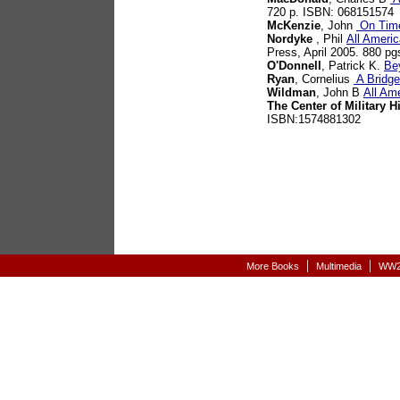
720 p. ISBN: 068151574
McKenzie
, John
On Time
Nordyke
, Phil
All Americ
Press, April 2005. 880 p
O'Donnell
, Patrick K.
Be
Ryan
, Cornelius
A Bridge
Wildman
, John B
All Am
The Center of Military H
ISBN:1574881302
|
|
More Books
Multimedia
WW2-