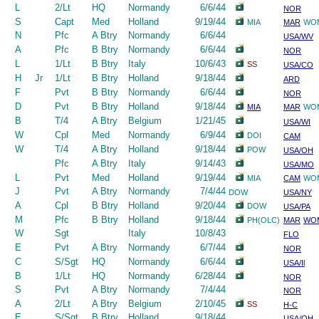
L
2/Lt
HQ
Normandy
6/6/44
NOR
S
Capt
Med
Holland
9/19/44
MIA
MAR
WO
N
Pfc
A Btry
Normandy
6/6/44
USA/WV
A
Pfc
B Btry
Normandy
6/6/44
NOR
L
1/Lt
B Btry
Italy
10/6/43
SS
USA/CO
H
Jr
1/Lt
B Btry
Holland
9/18/44
ARD
F
Pvt
B Btry
Normandy
6/6/44
NOR
D
Pvt
B Btry
Holland
9/18/44
MIA
MAR
WO
B
T/4
A Btry
Belgium
1/21/45
USA/WI
W
Cpl
Med
Normandy
6/9/44
DOI
CAM
W
T/4
A Btry
Holland
9/18/44
POW
USA/OH
Pfc
A Btry
Italy
9/14/43
USA/MO
L
Pvt
Med
Holland
9/19/44
MIA
CAM
WO
J
Pvt
A Btry
Normandy
7/4/44
DOW
USA/NY
A
Cpl
B Btry
Holland
9/20/44
DOW
USA/PA
M
Pfc
B Btry
Holland
9/18/44
PH(OLC)
MAR
WO
W
Sgt
Italy
10/8/43
FLO
E
Pvt
A Btry
Normandy
6/7/44
NOR
C
S/Sgt
HQ
Normandy
6/6/44
USA/Il
B
1/Lt
HQ
Normandy
6/28/44
NOR
S
Pvt
A Btry
Normandy
7/4/44
NOR
A
2/Lt
A Btry
Belgium
2/10/45
SS
H-C
E
S/Sgt
B Btry
Holland
9/18/44
USA/OH