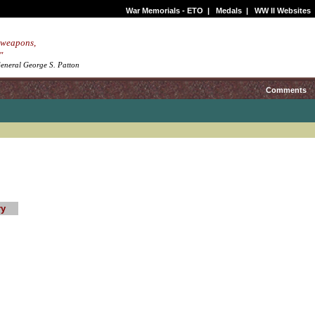
War Memorials - ETO
|
Medals
|
WW II Websites
 weapons,
"
.General George S. Patton
Comments
ry