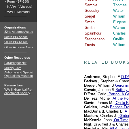
-
Form (SF-180)
Sample
Thomas
-
NARA (eVetrecs)
Secosky
Walter
-
WW II Memorial
Siegel
William
Smith
Eugene
Smith
Warren
Organizations
82nd Airborne Assoc
Spainhour
Charles
504th PIR Assoc
Stephenson
Orville
508th PIR Assoc
Travis
William
Other Airborne Assoc
books
Other Resources
R E L A T E D B O O K 
Paratrooper.Net
Military.Com
Airborne and Special
Operations Museum
Ambrose
, Stephen E
D-DA
Badsey
, Stephen & Chand
Breuer
, William B
Geronim
Re-enactors
Covais
, Joseph S
Battery:
WW II Historical Re-
enactment Society
D'Este
, Carlo
Patton: A Ge
De Trez
, Michel
At the Poi
Gavin
, James M.
On to Be
Golden
, Lewis
Echoes Fr
MacDonald
, Charles B
A T
Masters
, Charles J.
Glide
McKenzie
, John
On Time,
Nigl
, Dr Alfred J & Charle
Nordyke
, Phil
All America