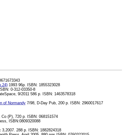
 0671673343
.24)
1993 96p. ISBN: 1855323028
 ISBN: 0-312-03350-8
ateSpace, 9/2011 586 p. ISBN: 1463578318
ion of Normandy
7/98, D-Day Pub, 200 p. ISBN: 2960017617
Co (P), 720 p. ISBN: 068151574
Press, ISBN:0809320088
c 3,2007. 288 p. ISBN: 1882824318
nith Press, April 2005. 880 pgs ISBN: 0760322015