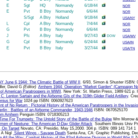
E
Sgt
HQ
Normandy
6/18/44
NOR
E
Pvt
B Btry
Normandy
6/6/44
NOR
S/Sgt
A Btry
Holland
9/18/44
USA/NY
L
Cpl
A Btry
Normandy
7/4/44
NOR
G
Pvt
B Btry
Normandy
6/6/44
NOR
J
Pfc
A Btry
Italy
9/27/43
DOW
USA/WV
G
Cpl
B Btry
Normandy
6/24/44
USA/IN
E
Pvt
B Btry
Italy
3/27/44
USA/TN
S
Y June 6,1944: The Climatic Battle of WW II
. 6/93, Simon & Shuster ISBN:
ler, David G
(Editor)
Arnhem 1944: Operation "Market Garden" (Campaign No
o! American Paratroopers in WWII
. New York: St. Martin Press, 1989 621 p.
 C. Lenton Sartain and the Airborne GIs of the 319th Glider Field Artillery
. Cre
nius for War
1024 pp ISBN: 0060927623
nt of No Return : Pictorial History of the American Paratroopers in the Invas
rlin : Battles of an Airborne Commander, 1943-1946
ISBN: 0670525170
om Arnhem
Penguin ISBN: 0718305213
ime For Trumpets: The Untold Story of the Battle of the Bulge
Wm Morrow & 
rmen of Neptune: The American D-Day Glider Attack
Southern Illinois Univ 
 On Target
Novato, CA: Presidio, May 15,2000. 304 p. ISBN: 089 141 714 1
s A Nigl
Silent Wings - Savage Death
Santa Ana, CA: Graphic Publishing, De
n All the Way: Combat History of the 82nd Airborne Division in World War II
Ze