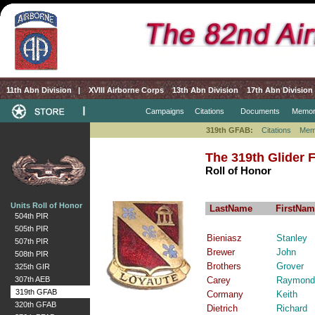
11th Abn Division
|
XVIII Airborne Corps
13th Abn Division
17th Abn Division
Campaigns
Citations
Documents
Memor
319th GFAB:
Citations
Mem
The 319th Glider Fi
Roll of Honor
Units Roll of Honor
LastName
FirstNam
504th PIR
505th PIR
Bieniasz
Stanley
507th PIR
Brewer
John
508th PIR
Brothers
Grover
325th GIR
307th AEB
Carey
Raymond
319th GFAB
Cormany
Keith
320th GFAB
Dietrich
Richard