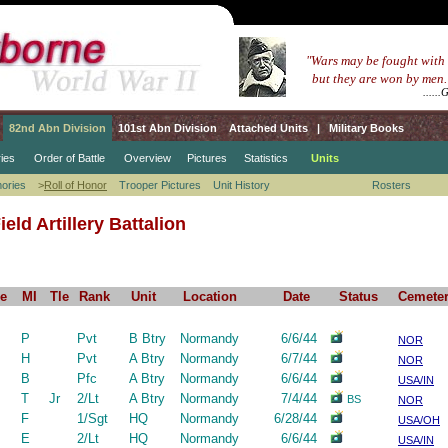
.....
"Wars may be fought with
.......
but they are won by men.
...........................................
.....
82nd Abn Division
101st Abn Division
Attached Units
|
Military Books
ies
Order of Battle
Overview
Pictures
Statistics
Units
ories
>
Roll of Honor
Trooper Pictures
Unit History
Rosters
eld Artillery Battalion
e
MI
Tle
Rank
Unit
Location
Date
Status
Cemete
P
Pvt
B Btry
Normandy
6/6/44
NOR
H
Pvt
A Btry
Normandy
6/7/44
NOR
B
Pfc
A Btry
Normandy
6/6/44
USA/IN
T
Jr
2/Lt
A Btry
Normandy
7/4/44
BS
NOR
F
1/Sgt
HQ
Normandy
6/28/44
USA/OH
E
2/Lt
HQ
Normandy
6/6/44
USA/IN