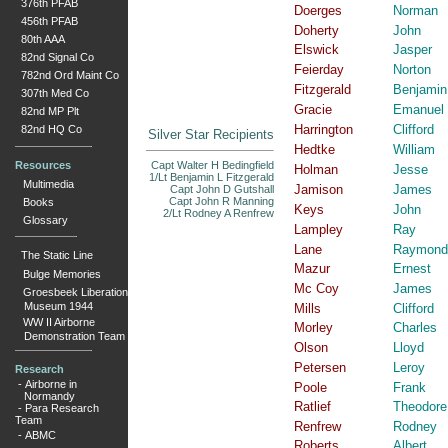
376th PFAB
Doerges
Norman
456th PFAB
Doherty
John
80th AAA
Elswick
Jasper
82nd Signal Co
Feierday
Norton
782nd Ord Maint Co
Fitzgerald
Benjamin
307th Med Co
Gracie
Emanuel
82nd MP Plt
Harrington
Clifford
82nd HQ Co
Silver Star Recipients
Hedtke
William
Resources
Capt Walter H Bedingfield
Holman
Jesse
1/Lt Benjamin L Fitzgerald
Multimedia
Jamison
James
Capt John D Gutshall
Capt John R Manning
Books
Keys
John
2/Lt Rodney A Renfrew
Glossary
Lampley
Ray
Lane
Raymond
The Static Line
Mazur
Ernest
Bulge Memories
Mc Coy
James
Groesbeek Liberation
Museum 1944
Mills
Clifford
WW II Airborne
Morley
Charles
Demonstration Team
Olson
Lloyd
Petersen
Leroy
Research
-
Airborne in
Poole
Frank
Normandy
Ratlief
Theodore
-
Para Research
Team
Renfrew
Rodney
-
ABMC
Roberts
Albert