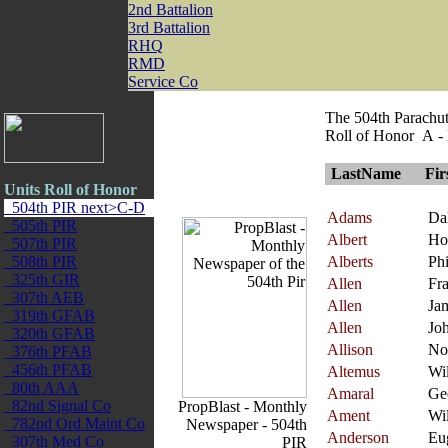
2nd Battalion
3rd Battalion
RHQ
RMD
Service Co
The 504th Parachut
Roll of Honor A -
LastName
Fi
Units Roll of Honor
504th PIR next>C-D
Adams
Da
505th PIR
Albert
Ho
507th PIR
508th PIR
Alberts
Phi
325th GIR
Allen
Fra
307th AEB
Allen
Ja
319th GFAB
Allen
Jo
320th GFAB
Allison
No
376th PFAB
456th PFAB
Altemus
Wi
80th AAA
Amaral
Ge
82nd Signal Co
PropBlast - Monthly
Ament
Wi
782nd Ord Maint Co
Newspaper - 504th
Anderson
Eu
307th Med Co
PIR