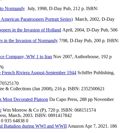
r to Normandy
July, 1998, D-Day Pub, 212 p. ISBN:
merican Paratroopers Portrait Series)
March, 2002, D-Day
oopers in the Invasion of Holland
April, 2004, D-Day Pub, 506
ers in the Invasion of Normandy
7/98, D-Day Pub, 200 p. ISBN:
lice Company, WW 1 to Iraq
Nov 2007, Authorhouse, 192 p
76
he French Riviera August-September 1944
Schiffer Publishing,
70525170
ire & Collections (Jan 2008), 216 p. ISBN: 2352500621
's Most Decorated Platoon
Da Capo Press, 288 pp November
e
Wm Morrow & Co (P), 720 p. ISBN: 068151574
Press, March, 2003. ISBN: 0891417842
 0 935 64838 0
nal Battalion during WWI and WWII
Amazon Apr 7, 2021. 186