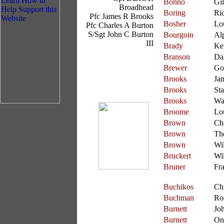
Bonno
Gil
Broadhead
Boring
Ri
Pfc James R Brooks
Bosher
Lo
Pfc Charles A Burton
S/Sgt John C Burton
Bourgoin
Al
III
Brady
Ke
Branson
Da
Brewer
Go
Brooks
Ja
Brooks
St
Brooks
Wa
Broome
Lo
Brown
Ch
Brown
Th
Brown
Wi
Bruckert
Wi
Bruner
Fra
Buchikos
Chr
Buchman
Ro
Burnett
Jo
Burnett
On