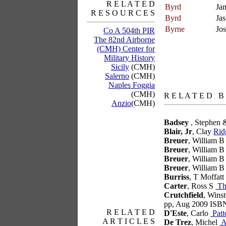
R E L A T E D
Byrd
Ja
R E S O U R C E S
Byrd
Jas
Byrne
Jo
Co A 504th PIR
The 82nd Airborne
(CMH) Center for
Military History
Sicily
(CMH)
Salerno
(CMH)
Naples Foggia
books
(CMH)
R E L A T E D B
Anzio
(CMH)
Badsey
, Stephen 
Blair, Jr
, Clay
Rid
Breuer
, William 
Breuer
, William 
Breuer
, William 
Breuer
, William 
Burriss
, T Moffatt
articles
Carter
, Ross S
Tho
Crutchfield
, Wins
pp, Aug 2009 ISB
R E L A T E D
D'Este
, Carlo
Patt
A R T I C L E S
De Trez
, Michel
A