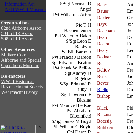
S/Sgt Norman B
Information Act
Bates
Ar
Angel
-
Nat'l WW II Museum
Bauer
Em
Pvt William L Aston
Baxter
Ge
Jr
Organizations
Bays
Jo
Pfc T H
82nd Airborne Assoc
Bachenheimer
Beacham
Jo
504th PIR Assoc
Pvt Wilton A Baker
Bean
Da
508th PIR Assoc
S/Sgt Leon E
Beaton
Ed
Baldwin
Other Resources
Beaty
Le
Pvt Bill Barbour
Military.Com
Bednar
Lo
Pvt Francis J Bardon
Airborne and Special
Sgt Edward J Beaton
Bei
An
Operations Museum
Pvt Frank W Belfoy
Belfoy
Fr
Sgt Audrey D
Re-enactors
Beste
Ja
Bigelow
WW II Historical
Beyer
Jo
S/Sgt Edmund R
Re- enactment Society
Bilby Jr
Biello
Do
Wehrmacht History
Sgt Lawrence F
Bishop
La
Blazina
Pvt Maurice Bledsoe
Black
Phi
Pvt Abraham
Blazina
La
Bloomfield
Boersig
Fr
S/Sgt James M Boyd
Pfc William C Boyle
">
Bohlken
Oli
Cpl Daren R