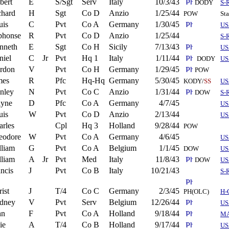
bert
E
S/Sgt
Serv
Italy
10/3/43
DODY
S-
chard
H
Sgt
Co D
Anzio
1/25/44
POW
St
uis
C
Pvt
Co A
Germany
1/30/45
US
phonse
R
Pvt
Co D
Anzio
1/25/44
S-
nneth
E
Sgt
Co H
Sicily
7/13/43
US
niel
C
Jr
Pvt
Hq 1
Italy
1/11/44
DODY
US
rdon
V
Pvt
Co H
Germany
1/29/45
POW
mes
R
Pfc
Hq-Hq
Germany
5/30/45
KODY/
SS
US
anley
N
Pvt
Co C
Anzio
1/31/44
DOW
S-
yne
D
Pfc
Co A
Germany
4/7/45
US
uis
W
Pvt
Co D
Anzio
2/13/44
US
arles
Cpl
Hq 3
Holland
9/28/44
POW
eodore
W
Pvt
Co A
Germany
4/6/45
US
lliam
G
Pvt
Co A
Belgium
1/1/45
DOW
US
lliam
A
Jr
Pvt
Med
Italy
11/8/43
DOW
US
ncis
J
Pvt
Co B
Italy
10/21/43
S-
ist
J
T/4
Co C
Germany
2/3/45
PH(OLC)
H-
dney
V
Pvt
Serv
Belgium
12/26/44
US
hn
F
Pvt
Co A
Holland
9/18/44
M
ie
A
T/4
Co B
Holland
9/17/44
US