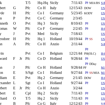
ck
T/5
Hq-Hq
Sicily
7/11/43
MIA/BS
S-
bert
G
Pfc
Co H
Italy
12/15/43
DOW
US
yde
H
Pfc
Co I
Germany
5/23/45
KODY
US
n
P
Pvt
Co C
Germany
2/3/45
US
nneth
O
Pvt
Hq 3
Sicily
8/10/43
US
omas
W
Pfc
Co F
Germany
2/2/45
H-
y
J
Pvt
Med
Sicily
7/18/43
US
eodore
H
Pfc
Hq 1
Holland
10/19/44
SS
US
hn
A
Pfc
Co H
Anzio
2/11/44
S-
vin
Pvt
Co I
Belgium
12/21/44
PH(OLC)
H-
ward
F
Jr
Pfc
Co D
Holland
9/28/44
US
DDay
hn
J
Pfc
Co H
Holland
9/28/44
PF
M
on
E
S/Sgt
Co I
Holland
9/27/44
SS
/MIA
M
lliam
E
Pvt
Hq 2
Germany
2/1/45
DOW
H-
exander
L
Sgt
Co I
Holland
9/27/44
US
rbert
E
Jr
Pfc
Co H
Anzio
3/2/44
US
bert
E
Cpl
Hq 2
Sicily
7/11/43
US
chard
O
T/5
Hq 2
Sicily
7/11/43
US
y
B
Pfc
Co G
Italy
12/12/43
S-