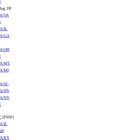
R
alag 2B
A/VA
R
A/IL
A/GA
A/OH
R
A/MT
A/MI
A/SC
A/NY
A/NY
R
C
(FSSF)
A/IL
AR
A/KY