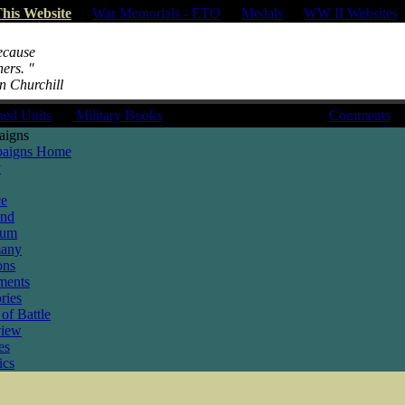
his Website
|
War Memorials - ETO
|
Medals
|
WW II Websites
because
hers. "
on Churchill
hed Units
|
Military Books
Comments
aigns
aigns Home
y
ce
and
ium
any
ons
ments
ries
of Battle
view
es
ics