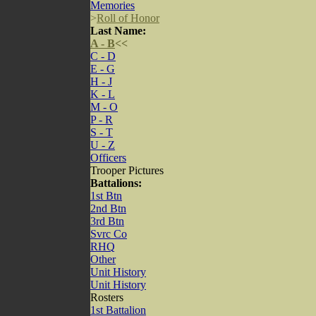
Memories
>
Roll of Honor
Last Name:
A - B
<<
C - D
E - G
H - J
K - L
M - O
P - R
S - T
U - Z
Officers
Trooper Pictures
Battalions:
1st Btn
2nd Btn
3rd Btn
Svrc Co
RHQ
Other
Unit History
Unit History
Rosters
1st Battalion