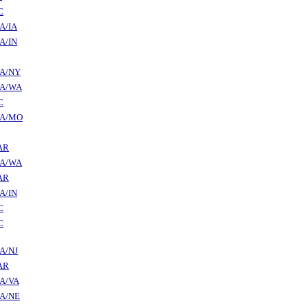
C
A/IA
A/IN
A/NY
A/WA
C
A/MO
AR
A/WA
AR
A/IN
C
C
A/NJ
AR
A/VA
A/NE