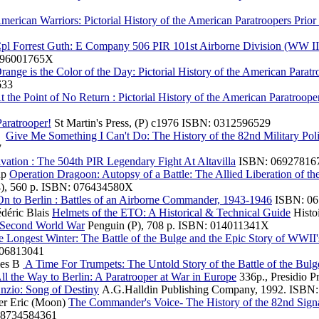
merican Warriors: Pictorial History of the American Paratroopers Prio
pl Forrest Guth: E Company 506 PIR 101st Airborne Division (WW II A
 296001765X
ange is the Color of the Day: Pictorial History of the American Paratr
633
 the Point of No Return : Pictorial History of the American Paratroop
aratrooper!
St Martin's Press, (P) c1976 ISBN: 0312596529
J.
Give Me Something I Can't Do: The History of the 82nd Military Po
7
vation : The 504th PIR Legendary Fight At Altavilla
ISBN: 06927816
up
Operation Dragoon: Autopsy of a Battle: The Allied Liberation of t
4), 560 p. ISBN: 076434580X
n to Berlin : Battles of an Airborne Commander, 1943-1946
ISBN: 06
édéric Blais
Helmets of the ETO: A Historical & Technical Guide
Histo
Second World War
Penguin (P), 708 p. ISBN: 014011341X
 Longest Winter: The Battle of the Bulge and the Epic Story of WWII
306813041
les B
A Time For Trumpets: The Untold Story of the Battle of the Bulg
ll the Way to Berlin: A Paratrooper at War in Europe
336p., Presidio 
nzio: Song of Destiny
A.G.Halldin Publishing Company, 1992. ISBN:
her Eric (Moon)
The Commander's Voice- The History of the 82nd Sig
‏ : ‎ 979-8734584361