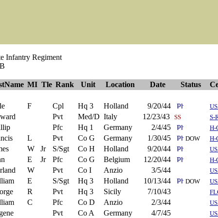
e Infantry Regiment
 B
rstName
MI
Tle
Rank
Unit
Location
Date
Status
Ce
le
F
Cpl
Hq 3
Holland
9/20/44
US
ward
Pvt
Med/D
Italy
12/23/43
SS
S-
llip
Pfc
Hq 1
Germany
2/4/45
H-
ncis
L
Pvt
Co G
Germany
1/30/45
DOW
H-
mes
W
Jr
S/Sgt
Co H
Holland
9/20/44
US
hn
E
Jr
Pfc
Co G
Belgium
12/20/44
H-
rland
W
Pvt
Co I
Anzio
3/5/44
US
lliam
E
S/Sgt
Hq 3
Holland
10/13/44
DOW
US
orge
R
Pvt
Hq 3
Sicily
7/10/43
FL
lliam
C
Pfc
Co D
Anzio
2/3/44
US
gene
Pvt
Co A
Germany
4/7/45
US