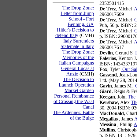
2352501415
The Drop Zone:
De Trez
, Michel
A
Letter from Jump
2960017609
School - Fort
De Trez
, Michel
C
Benning, GA
Pub, 56 p. ISBN:
Hitler's Decision to
De Trez
, Michel
Or
defend Italy
(CMH)
p. ISBN: 2960017
Italy Surrenders
De Trez
, Michel
At
Stalemate in Italy
2960017617
The Drop Zone:
Devlin
, Gerard S
P
Memories of the
Falerios
, Kenton 
Italian Campaigns
ISBN: 143433719
General Lucas at
Fox
, Tyler
Our Sal
Anzio
(CMH)
Gassend
, Jean-Lo
The Decision to
Ltd. (May 28, 201
Launch Operation
Gavin
, James M.
O
Market Garden
Giard
, Régis & Fr
Personal Rembrance
Keegan
, John
The 
of Crossing the Waal
Kershaw
, Alex
The
Canal
30, 2004 ISBN: 0
The Ardennes: Battle
MacDonald
, Char
of the Bulge
Megallas
, James
A
Messina
, Phillip
A
Mullins
, Christop
p. ISBN-13 