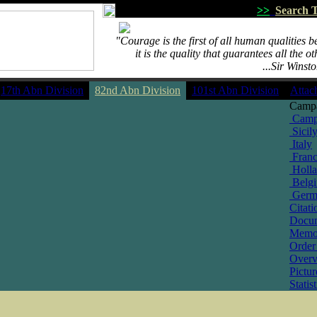
>>
Search T
"Courage is the first of all human qualities 
""""
it is the quality that guarantees all the ot
...................................................
...Sir Winst
17th Abn Division
82nd Abn Division
101st Abn Division
Attac
Camp
Camp
Sicil
Italy
Fran
Holl
Belg
Germ
Citati
Docu
Memo
Order 
Over
Pictur
Statist