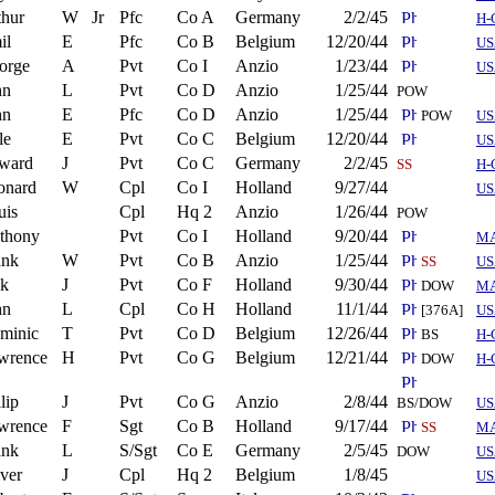
thur
W
Jr
Pfc
Co A
Germany
2/2/45
H-
il
E
Pfc
Co B
Belgium
12/20/44
US
orge
A
Pvt
Co I
Anzio
1/23/44
US
hn
L
Pvt
Co D
Anzio
1/25/44
POW
hn
E
Pfc
Co D
Anzio
1/25/44
POW
US
le
E
Pvt
Co C
Belgium
12/20/44
US
ward
J
Pvt
Co C
Germany
2/2/45
SS
H-
onard
W
Cpl
Co I
Holland
9/27/44
US
uis
Cpl
Hq 2
Anzio
1/26/44
POW
thony
Pvt
Co I
Holland
9/20/44
M
ank
W
Pvt
Co B
Anzio
1/25/44
SS
US
ck
J
Pvt
Co F
Holland
9/30/44
DOW
M
hn
L
Cpl
Co H
Holland
11/1/44
[376A]
US
minic
T
Pvt
Co D
Belgium
12/26/44
BS
H-
wrence
H
Pvt
Co G
Belgium
12/21/44
DOW
H-
lip
J
Pvt
Co G
Anzio
2/8/44
BS/DOW
US
wrence
F
Sgt
Co B
Holland
9/17/44
SS
M
ank
L
S/Sgt
Co E
Germany
2/5/45
DOW
US
ver
J
Cpl
Hq 2
Belgium
1/8/45
US