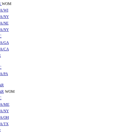
R
WOM
A/WI
A/NY
A/NE
A/NY
C
A/GA
A/CA
R
C
A/PA
AR
AR
WOM
C
A/ME
A/NY
A/OH
A/TX
R