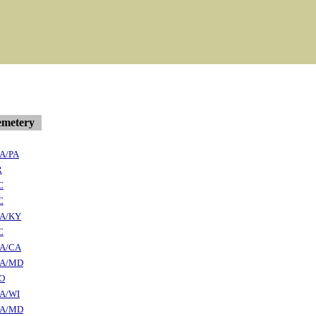
metery
A/PA
R
C
C
A/KY
C
A/CA
A/MD
O
A/WI
A/MD