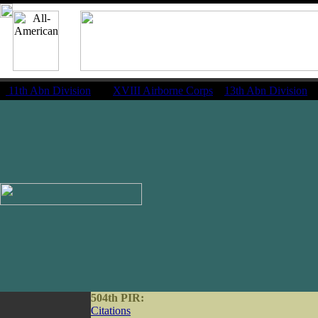
11th Abn Division
|
XVIII Airborne Corps
13th Abn Division
504th PIR:
Citations