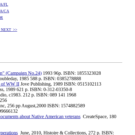
A/FL
A/CA
OR
 NEXT >>
en" (Campaign No.24)
1993 96p. ISBN: 1855323028
oubleday, 1985 588 p. ISBN: 0385278888
n of WW II
Jove Publishing, 1989 ISBN: 0515102113
ess, 1989 621 p. ISBN: 0-312-03350-8
idio, c1983. 212 p. ISBN: 089 141 1968
4256
Inc, 256 pp August,2000 ISBN: 1574882589
99666132
l documents about Native American veterans
CreateSpace, 180
perations
June, 2010, Histoire & Collections, 272 p. ISBN: