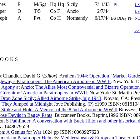
mes
E
M/Sgt
Hq-Hq
Sicily
7/11/43
US
per
O
T/5
Co F
Anzio
2/7/44
US
seph
A
Pvt
Co H
Normandy
6/17/44
BS
DDay PF
N
>>
 O O K S
& Chandler, David G
(Editor)
Arnhem 1944: Operation "Market Gard
geway's Paratroopers: The American Airborne in WW II
. New York: D
B
Agony at Anzio: The Allies Most Controversial and Bizarre Operatio
B
Geronimo! American Paratroopers in WWII
. New York: St. Martin Pr
B
Drop Zone Sicily: Allied Airborne Strike,July 1943
. Novato, CA: Pres
B
They Jumped at Midnight
Jove Publishing, (P) c1990 ISBN: 051510
Strike and Hold: A Memoir of the 82nd Airborne in WW II
Brasseys, 
se Devils in Baggy Pants
Buccaneer Books, Reprint,1996 ISBN: 08
ton S
Pathfinder: A conversation with Buck Hilton and other historica
N: 1448679559
on: A Genius for War
1024 pp ISBN: 0060927623
merican Paratrooper Helmets: Mediterranean & European Theater of O