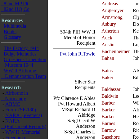
82nd MP Plt
Andreas
Ja
82nd HQ Co
Anglemyer
Ro
Armstrong
Cl
Resources
Asbury
Do
Multimedia
Atherton
Ke
Books
504th PIR WW II
Glossary
Medal of Honor
Auck
Th
Recipient
Austin
Lo
The Factory 1944
Bachenheimer
Th
Bulge Memories
Pvt John R.Towle
Bahan
Jo
Groesbeek Liberation
Museum 1944
WW II Airborne
Bains
Al
Demonstration Team
Baker
Ed
Silver Star
Research
Recipients
Baldassar
Jo
-
Airborne in
Baldwin
Le
Pfc Clarence E Ables
Normandy
Barber
Wi
Pvt Howard Albert
-
ABMC
M/Sgt Richard D
-
Form (SF-180)
Barker
Al
Aldridge
-
NARA (eVetrecs)
Barker
He
S/Sgt Cecil W
-
NARA
Barnes
Ro
Anderson
(Enlistment Records)
Bartow
Ri
S/Sgt Charles L
-
WW II Memorial
Basehore
Ro
Anderson
-
Freedom of