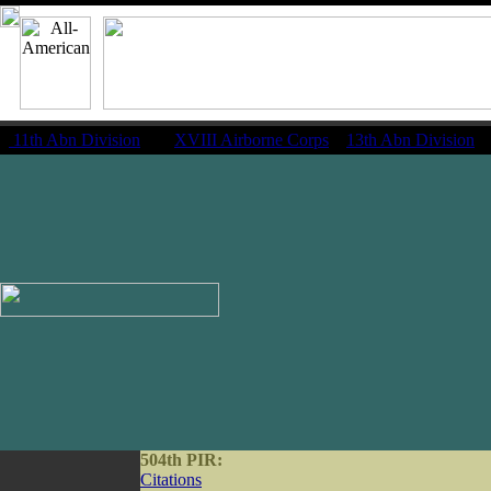
11th Abn Division
|
XVIII Airborne Corps
13th Abn Division
504th PIR:
Citations