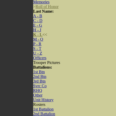
Memories
>
Roll of Honor
Last Name:
A - B
C - D
E - G
H - J
K - L
<<
M - O
P - R
S - T
U - Z
Officers
Trooper Pictures
Battalions:
1st Btn
2nd Btn
3rd Btn
Svrc Co
RHQ
Other
Unit History
Rosters
1st Battalion
2nd Battalion