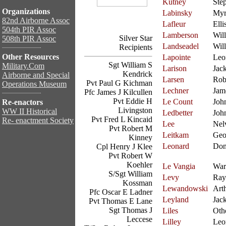
Kutney
Ste
Organizations
Labinsky
Myr
82nd Airborne Assoc
Lafleur
Elli
504th PIR Assoc
Lamberson
Will
Silver Star
508th PIR Assoc
Landseadel
Wil
Recipients
Other Resources
Lapointe
Leo
Sgt William S
Military.Com
Larison
Jac
Kendrick
Airborne and Special
Larsen
Rob
Pvt Paul G Kichman
Operations Museum
Lechner
Jam
Pfc James J Kilcullen
Pvt Eddie H
Le Count
Joh
Re-enactors
Livingston
WW II Historical
Ledbetter
Joh
Pvt Fred L Kincaid
Re- enactment Society
Lee
Nel
Pvt Robert M
Leitkam
Geo
Kinney
Leonard
Don
Cpl Henry J Klee
Pvt Robert W
Koehler
Le Vangia
War
S/Sgt William
Levy
Ra
Kossman
Lewandowski
Art
Pfc Oscar E Ladner
Leyland
Jac
Pvt Thomas E Lane
Sgt Thomas J
Liles
Oth
Leccese
Lilley
Leo