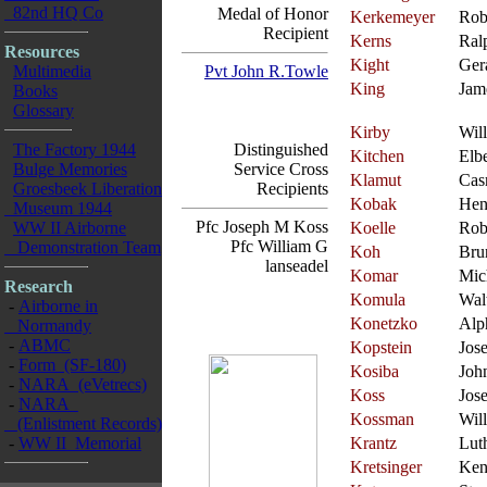
82nd HQ Co
Medal of Honor
Kerkemeyer
Rob
Recipient
Kerns
Ral
Resources
Kight
Ger
Multimedia
Pvt John R.Towle
King
Jam
Books
Glossary
Kirby
Wil
The Factory 1944
Distinguished
Kitchen
Elbe
Bulge Memories
Service Cross
Klamut
Cas
Groesbeek Liberation
Recipients
Kobak
Hen
Museum 1944
Pfc Joseph M Koss
WW II Airborne
Koelle
Rob
Pfc William G
Demonstration Team
Koh
Bru
lanseadel
Komar
Mic
Research
Komula
Wal
-
Airborne in
Konetzko
Alp
Normandy
-
ABMC
Kopstein
Jos
-
Form (SF-180)
Kosiba
Joh
-
NARA (eVetrecs)
Koss
Jos
-
NARA
Kossman
Wil
(Enlistment Records)
-
WW II Memorial
Krantz
Lut
Kretsinger
Ken