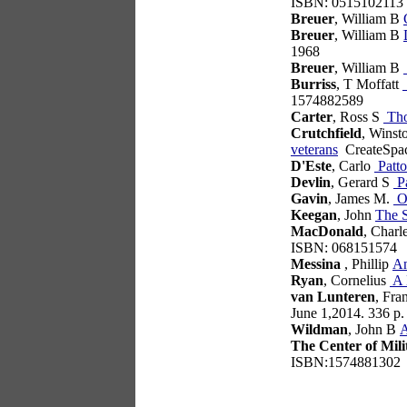
ISBN: 0515102113
Breuer
, William B
Breuer
, William B
1968
Breuer
, William B
Burriss
, T Moffatt
1574882589
Carter
, Ross S
Tho
Crutchfield
, Winst
veterans
CreateSpac
D'Este
, Carlo
Patto
Devlin
, Gerard S
Pa
Gavin
, James M.
On
Keegan
, John
The 
MacDonald
, Charl
ISBN: 068151574
Messina
, Phillip
An
Ryan
, Cornelius
A 
van Lunteren
, Fra
June 1,2014. 336 p
Wildman
, John B
A
The Center of Mili
ISBN:1574881302