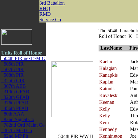
3rd Battalion
RHQ
RMD
Service Co
The 504th Parachut
Roll of Honor K - 
LastName
Fir
Units Roll of Honor
504th PIR next >M-O
Kaelin
Jac
505th PIR
Kalagian
Mar
507th PIR
508th PIR
Kanapkis
Edw
325th GIR
Kaplan
Mar
307th AEB
Katonik
Pau
319th GFAB
Kavaleski
Ant
320th GFAB
Keenan
Art
376th PFAB
456th PFAB
Kelly
Edw
80th AAA
Kelly
Tho
82nd Signal Co
Kem
Rob
782nd Ord Maint Co
Kennedy
Ma
307th Med Co
82nd MP Plt
Kennington
Joe
504th PIR WW II