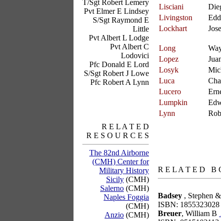
T/Sgt Robert Lemery
Lisciani
Die
Pvt Elmer E Lindsey
Livingston
Edd
S/Sgt Raymond E
Lockhart
Jos
Little
Pvt Albert L Lodge
Pvt Albert C
Long
Wa
Lodovici
Lopez
Jua
Pfc Donald E Lord
Losyk
Mic
S/Sgt Robert J Lowe
Luca
Cha
Pfc Robert A Lynn
Lucero
Ern
Lumpkin
Edw
Lynn
Rob
R E L A T E D
R E S O U R C E S
The 82nd Airborne
books
(CMH) Center for
R E L A T E D B 
Military History
Sicily
(CMH)
Salerno
(CMH)
Badsey
, Stephen &
Naples Foggia
ISBN: 1855323028
(CMH)
Breuer
, William B
Anzio
(CMH)