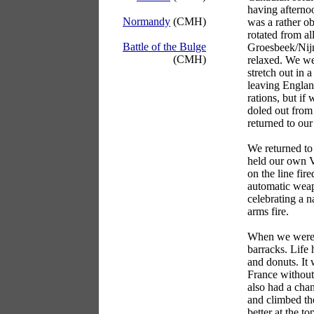
having afternoo
Normandy
(CMH)
was a rather o
rotated from al
Battle of the Bulge
Groesbeek/Nijme
(CMH)
relaxed. We wer
stretch out in 
leaving Englan
rations, but if
doled out from 
returned to our
We returned to
held our own V
on the line fir
automatic weap
celebrating a n
arms fire.
When we were 
barracks. Life
and donuts. It
France without
also had a cha
and climbed th
better at the t