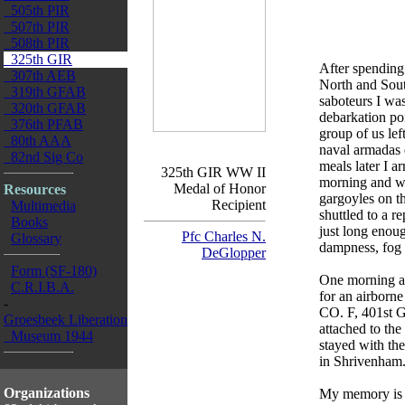
505th PIR
507th PIR
508th PIR
325th GIR
After spending 
307th AEB
North and Sout
319th GFAB
saboteurs I was
320th GFAB
debarkation po
376th PFAB
group of us lef
80th AAA
naval armadas 
82nd Sig Co
meals later I a
325th GIR WW II
morning and wa
Medal of Honor
Resources
gargoyles on th
Recipient
Multimedia
shuttled to a 
Books
just long enou
Pfc Charles N.
Glossary
dampness, fog
DeGlopper
Form (SF-180)
One morning af
C.R.I.B.A.
for an airborne
-
CO. F, 401st G
Groesbeek Liberation
attached to th
Museum 1944
stayed with the
in Shrivenham
Organizations
My memory is v