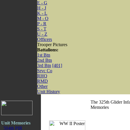
E - G
H - J
K - L
M - O
P - R
S - T
U - Z
Officers
Trooper Pictures
Battalions:
1st Btn
2nd Btn
3rd Btn
[401]
Srvc Co
RHQ
RMD
Other
Unit History
The 325th Glider Inf
Memories
Unit Memories
504th PIR