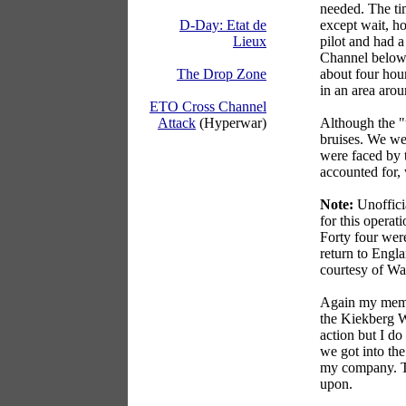
needed. The tim
except wait, ho
D-Day: Etat de
pilot and had a
Lieux
Channel below.
about four hou
The Drop Zone
in an area aro
ETO Cross Channel
Although the "
Attack
(Hyperwar)
bruises. We wer
were faced by 
accounted for,
Note:
Unofficia
for this operat
Forty four wer
return to Engla
courtesy of Wa
Again my memor
the Kiekberg Wo
action but I do
we got into th
my company. T
upon.