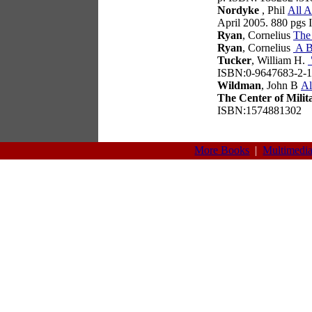
Nordyke
, Phil
All A
April 2005. 880 pgs
Ryan
, Cornelius
The
Ryan
, Cornelius
A B
Tucker
, William H.
ISBN:0-9647683-2-1
Wildman
, John B
Al
The Center of Milit
ISBN:1574881302
More Books
|
Multimedi