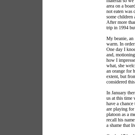
material so we 
area on a board
not eaten was d
some children a
After more than
trip in 1994 bu
My beanie, an 
warm. In order 
One day I knoc
and, motioning
how I impressed
what, she welco
an orange for 
extent, but fro
considered this
In January ther
us at this time
have a chance t
are playing for
platoon as a me
recall his name
a shame that li