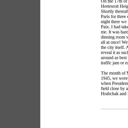
On the 17th of 
Hertesrott Hei
Shortly thereaf
Paris for three
night there we 
Paix. I had tak
me. It was har
dinning room w
all at once! We
the city itself
reveal it as su
around as best
traffic jam or r
The month of M
1945, we were 
when President
field close by 
Hrabchak and I
books