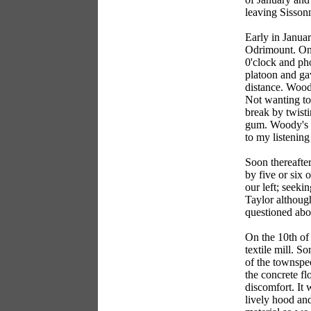
leaving Sisson
Early in Januar
Odrimount. One
0'clock and ph
platoon and ga
distance. Wood
Not wanting to 
break by twist
gum. Woody's n
to my listening
Soon thereafter
by five or six 
our left; seeki
Taylor although
questioned abou
On the 10th of 
textile mill. 
of the townspeo
the concrete fl
discomfort. It 
lively hood and