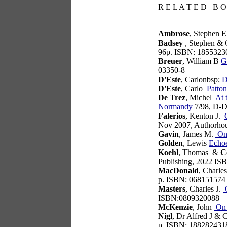
R E L A T E D B O
Ambrose
, Stephen 
Badsey
, Stephen & 
96p. ISBN: 1855323
Breuer
, William B
G
03350-8
D'Este
, Carlonbsp;
D
D'Este
, Carlo
Patton
De Trez
, Michel
At t
Normandy
7/98, D-D
Falerios
, Kenton J.
Nov 2007, Authorho
Gavin
, James M.
On 
Golden
, Lewis
Echo
Koehl
, Thomas &
C
Publishing, 2022 IS
MacDonald
, Charle
p. ISBN: 068151574
Masters
, Charles J.
G
ISBN:0809320088
McKenzie
, John
On 
Nigl
, Dr Alfred J & 
p. ISBN: 188282431