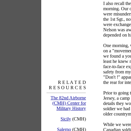
I also recall 
morning. Our or
were misunders
the 1st Sgt., n
were exchanged
Nelson was aw
depended on hi
One morning, w
on a "movement
we found a you
least he knew n
face-to-face e
safety from my 
"Don't !" appar
the rear for in
R E L A T E D
R E S O U R C E S
Prior to going
The 82nd Airborne
Jersey, a camp
(CMH) Center for
details they wo
Military History
soldier we had
older countrym
Sicily
(CMH)
While we were i
Salerno
(CMH)
Canadian soldi