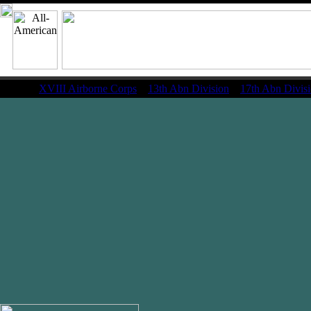
XVIII Airborne Corps
13th Abn Division
17th Abn Divis