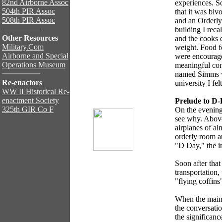
82nd Airborne Assoc
experiences. Sc
504th PIR Assoc
that it was biv
508th PIR Assoc
and an Orderly
building I reca
Other Resources
and the cooks 
Military.Com
weight. Food f
Airborne and Special
were encourage
Operations Museum
meaningful cont
named Simms wh
Re-enactors
university I fel
WW II Historical Re-
enactment Society
Prelude to D
325th GIR Co F
On the evening
see why. Above,
airplanes of al
orderly room a
"D Day," the in
Soon after tha
transportation
"flying coffin
When the main
the conversatio
the significanc