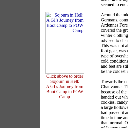
seemed to end.
Around the mid
Germans, comm
Ardennes Fores
covered the gr
winter clothing
advised to chan
This was not a
foot gear, was 
type of oversho
cold condition
and feet are st
be the coldest 
Click above to order
Sojourn in Hell:
Towards the en
A GI’s Journey from
Chauvanne. Ther
Boot Camp to POW
because of the
Camp
handed out when
cookies, candy,
a large hollowe
had passed it a
time to time an
than normal. O
of January and 