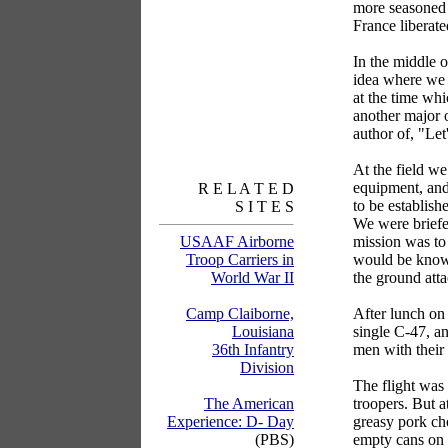
more seasoned t
France liberate
In the middle 
idea where we 
at the time wh
another major 
author of, "Let
At the field we
equipment, and
R E L A T E D
to be establis
S I T E S
We were briefe
mission was to
USAAF Airborne
would be known
Troop Carriers in
the ground atta
World War II
After lunch on
Camp Claiborne,
single C-47, an
Louisiana
men with their
36th Infantry
Division
The flight was 
troopers. But a
The American
greasy pork cho
Experience: D- Day
empty cans on 
(PBS)