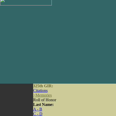
325th GIR:
Citations
>
Memories
Roll of Honor
Last Name:
A - B
C - D