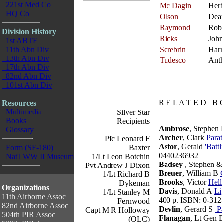
221st Med Co
Mc Dagin
Herb
HQ Co
Olson
Dea
Raymond
Rob
Division History
Ricks
Joh
1st ABTF
11th Abn Div
Serebrin
Har
13th Abn Div
Tudesco
Ant
17th Abn Div
82nd Abn Div
101st Abn Div
books
R E L A T E D B 
Resources
Multimedia
Silver Star
Books
Recipients
Ambrose
, Stephen
Glossary
Archer
, Clark
Para
Pfc Leonard F
Astor
, Gerald
'Batt
Form (SF-180)
Baxter
0440236932
Nat'l WW II Museum
1/Lt Leon Botchin
Badsey
, Stephen &
Pvt Andrew J Dixon
Breuer
, William B
1/Lt Richard B
Brooks
, Victor
Hell
Dykeman
Organizations
Davis
, Donald A
Li
1/Lt Stanley M
11th Airborne Assoc
400 p. ISBN: 0-312
Fernwood
82nd Airborne Assoc
Devlin
, Gerard S
Pa
Capt M R Holloway
504th PIR Assoc
Flanagan
, Lt Gen 
(OLC)