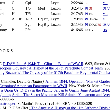
ert
G
Cpl
Leyte
12/22/44
SS
ML
n
C
T/5
Med
Luzon
3/25/45
SS
USA/
ert
H
T/5
Luzon
2/17/45
BS
ML
n
A
Jr
1/Lt
Hq Bty
Leyte
12/9/44
Air/Sec
ML
ry
Sgt
Hq Bty
Luzon
2/11/45
DOW/
SS
USA
hony
P
Pfc
4/16/46
KODY
HN
O O K S
 E
D-DAY June 6,1944: The Climatic Battle of WW II
. 6/93, Simon &
troopers Odyssey : A History of the 517th Parachute Combat Team
. 26
ling Buzzards': The Odyssey of the 517th Parachute Regimental Com
 Chandler, David G
(Editor)
Arnhem 1944: Operation "Market Garde
Geronimo! American Paratroopers in WWII
. New York: St. Martin Pre
 is Upon Us: D-Day in the Pacific-Saipan to Guam, June-August 1944
ghtning Strike: The Secret Mission to Kill Admiral Yamamoto and Ave
-30906-6
ratrooper!
St Martin's Press, (P) c1976 ISBN: 0312596529
E. M. Jr. USA (Ret.)
The Angels: A History of the 11th Airborne Divis