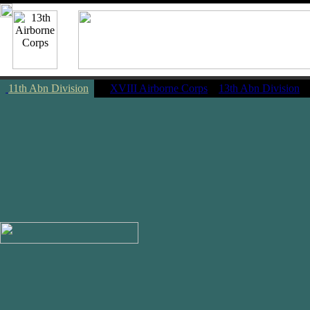
11th Abn Division
|
XVIII Airborne Corps
13th Abn Division