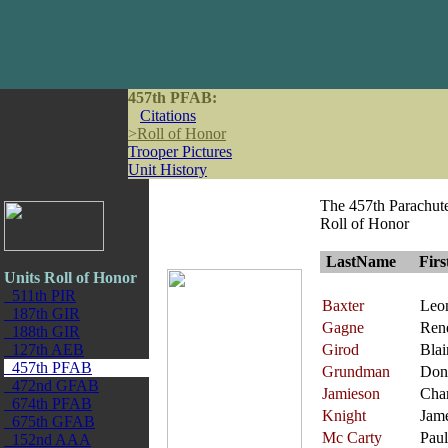
457th PFAB:
Citations
>
Roll of Honor
Trooper Pictures
Unit History
The 457th Parachute 
Roll of Honor
LastName
Fir
Units Roll of Honor
511th PIR
Baxter
Leo
187th GIR
Gagne
Ren
188th GIR
127th AEB
Girod
Blai
457th PFAB
Grundman
Don
472nd GFAB
Jamieson
Char
674th PFAB
Knight
Jam
675th GFAB
Mc Carty
Paul
152nd AAA