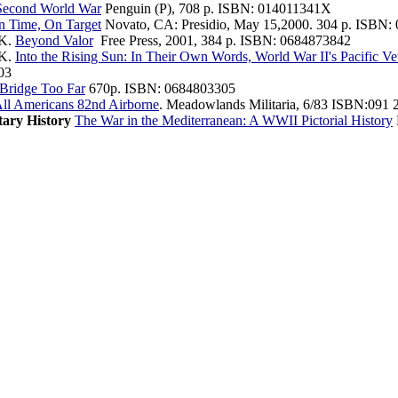
Second World War
Penguin (P), 708 p. ISBN: 014011341X
 Time, On Target
Novato, CA: Presidio, May 15,2000. 304 p. ISBN: 
 K.
Beyond Valor
Free Press, 2001, 384 p. ISBN: 0684873842
 K.
Into the Rising Sun: In Their Own Words, World War II's Pacific V
03
Bridge Too Far
670p. ISBN: 0684803305
ll Americans 82nd Airborne
. Meadowlands Militaria, 6/83 ISBN:091 
tary History
The War in the Mediterranean: A WWII Pictorial History