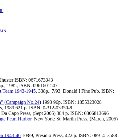
IL
/MN
 Shuster ISBN: 0671673343
6p., 1985, ISBN: 0961601507
bat Team 1943-1945
. 338p., 7/93, Donald I Fine Pub, ISBN:
n" (Campaign No.24)
1993 96p. ISBN: 1855323028
ss, 1989 621 p. ISBN: 0-312-03350-8
. Da Capo Press, (Sept 2005) 384 p. ISBN: 0306813696
nge Pearl Harbor
. New York: St. Martin Press, (March, 2005)
ion 1943-46
10/89, Presidio Press, 422 p. ISBN: 0891413588