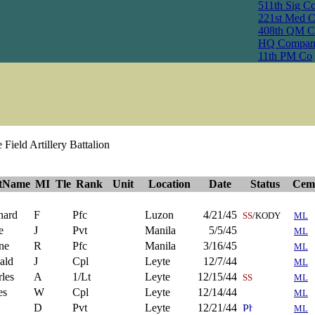
511th Sig C
221st Med 
408th QM C
HQ Compan
11th PM Co
Field Artillery Battalion
stName
MI
Tle
Rank
Unit
Location
Date
Status
Cem
nard
F
Pfc
Luzon
4/21/45
SS
/KODY
ML
e
J
Pvt
Manila
5/5/45
ML
ne
R
Pfc
Manila
3/16/45
ML
ald
J
Cpl
Leyte
12/7/44
ML
les
A
1/Lt
Leyte
12/15/44
SS
ML
es
W
Cpl
Leyte
12/14/44
ML
D
Pvt
Leyte
12/21/44
ML