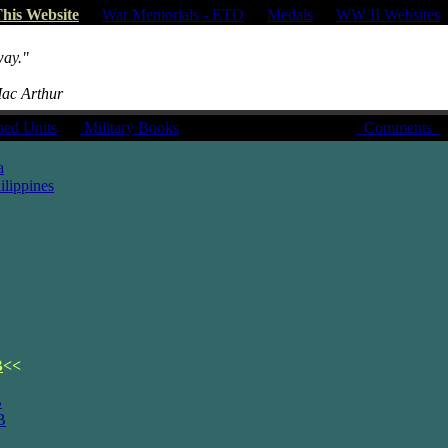
his Website
|
War Memorials - ETO
|
Medals
|
WW II Websites
way."
Mac Arthur
hed Units
|
Military Books
Comments
a
lippines
B
<<
B
B