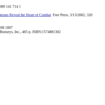
089 141 714 1
eterans Reveal the Heart of Combat
Free Press, 3/13/2002, 320
208 1007
Brasseys, Inc., 465 p. ISBN:1574881302