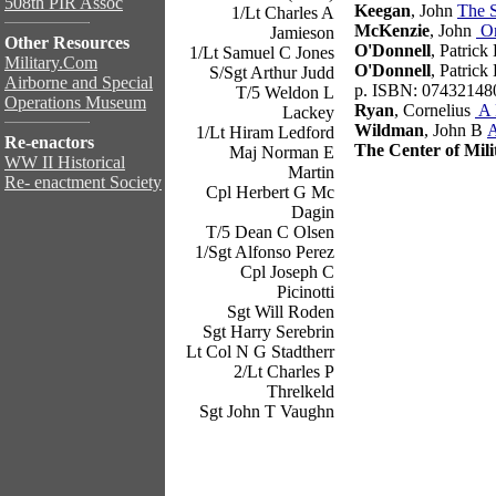
508th PIR Assoc
Keegan
, John
The 
1/Lt Charles A
McKenzie
, John
On
Jamieson
Other Resources
O'Donnell
, Patrick
1/Lt Samuel C Jones
Military.Com
O'Donnell
, Patrick
S/Sgt Arthur Judd
Airborne and Special
p. ISBN: 07432148
T/5 Weldon L
Operations Museum
Ryan
, Cornelius
A 
Lackey
Wildman
, John B
A
1/Lt Hiram Ledford
Re-enactors
The Center of Mili
Maj Norman E
WW II Historical
Martin
Re- enactment Society
Cpl Herbert G Mc
Dagin
T/5 Dean C Olsen
1/Sgt Alfonso Perez
Cpl Joseph C
Picinotti
Sgt Will Roden
Sgt Harry Serebrin
Lt Col N G Stadtherr
2/Lt Charles P
Threlkeld
Sgt John T Vaughn