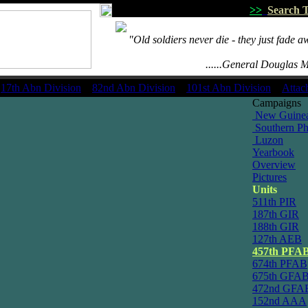
>>
Search T
.....
"Old soldiers never die - they just fade a
.........................
.................................
......General Douglas 
17th Abn Division
82nd Abn Division
101st Abn Division
Attac
Campaigns
New Guine
Southern Phi
Luzon
Yearbook
Overview
Pictures
Units
511th PIR
187th GIR
188th GIR
127th AEB
457th PFA
674th PFAB
675th GFA
472nd GFA
152nd AAA