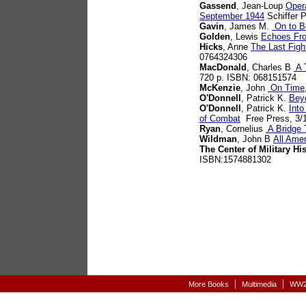
Gassend
, Jean-Loup
Opera
September 1944
Schiffer P
Gavin
, James M.
On to Be
Golden
, Lewis
Echoes Fr
Hicks
, Anne
The Last Figh
0764324306
MacDonald
, Charles B
A T
720 p. ISBN: 068151574
McKenzie
, John
On Time,
O'Donnell
, Patrick K.
Bey
O'Donnell
, Patrick K.
Into
of Combat
Free Press, 3/1
Ryan
, Cornelius
A Bridge 
Wildman
, John B
All Ame
The Center of Military Hi
ISBN:1574881302
|
|
More Books
Multimedia
WW2-