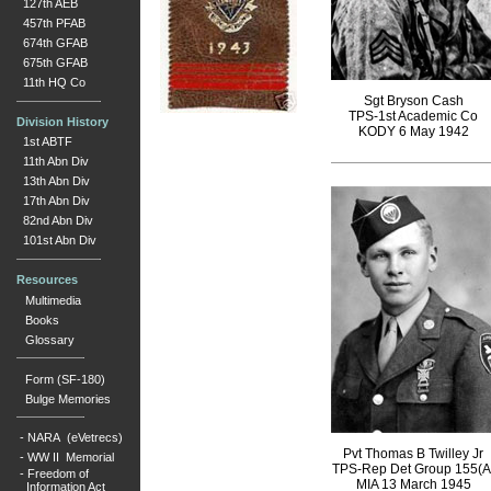
127th AEB
457th PFAB
674th GFAB
675th GFAB
11th HQ Co
Sgt Bryson Cash
TPS-1st Academic Co
Division History
KODY 6 May 1942
1st ABTF
11th Abn Div
13th Abn Div
17th Abn Div
82nd Abn Div
101st Abn Div
Resources
Multimedia
Books
Glossary
Form (SF-180)
Bulge Memories
-
NARA (eVetrecs)
Pvt Thomas B Twilley Jr
-
WW II Memorial
TPS-Rep Det Group 155(A
-
Freedom of
MIA 13 March 1945
Information Act