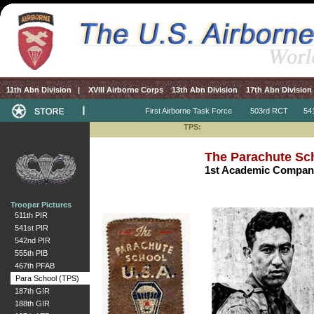
11th Abn Division
|
XVIII Airborne Corps
13th Abn Division
17th Abn Division
First Airborne Task Force
503rd RCT
541s
TPS:
The Parachute Sc
1st Academic Company
Trooper Pictures
511th PIR
541st PIR
542nd PIR
555th PIB
467th PFAB
Para School (TPS)
187th GIR
188th GIR