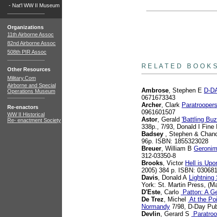
-
Nat'l WW II Museum
Organizations
11th Airborne Assoc
82nd Airborne Assoc
508th PIR Assoc
books
R E L A T E D B O O K 
Other Resources
Military.Com
Airborne and Special
Ambrose
, Stephen E
D-DA
Operations Museum
0671673343
Archer
, Clark
Paratrooper
Re-enactors
0961601507
WW II Historical
Astor
, Gerald
'Battling B
Re- enactment Society
338p., 7/93, Donald I Fin
Badsey
, Stephen & Chand
96p. ISBN: 1855323028
Breuer
, William B
Geronim
312-03350-8
Brooks
, Victor
Hell is Up
2005) 384 p. ISBN: 03068
Davis
, Donald A
Lightning
York: St. Martin Press, (M
D'Este
, Carlo
Patton: A Ge
De Trez
, Michel
At the Poi
Normandy
7/98, D-Day Pub
Devlin
, Gerard S
Paratroo