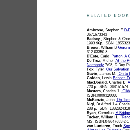
books
R E L A T E D B O O K
Ambrose
, Stephen E
D-D
0671673343
Badsey
, Stephen & Chan
1993 96p. ISBN: 185532
Breuer
, William B
Geroni
312-03350-8
D'Este
, Carlo
Patton: A G
De Trez
, Michel
At the Po
Normandy
7/98, D-Day Pu
Fox
, Tyler
Our Salvation 
Gavin
, James M.
On to B
Golden
, Lewis
Echoes F
MacDonald
, Charles B
A
720 p. ISBN: 068151574
Masters
, Charles J.
Glid
ISBN:0809320088
McKenzie
, John
On Time
Nigl
, Dr Alfred J & Charl
288 p. ISBN: 1882824318
Ryan
, Cornelius
A Bridge
Tucker
, William H.
"Rende
MS, ISBN:0-9647683-2-1
van Lunteren
, Frank
Spe