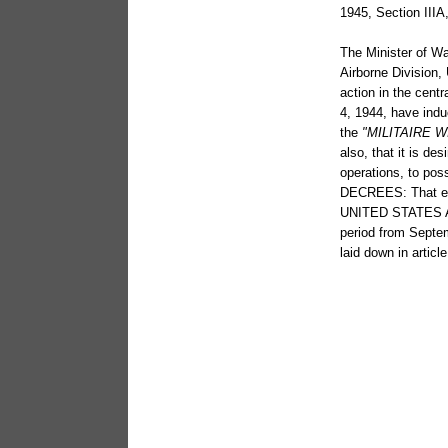
1945, Section IIIA
The Minister of Wa
Airborne Division,
action in the cen
4, 1944, have ind
the
"MILITAIRE 
also, that it is de
operations, to pos
DECREES: That ea
UNITED STATES ARM
period from Septe
laid down in artic