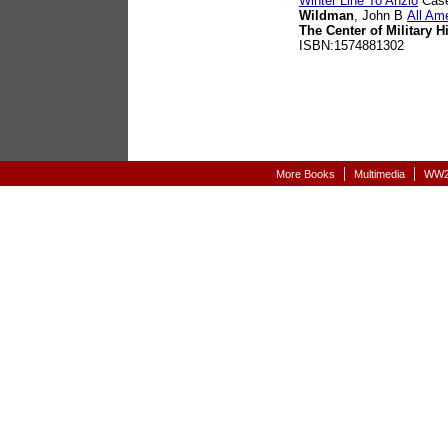
Winter Line To Anzio
Case
Wildman
, John B
All Am
The Center of Military H
ISBN:1574881302
|
|
More Books
Multimedia
WW2-