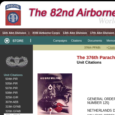
11th Abn Division
|
XVIII Airborne Corps
13th Abn Division
17th Abn Division
Campaigns
Citations
Documents
Memor
376th PFAB:
>
Citati
The 376th Parachu
Unit Citations
Unit Citations
504th PIR
505th PIR
507th PIR
508th PIR
325th GIR
GENERAL ORDER
307th AEB
NUMBER 125)
319th GFAB
NETHERLANDS DE
320th GFAB