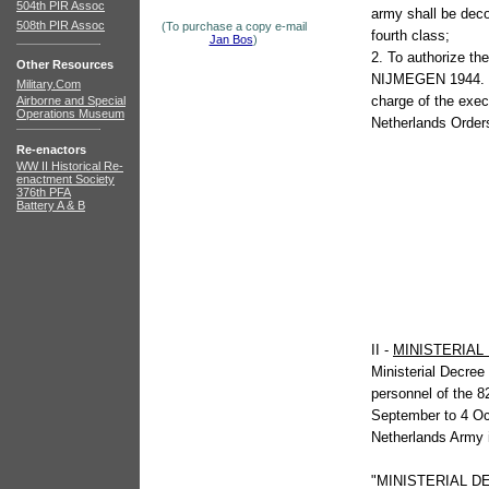
504th PIR Assoc
army shall be deco
508th PIR Assoc
(To purchase a copy e-mail
fourth class;
Jan Bos
)
2. To authorize the
Other Resources
NIJMEGEN 1944.
Military.Com
charge of the exec
Airborne and Special
Operations Museum
Netherlands Order
Re-enactors
WW II Historical Re-
enactment Society
376th PFA
Battery A & B
II -
MINISTERIA
Ministerial Decree
personnel of the 8
September to 4 Oc
Netherlands Army 
"MINISTERIAL D