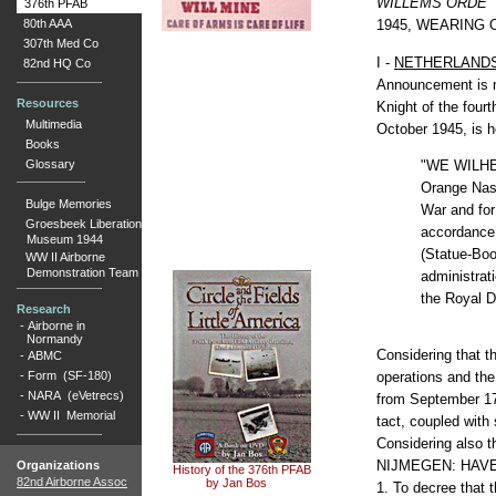
WILLEMS ORDE"
376th PFAB
80th AAA
1945, WEARING 
307th Med Co
I -
NETHERLAND
82nd HQ Co
Announcement is m
Resources
Knight of the four
Multimedia
October 1945, is h
Books
"WE WILHEL
Glossary
Orange Nass
Bulge Memories
War and for
Groesbeek Liberation
accordance 
Museum 1944
(Statue-Boo
WW II Airborne
Demonstration Team
administrati
the Royal D
Research
-
Airborne in
Normandy
Considering that t
-
ABMC
-
Form (SF-180)
operations and the 
-
NARA (eVetrecs)
from September 17 
-
WW II Memorial
tact, coupled with 
Considering also th
NIJMEGEN: HAV
Organizations
History of the 376th PFAB
82nd Airborne Assoc
by Jan Bos
1. To decree that 