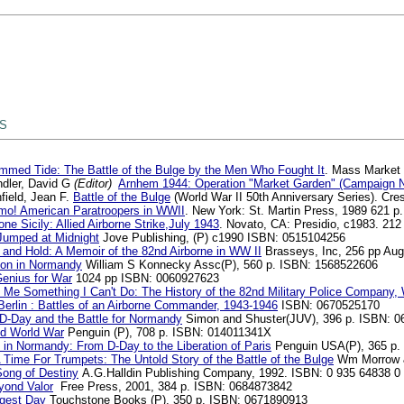
 S
mmed Tide: The Battle of the Bulge by the Men Who Fought It
. Mass Market
dler, David G
(Editor)
Arnhem 1944: Operation "Market Garden" (Campaign 
field, Jean F.
Battle of the Bulge
(World War II 50th Anniversary Series). C
mo! American Paratroopers in WWII
. New York: St. Martin Press, 1989 621 p
ne Sicily: Allied Airborne Strike,July 1943
. Novato, CA: Presidio, c1983. 21
umped at Midnight
Jove Publishing, (P) c1990 ISBN: 0515104256
 and Hold: A Memoir of the 82nd Airborne in WW II
Brasseys, Inc, 256 pp Au
on in Normandy
William S Konnecky Assc(P), 560 p. ISBN: 1568522606
enius for War
1024 pp ISBN: 0060927623
 Me Something I Can't Do: The History of the 82nd Military Police Company,
erlin : Battles of an Airborne Commander, 1943-1946
ISBN: 0670525170
 D-Day and the Battle for Normandy
Simon and Shuster(JUV), 396 p. ISBN: 
d World War
Penguin (P), 708 p. ISBN: 014011341X
 in Normandy: From D-Day to the Liberation of Paris
Penguin USA(P), 365 p.
 Time For Trumpets: The Untold Story of the Battle of the Bulge
Wm Morrow &
Song of Destiny
A.G.Halldin Publishing Company, 1992. ISBN: 0 935 64838 0
yond Valor
Free Press, 2001, 384 p. ISBN: 0684873842
gest Day
Touchstone Books (P), 350 p. ISBN: 0671890913