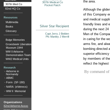
the area.
307th Medical Co
307th Med Co
Pocket Patch
82nd HQ Co
Although the glide
of this Company en
Resources
and medical suppli
Multimedia
friendly lines and
Silver Star Recipient
Books
during the next 24 
Glossary
Men of the Company
Capt Jerry J Belden
Pfc Manley J Merrill
in caring for the w
Bulge Memories
arms fire, and alw
Groesbeek Liberation
Museum 1944
bombing directed ag
WW II Airborne
superior efficienc
Demonstration Team
by members of th
WW2 Medical Units
reflect the highest
Research
By command of B
-
Airborne in
Normandy
-
ABMC
-
Form (SF-180)
-
NARA (eVetrecs)
-
WW II Memorial
Organizations
82nd Airborne Assoc