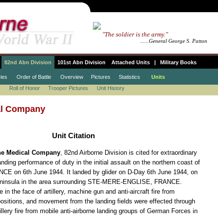
.......
"The soldier is the army."
.................................
......General George S. Patton
82nd Abn Division
101st Abn Division
Attached Units
|
Military Books
ies
Order of Battle
Overview
Pictures
Statistics
Units
Roll of Honor
Trooper Pictures
Unit History
al Company
Unit Citation
rne Medical Company
, 82nd Airborne Division is cited for extraordinary
ding performance of duty in the initial assault on the northern coast of
on 6th June 1944. It landed by glider on D-Day 6th June 1944, on
insula in the area surrounding STE-MERE-ENGLISE, FRANCE.
n the face of artillery, machine gun and anti-aircraft fire from
sitions, and movement from the landing fields were effected through
llery fire from mobile anti-airborne landing groups of German Forces in