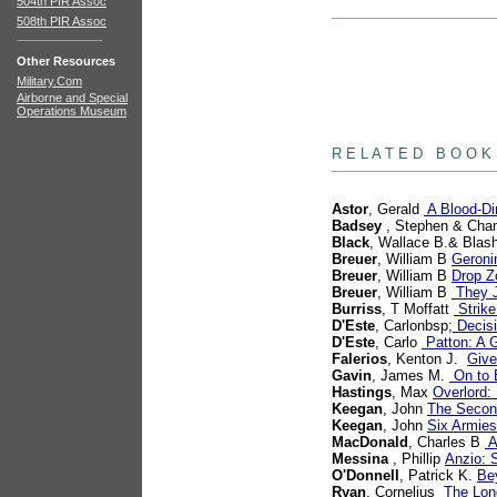
504th PIR Assoc
508th PIR Assoc
Other Resources
Military.Com
Airborne and Special
Operations Museum
books
R E L A T E D B O O K
Astor
, Gerald
A Blood-Di
Badsey
, Stephen & Chan
Black
, Wallace B.& Blash
Breuer
, William B
Geroni
Breuer
, William B
Drop Zo
Breuer
, William B
They J
Burriss
, T Moffatt
Strike
D'Este
, Carlonbsp;
Decisi
D'Este
, Carlo
Patton: A G
Falerios
, Kenton J.
Give
Gavin
, James M.
On to B
Hastings
, Max
Overlord:
Keegan
, John
The Secon
Keegan
, John
Six Armies
MacDonald
, Charles B
A
Messina
, Phillip
Anzio: 
O'Donnell
, Patrick K.
Be
Ryan
, Cornelius
The Lon