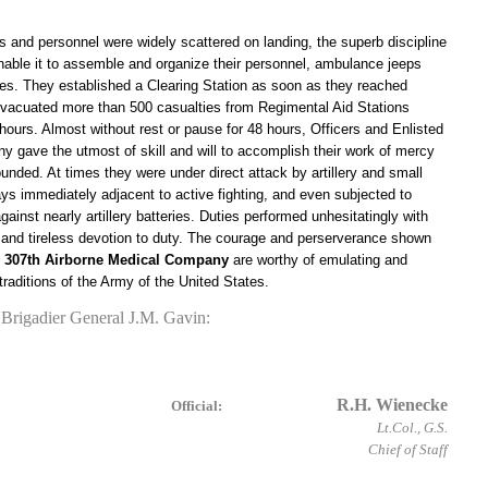
rs and personnel were widely scattered on landing, the superb discipline
able it to assemble and organize their personnel, ambulance jeeps
es. They established a Clearing Station as soon as they reached
 evacuated more than 500 casualties from Regimental Aid Stations
hours. Almost without rest or pause for 48 hours, Officers and Enlisted
 gave the utmost of skill and will to accomplish their work of mercy
ounded. At times they were under direct attack by artillery and small
ays immediately adjacent to active fighting, and even subjected to
ainst nearly artillery batteries. Duties performed unhesitatingly with
y and tireless devotion to duty. The courage and perserverance shown
e
307th Airborne Medical Company
are worthy of emulating and
 traditions of the Army of the United States.
rigadier General J.M. Gavin:
R.H. Wienecke
Official:
Lt.Col., G.S.
Chief of Staff