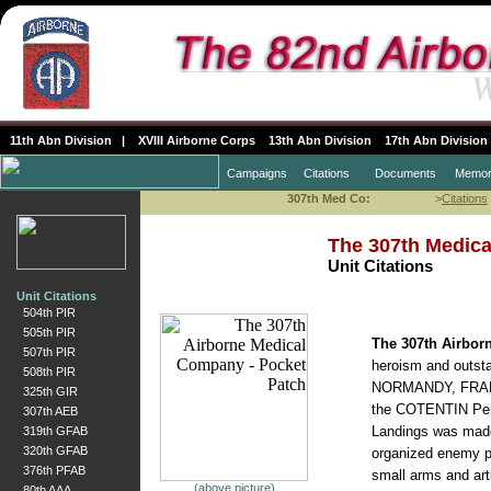
11th Abn Division
|
XVIII Airborne Corps
13th Abn Division
17th Abn Division
Campaigns
Citations
Documents
Memor
307th Med Co:
>
Citations
The 307th Medic
Unit Citations
Unit Citations
504th PIR
505th PIR
The 307th Airbo
507th PIR
heroism and outstan
508th PIR
NORMANDY, FRANCE 
325th GIR
the COTENTIN Pen
307th AEB
Landings was made i
319th GFAB
320th GFAB
organized enemy po
376th PFAB
small arms and arti
(above picture)
80th AAA