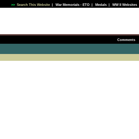
>>
Search This Website
|
War Memorials - ETO
|
Medals
|
WW II Websites
Comments