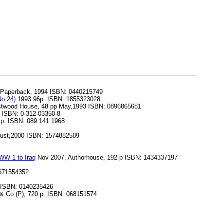
 Paperback, 1994 ISBN: 0440215749
No.24)
1993 96p. ISBN: 1855323028
restwood House, 48 pp May,1993 ISBN: 0896865681
. ISBN: 0-312-03350-8
2 p. ISBN: 089 141 1968
gust,2000 ISBN: 1574882589
 WW 1 to Iraq
Nov 2007, Authorhouse, 192 p ISBN: 1434337197
0671554352
 ISBN: 0140235426
 Co (P), 720 p. ISBN: 068151574