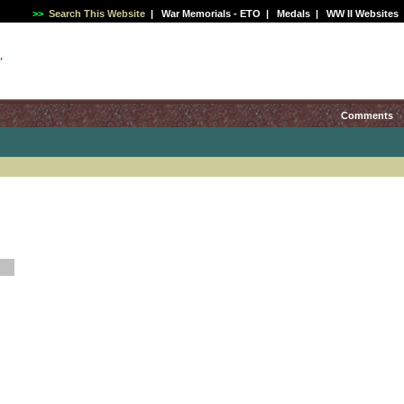
>>
Search This Website
|
War Memorials - ETO
|
Medals
|
WW II Websites
,
Comments