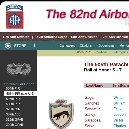
11th Abn Division
|
XVIII Airborne Corps
13th Abn Division
17th Abn Division
Campaigns
Citations
Documents
Memor
505th PIR:
Citations
Memories
The 505th Parachu
Roll of Honor S - T
Units Roll of Honor
LastName
FirstNam
504th PIR
505th PIR next-U-Z
Sager
William
507th PIR
Sanchez
William
508th PIR
Sandefur
Felix
325th GIR
Sandy
Joseph
307th AEB
319th GFAB
Saragosa
Victor
320th GFAB
Sarka
Charles