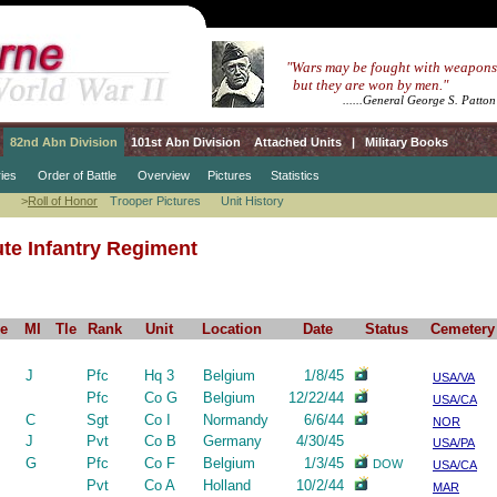
.....
"Wars may be fought with weapons
.......
but they are won by men."
.....................
......General George S. Patton
82nd Abn Division
101st Abn Division
Attached Units
|
Military Books
ies
Order of Battle
Overview
Pictures
Statistics
>
Roll of Honor
Trooper Pictures
Unit History
te Infantry Regiment
e
MI
Tle
Rank
Unit
Location
Date
Status
Cemetery
J
Pfc
Hq 3
Belgium
1/8/45
USA/VA
Pfc
Co G
Belgium
12/22/44
USA/CA
C
Sgt
Co I
Normandy
6/6/44
NOR
J
Pvt
Co B
Germany
4/30/45
USA/PA
G
Pfc
Co F
Belgium
1/3/45
DOW
USA/CA
Pvt
Co A
Holland
10/2/44
MAR