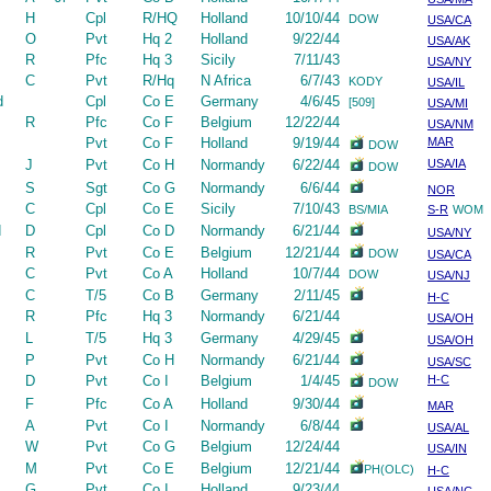
H
Cpl
R/HQ
Holland
10/10/44
DOW
USA/CA
O
Pvt
Hq 2
Holland
9/22/44
USA/AK
R
Pfc
Hq 3
Sicily
7/11/43
USA/NY
C
Pvt
R/Hq
N Africa
6/7/43
KODY
USA/IL
d
Cpl
Co E
Germany
4/6/45
[509]
USA/MI
R
Pfc
Co F
Belgium
12/22/44
USA/NM
Pvt
Co F
Holland
9/19/44
MAR
DOW
J
Pvt
Co H
Normandy
6/22/44
USA/IA
DOW
S
Sgt
Co G
Normandy
6/6/44
NOR
C
Cpl
Co E
Sicily
7/10/43
BS/MIA
S-R
WOM
d
D
Cpl
Co D
Normandy
6/21/44
USA/NY
R
Pvt
Co E
Belgium
12/21/44
DOW
USA/CA
C
Pvt
Co A
Holland
10/7/44
DOW
USA/NJ
C
T/5
Co B
Germany
2/11/45
H-C
R
Pfc
Hq 3
Normandy
6/21/44
USA/OH
L
T/5
Hq 3
Germany
4/29/45
USA/OH
P
Pvt
Co H
Normandy
6/21/44
USA/SC
D
Pvt
Co I
Belgium
1/4/45
H-C
DOW
F
Pfc
Co A
Holland
9/30/44
MAR
A
Pvt
Co I
Normandy
6/8/44
USA/AL
W
Pvt
Co G
Belgium
12/24/44
USA/IN
M
Pvt
Co E
Belgium
12/21/44
PH(OLC)
H-C
G
Pvt
Co I
Holland
9/23/44