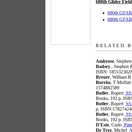
680th Glider Field
680th GFAB 
680th GFAB 
books
R E L A T E D B
Ambrose
, Stephe
Badsey
, Stephen 
ISBN: 185532302
Breuer
, William 
Burriss
, T Moffatt
1574882589
Butler
, Rupert
SS:
Books, 192 p. IS
Butler
, Rupert
SS:
p. ISBN:17827424
Butler
, Rupert
SS:
Books, 192 p. IS
D'Este
, Carlo
Patt
De Trez
, Michel
At