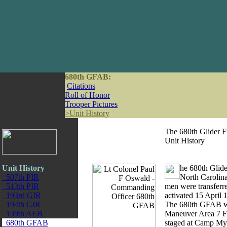
680th GFAB:
Citations
Roll of Honor
Trooper Pictures
>
Unit History
The 680th Glider Fi
Unit History
Unit History
he 680th Glide
507th PIR
North Carolina
513th PIR
men were transferre
193rd GIR
activated 15 April
194th GIR
The 680th GFAB was
139th AEB
Maneuver Area 7 Fe
680th GFAB
staged at Camp Myl