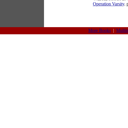
Operation Varsity
.
More Books
|
Multi