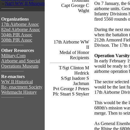
Troutman
-
Nat'l WW II Museum
On 7 January, the
Capt George C
airborne units. Gen
Wight
Infantry Divisions 
Organizations
fired 5560 rounds 
17th Airborne Assoc
82nd Airborne Assoc
During the next mo
504th PIR Assoc
when the battalion
508th PIR Assoc
212th Armored Field
17th Airborne WW
Divison. The 17th r
II
Other Resources
Medal of Honor
Military.Com
Operation Varsity
Recipients
Airborne and Special
In early February 1
Operations Museum
would be ready to f
T/Sgt Clinton M
airborne operation
Hedrick
Re-enactors
S/Sgt Isadore S
WW II Historical
The sector selected
Jachman
Re- enactment Society
would be the last f
Pvt George J Peters
Wehrmacht History
17th Airborne Divi
Pfc Stuart S Stryker
This would be the l
680th's mission was
merge. Then to seize
As General Eisenho
the Rhine the 680th