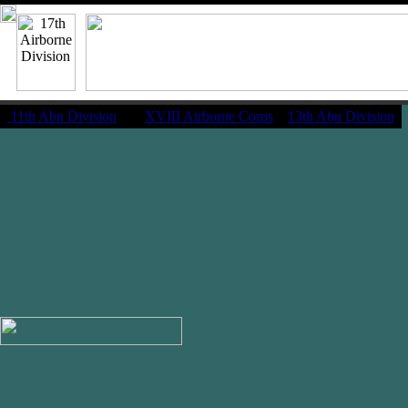
11th Abn Division
|
XVIII Airborne Corps
13th Abn Division