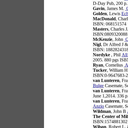
D-Day Pub, 200 p
Gavin
, James M.
O
Golden
, Lewis
Ec
MacDonald
, Char
ISBN: 068151574
Masters
, Charles J
ISBN:0809320088
McKenzie
, John
O
Nigl
, Dr Alfred J 
ISBN: 188282431
Nordyke
, Phil
All
2005. 880 pgs IS
Ryan
, Cornelius
A
Tucker
, William 
ISBN:0-9647683-2
van Lunteren
, Fr
Bulge
Casemate, S
van Lunteren
, Fr
June 1,2014. 336 
van Lunteren
, Fr
Anzio
Casemate, S
Wildman
, John B
The Center of Mil
ISBN:1574881302
Wilson
, Robert L.