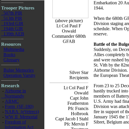
Embarkation 20 Aug
Trooper Pictures
1944.
507th PIR
513th PIR
When the 680th GFA
(above picture)
193rd GIR
Division staging ar
Lt Col Paul F
194th GIR
schedule. When Oper
Oswald
139th AEB
reserve.
Commander 680th
GFAB
Resources
Battle of the Bul
Multimedia
Suddenly, on Decem
Books
Allies completely b
Glossary
and were rushed by
St. Vith by the 82
Bulge Memories
Airborne Division. 
Silver Star
Operation Varsity
the European Theat
Recipients
Research
From 23 to 25 Decem
Lt Col Paul F
-
Airborne in
hastily trucked int
Oswald
Normandy
members of Battery
Capt John
-
ABMC
U.S. Army had final
Featherston
-
Form (SF-180)
Division was attac
Pfc Francis
-
NARA (eVetrecs)
fire in support of 
Holbrook
-
WW II Memorial
January 1945 the 1
Capt Jacob I Stahl
-
Freedom of
Sibret, Belgium and
Pfc Mervin F
Information Act