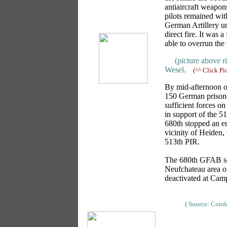
antiaircraft weapon
pilots remained with
German Artillery u
direct fire. It was 
able to overrun the
(picture above r
Wesel.
(^^ Click Pi
By mid-afternoon on
150 German prisone
sufficient forces o
in support of the 5
680th stopped an en
vicinity of Heiden,
513th PIR.
The 680th GFAB ser
Neufchateau area o
deactivated at Cam
( Source: Con