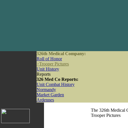
326th Medical Company:
Roll of Honor
>
Trooper Pictures
Unit History
Reports
326 Med Co Reports:
Unit Combat History
Normandy
Market Garden
Ardennes
The 326th Medical 
Trooper Pictures