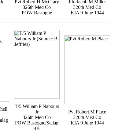
ck
Pvt Robert H McCrary
Pfc Jacob M Miller
o
326th Med Co
326th Med Co
POW Bastogne
KIA 9 June 1944
T/5 William P Nabours
hell
Jr
Pvt Robert M Place
o
326th Med Co
326th Med Co
alag
POW Bastogne/Stalag
KIA 9 June 1944
4B