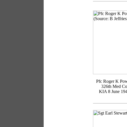
Pfc Roger K Pow
326th Med C
KIA 8 June 19