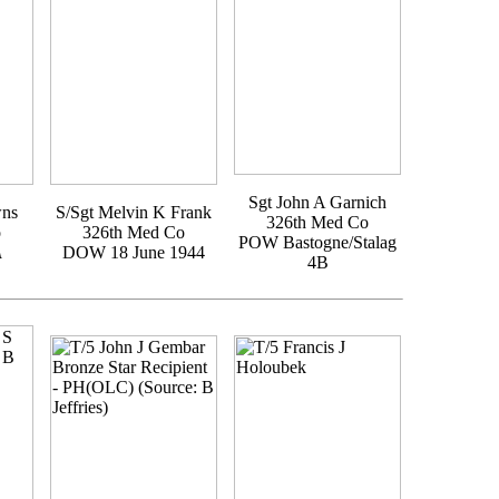
Sgt John A Garnich
wns
S/Sgt Melvin K Frank
326th Med Co
o
326th Med Co
POW Bastogne/Stalag
A
DOW 18 June 1944
4B