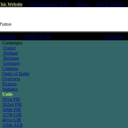
his Website
|
War Memorials - ETO
|
Medals
|
WW II Websites
 Patton
hed Units
|
Military Books
Comments
Campaigns
France
Holland
Belgium
Germany
Citations
Order of Battle
Overview
Pictures
Statistics
Units
501st PIR
502nd PIR
506th PIR
327th GIR
401st GIR
326th AEB