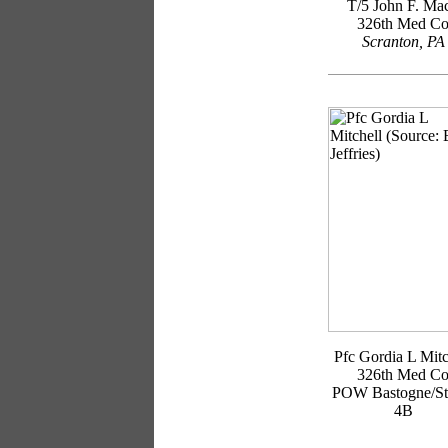
T/5 John F. Ma
326th Med C
Scranton, PA
Pfc Gordia L Mitc
326th Med C
POW Bastogne/St
4B