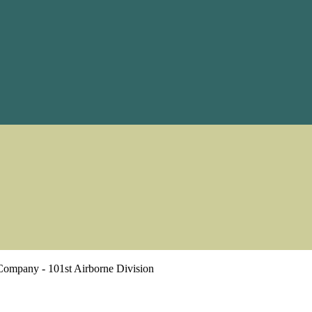
Company - 101st Airborne Division