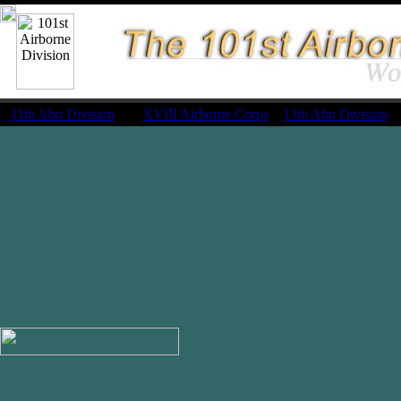
11th Abn Division
|
XVIII Airborne Corps
13th Abn Division