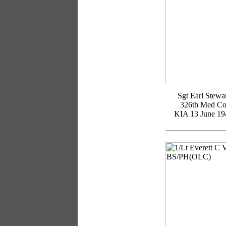
Sgt Earl Stewa
326th Med C
KIA 13 June 19