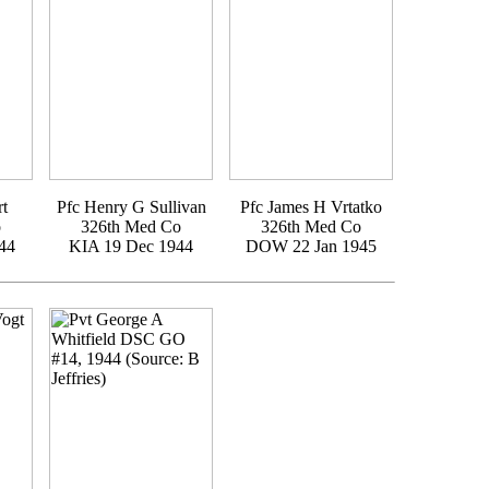
rt
Pfc Henry G Sullivan
Pfc James H Vrtatko
o
326th Med Co
326th Med Co
44
KIA 19 Dec 1944
DOW 22 Jan 1945