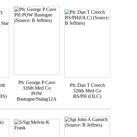
Pfc George P Cave
eth
Pfc Dan T Creech
326th Med Co
o
326th Med Co
POW
BS)
BS/PH (OLC)
Bastogne/Stalag12A