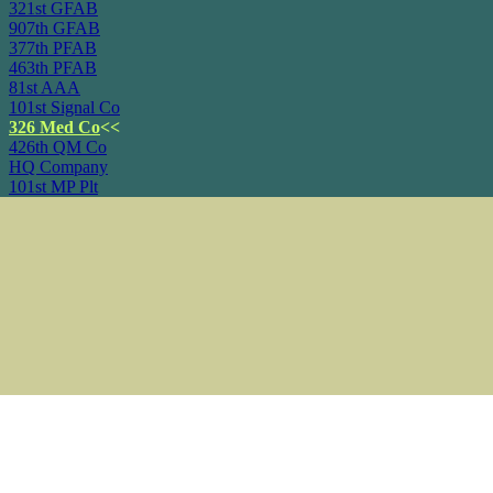
321st GFAB
907th GFAB
377th PFAB
463th PFAB
81st AAA
101st Signal Co
326 Med Co
<<
426th QM Co
HQ Company
101st MP Plt