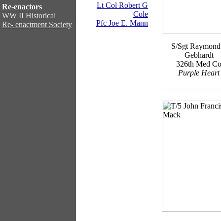
Lt Col Robert G
Re-enactors
Cole
WW II Historical
Pfc Joe E. Mann
Re- enactment Society
S/Sgt Raymond
Gebhardt
326th Med C
Purple Heart