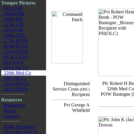
Trooper Pictures
501st PIR
502nd PIR
506th PIR
327th GIR
401st GIR
326th AEB
377th PFAB
463rd PFAB
321st GFAB
907th GFAB
81st AAA
101st Sig Co
326th Med Co
426 QM Co
Pfc Robert H Br
101st HQ Co
Distinguished
326th Med C
101st MP Plt
Service Cross
(DSC)
POW Bastogne (
Recipient
Resources
Pvt George A
Multimedia
Whitfield
Books
Glossary
Bulge Memories
101st Abn WW II