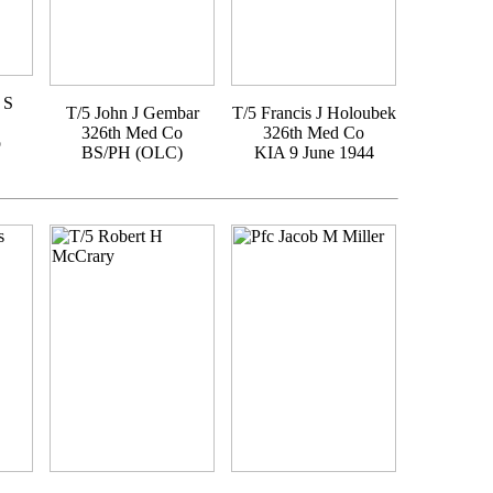
 S
T/5 John J Gembar
T/5 Francis J Holoubek
326th Med Co
326th Med Co
o
BS/PH (OLC)
KIA 9 June 1944