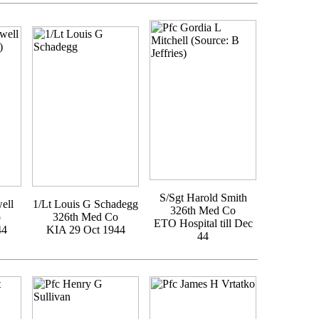
S/Sgt Harold Smith
ell
1/Lt Louis G Schadegg
326th Med Co
o
326th Med Co
ETO Hospital till Dec
44
KIA 29 Oct 1944
44