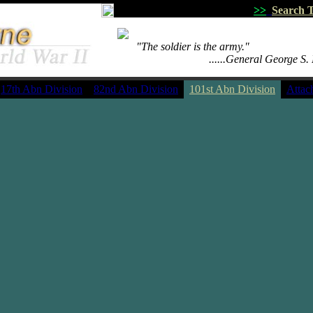
>>
Search T
.......
"The soldier is the army."
.................................
......General George S.
17th Abn Division
82nd Abn Division
101st Abn Division
Attac