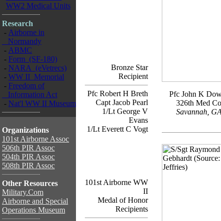
WW2 Medical Units
Research
-
Airborne in
Normandy
-
ABMC
-
Form (SF-180)
Bronze Star
-
NARA (eVetrecs)
Recipient
-
WW II Memorial
-
Freedom of
Pfc Robert H Breth
Pfc John K Do
Information Act
Capt Jacob Pearl
326th Med C
-
Nat'l WW II Museum
1/Lt George V
Savannah, G
Evans
1/Lt Everett C Vogt
Organizations
101st Airborne Assoc
506th PIR Assoc
504th PIR Assoc
508th PIR Assoc
101st Airborne WW
Other Resources
II
Military.Com
Medal of Honor
Airborne and Special
Recipients
Operations Museum