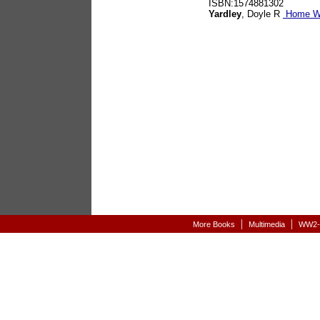
ISBN:1574881302
Yardley
, Doyle R
Home Wa
|
|
More Books
Multimedia
WW2-A