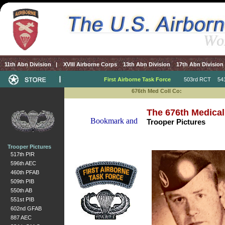
11th Abn Division
|
XVIII Airborne Corps
13th Abn Division
17th Abn Division
First Airborne Task Force
503rd RCT
541s
676th Med Coll Co:
The 676th Medical
Trooper Pictures
Trooper Pictures
517th PIR
596th AEC
460th PFAB
509th PIB
550th AB
551st PIB
602nd GFAB
887 AEC