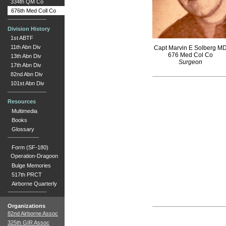
334th QM Co
676th Med Coll Co
Division History
1st ABTF
11th Abn Div
Capt Marvin E Solberg M
676 Med Col Co
13th Abn Div
Surgeon
17th Abn Div
82nd Abn Div
101st Abn Div
Resources
Multimedia
Books
Glossary
Form (SF-180)
Operation-Dragoon
Bulge Memories
517th PRCT
Airborne Quarterly
Organizations
82nd Airborne Assoc
325th GIR Assoc