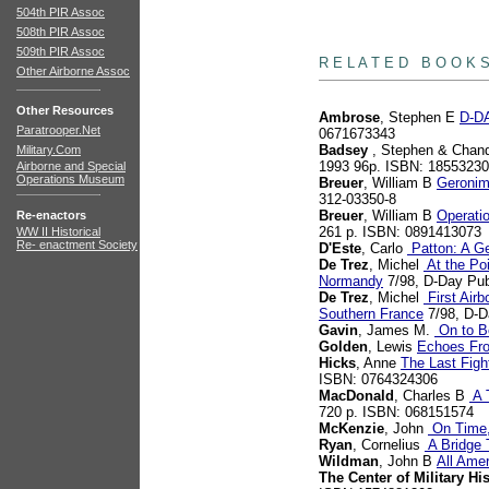
504th PIR Assoc
508th PIR Assoc
books
509th PIR Assoc
R E L A T E D B O O K 
Other Airborne Assoc
Other Resources
Ambrose
, Stephen E
D-DA
Paratrooper.Net
0671673343
Badsey
, Stephen & Chand
Military.Com
1993 96p. ISBN: 1855323
Airborne and Special
Operations Museum
Breuer
, William B
Geronim
312-03350-8
Breuer
, William B
Operatio
Re-enactors
261 p. ISBN: 0891413073
WW II Historical
Re- enactment Society
D'Este
, Carlo
Patton: A Ge
De Trez
, Michel
At the Poi
Normandy
7/98, D-Day Pub
De Trez
, Michel
First Airb
Southern France
7/98, D-D
Gavin
, James M.
On to Be
Golden
, Lewis
Echoes Fr
Hicks
, Anne
The Last Figh
ISBN: 0764324306
MacDonald
, Charles B
A T
720 p. ISBN: 068151574
McKenzie
, John
On Time,
Ryan
, Cornelius
A Bridge 
Wildman
, John B
All Ame
The Center of Military Hi