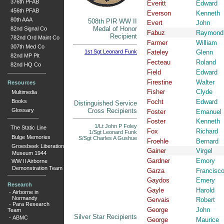
376th PFAB
Everitt
Edward
456th PFAB
Everson
Kenneth
80th AAA
508th PIR WW II
Evert
John
Medal of Honor
82nd Signal Co
Fabuz
Raymond
Recipient
782nd Ord Maint Co
Farmer
William
307th Med Co
1st Sgt Leonard Funk
Fateley
Glenn
82nd MP Plt
Fecteau
Roland
82nd HQ Co
Field
Edward
Firestine
Walter
Resources
Fisher
Clyde
Multimedia
Books
Focht
Edward
Distinguished Service
Glossary
Cross Recipients
Foster
Emanuel
Foster
Kenneth
1/Lt John P Foley
The Static Line
Fox
Richard
1/Sgt Leonard Funk
Bulge Memories
S/Sgt Charles A Gushue
Froehle
Bernard
Groesbeek Liberation
Gainer
Virgel
Museum 1944
Gardner
Emory
WW II Airborne
Demonstration Team
Garza
Francisc
Gaydos
Emery
Research
Gayle
Harold
-
Airborne in
Normandy
Gervais
Robert
-
Para Research
George
John
Team
Silver Star Recipients
-
ABMC
George
Maurice