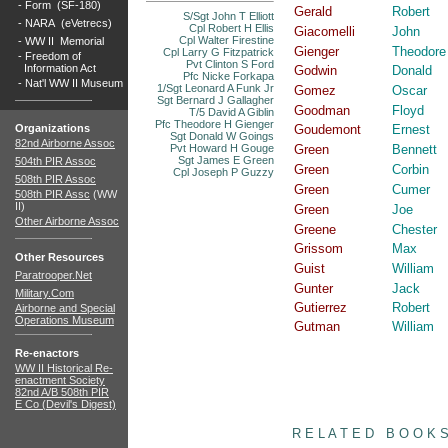
-
Form (SF-180)
Gerald
Robert
S/Sgt John T Elliott
-
NARA (eVetrecs)
Cpl Robert H Ellis
Giacomelli
John
Cpl Walter Firestine
-
WW II Memorial
Gienger
Theodore
Cpl Larry G Fitzpatrick
-
Freedom of
Pvt Clinton S Ford
Information Act
Godwin
Donald
Pfc Nicke Forkapa
-
Nat'l WW II Museum
1/Sgt Leonard A Funk Jr
Gomez
Oscar
Sgt Bernard J Gallagher
Goodman
Floyd
T/5 David A Giblin
Pfc Theodore H Gienger
Organizations
Goudemont
Ernest
Sgt Donald W Goings
82nd Airborne Assoc
Pvt Howard H Gouge
Green
Bennett
Sgt James E Green
504th PIR Assoc
Green
Corbin
Cpl Joseph P Guzzy
508th PIR Assoc
Green
Cumer
508th PIR Assc
(WW
II)
Green
Joe
Other Airborne Assoc
Greene
Chester
Grissom
Max
Other Resources
Guist
William
Paratrooper.Net
Gunter
Jack
Military.Com
Gutierrez
Robert
Airborne and Special
Operations Museum
Gutman
William
Re-enactors
WW II Historical Re-
enactment Society
82nd A/B 508th PIR
E Co (Devil's Digest)
books
R E L A T E D B O O K 