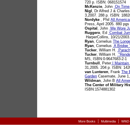
720 p. ISBN: 068151574
McKenzie
, John
On Time,
Nigl
, Dr Alfred J & Charle
3,2007. 288 p. ISBN: 188
Nordyke
, Phil
All America
Press, April 2005. 880 pg
Ospital
, John
We Wore Ju
Ruggero
, Ed
Combat Jump
HarperCollins, 10/21/2003
Ryan
, Cornelius
The Long
Ryan
, Cornelius
A Bridge 
Tucker
, William H.
Parachu
Tucker
, William H.
"Rendez
MS, ISBN:0-9647683-2-1
Turnbull
, Peter
I Maintain
31,2005. 204 p. ISBN: 14
van Lunteren
, Frank
The B
Garden
Casemate, June 1,
Wildman
, John B
All Ame
The Center of Military Hi
ISBN:1574881302
|
|
More Books
Multimedia
WW2-A