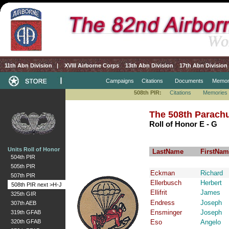
11th Abn Division
|
XVIII Airborne Corps
13th Abn Division
17th Abn Division
Campaigns
Citations
Documents
Memor
508th PIR:
Citations
Memories
The 508th Parachu
Roll of Honor E - G
Units Roll of Honor
LastName
FirstNam
504th PIR
505th PIR
Eckman
Richard
507th PIR
Ellerbusch
Herbert
508th PIR next >H-J
Ellifrit
James
325th GIR
Endress
Joseph
307th AEB
Ensminger
Joseph
319th GFAB
320th GFAB
Eso
Angelo