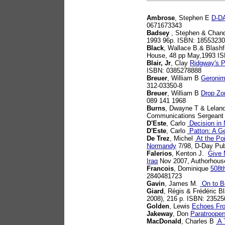
Ambrose
, Stephen E
D-DA
0671673343
Badsey
, Stephen & Chand
1993 96p. ISBN: 1855323
Black
, Wallace B.& Blashf
House, 48 pp May,1993 I
Blair, Jr
, Clay
Ridgway's P
ISBN: 0385278888
Breuer
, William B
Geronim
312-03350-8
Breuer
, William B
Drop Zon
089 141 1968
Burns
, Dwayne T & Lelan
Communications Sergeant 
D'Este
, Carlo
Decision in
D'Este
, Carlo
Patton: A Ge
De Trez
, Michel
At the Poi
Normandy
7/98, D-Day Pub
Falerios
, Kenton J.
Give 
Iraq
Nov 2007, Authorhous
Francois
, Dominique
508t
2840481723
Gavin
, James M.
On to Be
Giard
, Régis & Frédéric B
2008), 216 p. ISBN: 2352
Golden
, Lewis
Echoes Fr
Jakeway
, Don
Paratrooper
MacDonald
, Charles B
A T