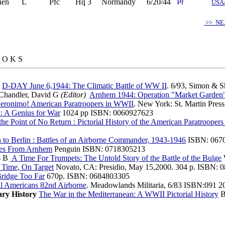
hen
L
Pfc
Hq 3
Normandy
6/20/44
USA
>> NE
 O K S
E
D-DAY June 6,1944: The Climatic Battle of WW II
. 6/93, Simon & 
Chandler, David G
(Editor)
Arnhem 1944: Operation "Market Garden
eronimo! American Paratroopers in WWII
. New York: St. Martin Pres
: A Genius for War
1024 pp ISBN: 0060927623
the Point of No Return : Pictorial History of the American Paratrooper
to Berlin : Battles of an Airborne Commander, 1943-1946
ISBN: 067
es From Arnhem
Penguin ISBN: 0718305213
s B
A Time For Trumpets: The Untold Story of the Battle of the Bulge
Time, On Target
Novato, CA: Presidio, May 15,2000. 304 p. ISBN: 0
ridge Too Far
670p. ISBN: 0684803305
l Americans 82nd Airborne
. Meadowlands Militaria, 6/83 ISBN:091 2
ary History
The War in the Mediterranean: A WWII Pictorial History
B