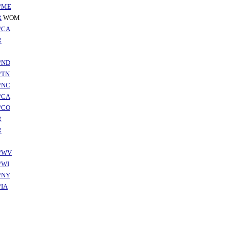
/ME
R
WOM
/CA
R
/ND
/TN
/NC
/CA
/CO
R
R
/WV
/WI
/NY
/IA