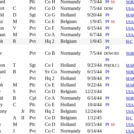
ard
Pfc
Co H
Normandy
7/3/44
SS
NOR
ert
C
Pvt
Co D
Normandy
7/5/44
DOW
USA
ld
D
Sgt
Co G
Holland
9/20/44
MA
ur
M
Pfc
Co E
Belgium
1/9/45
SS
USA
on
V
Pvt
Co F
Normandy
6/15/44
USA
man
M
Pvt
Co A
Normandy
6/7/44
USA
ph
R
Pvt
Hq 2
Belgium
1/9/45
H-C
r
Pvt
Co B
Normandy
7/5/44
DOW/BS
NOR
son
T
Sgt
Co I
Holland
9/23/44
PH(OLC)
MA
ard
B
Pvt
Sv Co
Normandy
6/15/44
NOR
y
Pvt
Hq 2
Holland
9/18/44
MA
ph
M
Pfc
Co E
Holland
9/22/44
MA
e
S
Pvt
Co D
Belgium
12/23/44
USA
ld
B
Cpl
Co A
Normandy
6/14/44
NOR
ry
C
Pfc
Co E
Holland
10/4/44
USA
ony
Jr
Pfc
Hq 2
Belgium
12/24/44
USA
A
II
Pvt
Co D
Belgium
1/12/45
H-C
y
M
Pfc
Co D
Holland
10/15/44
SS
USA
k
J
Pvt
Co C
Normandy
6/14/44
USA