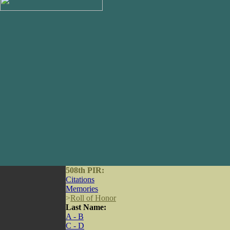
508th PIR:
Citations
Memories
>
Roll of Honor
Last Name:
A - B
C - D