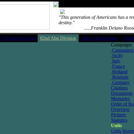
"This generation of Americans has a re
destiny."
....................
......Franklin Delano Roos
17th Abn Division
82nd Abn Division
101st Abn Division
Attac
Campaigns
Campaigns
Sicily
Italy
France
Holland
Belgium
Germany
Citations
Documents
Memories
Order of Bat
Overview
Pictures
Statistics
Units
Units Home