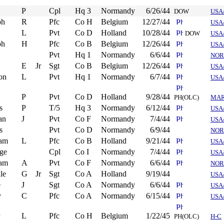
P
Cpl
Hq 3
Normandy
6/26/44
DOW
USA
ph
R
Pfc
Co H
Belgium
12/27/44
USA
L
Pvt
Co D
Holland
10/28/44
DOW
USA
ph
H
Pfc
Co B
Belgium
12/26/44
USA
Pvt
Hq 1
Normandy
6/6/44
NOR
E
Jr
Sgt
Co B
Belgium
12/26/44
USA
on
L
Pvt
Hq 1
Normandy
6/7/44
USA
P
Pvt
Co D
Holland
9/28/44
PH(OLC)
MA
s
P
T/5
Hq 3
Normandy
6/12/44
USA
an
J
Pvt
Co F
Normandy
7/4/44
USA
s
Pvt
Co D
Normandy
6/9/44
NOR
iam
L
Pfc
Co B
Holland
9/21/44
USA
ge
Cpl
Co I
Normandy
7/4/44
USA
iam
A
Pvt
Co F
Normandy
6/6/44
NOR
le
G
Jr
Sgt
Co A
Holland
9/19/44
USA
e
J
Sgt
Co A
Normandy
6/6/44
USA
y
C
Pfc
Co A
Normandy
6/15/44
USA
y
L
Pfc
Co H
Belgium
1/22/45
PH(OLC)
H-C