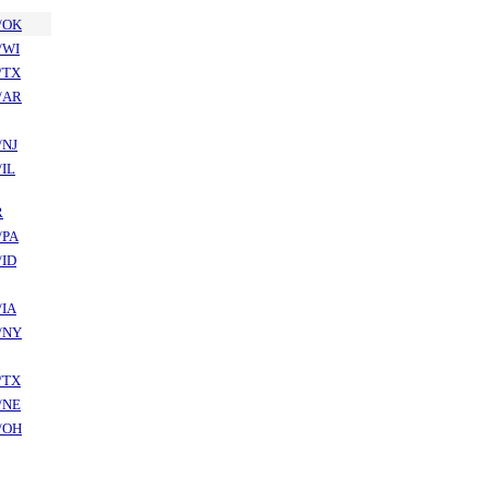
/OK
/WI
/TX
/AR
/NJ
/IL
R
/PA
/ID
/IA
/NY
/TX
/NE
/OH