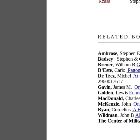
Rzasa
Step
books
R E L A T E D B O
Ambrose
, Stephen 
Badsey
, Stephen & 
Breuer
, William B
G
D'Este
, Carlo
Patton
De Trez
, Michel
At 
2960017617
Gavin
, James M.
On 
Golden
, Lewis
Echo
MacDonald
, Charle
McKenzie
, John
On 
Ryan
, Cornelius
A B
Wildman
, John B
Al
The Center of Milit