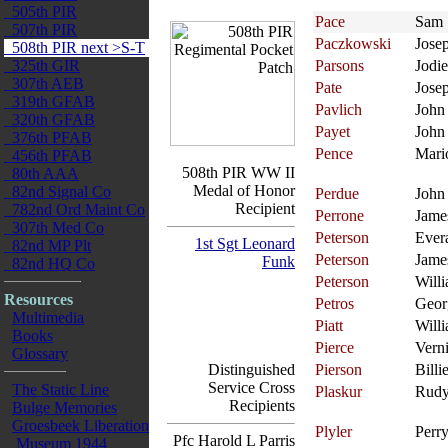
505th PIR
Pace
Sam
507th PIR
Paczkowski
Jose
508th PIR next >S-T
325th GIR
Parsons
Jodie
307th AEB
Pate
Jose
319th GFAB
Pavlich
John
320th GFAB
Payet
John
376th PFAB
Pence
Mari
456th PFAB
508th PIR WW II
80th AAA
Medal of Honor
82nd Signal Co
Perdue
John
Recipient
782nd Ord Maint Co
Perrone
Jame
307th Med Co
Peterson
Ever
1st Sgt Leonard
82nd MP Plt
Peterson
Jame
Funk
82nd HQ Co
Peterson
Will
Resources
Petros
Geor
Multimedia
Piatt
Will
Books
Pierce
Verni
Glossary
Distinguished
Pierson
Billi
Service Cross
The Static Line
Plaskur
Rud
Recipients
Bulge Memories
Groesbeek Liberation
Plyler
Perr
Pfc Harold L Parris
Museum 1944