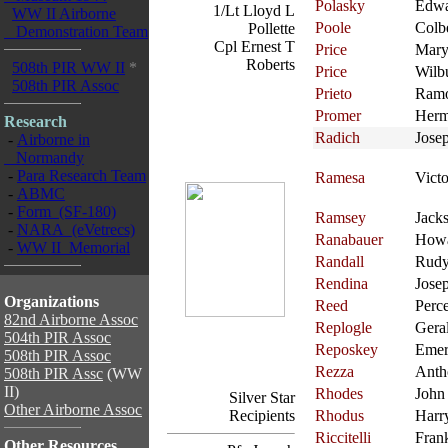
Polasky
Edw
1/Lt Lloyd L
WW II Airborne
Poole
Colb
Pollette
Demonstration Team
Cpl Ernest T
Price
Mary
Roberts
508th PIR WW II
*
Price
Wilb
508th PIR Assoc
Prieto
Ram
Promer
Her
Research
Radich
Jose
-
Airborne in
Normandy
-
Para Research Team
Ramesa
Victo
-
ABMC
-
Form (SF-180)
Ramsey
Jack
-
NARA (eVetrecs)
Ranabauer
How
-
WW II Memorial
Randall
Rud
Rendina
Jose
Organizations
Reed
Perc
82nd Airborne Assoc
Replogle
Gera
504th PIR Assoc
Reposkey
Eme
508th PIR Assoc
Rezza
Anth
508th PIR Assc
(WW
II)
Rhodes
John
Silver Star
Other Airborne Assoc
Recipients
Rhodus
Harr
Riccitelli
Fran
Other Resources