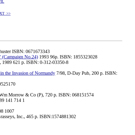
/IL
XT >>
Shuster ISBN: 0671673343
" (Campaign No.24)
1993 96p. ISBN: 1855323028
s, 1989 621 p. ISBN: 0-312-03350-8
s in the Invasion of Normandy
7/98, D-Day Pub, 200 p. ISBN:
0525170
Wm Morrow & Co (P), 720 p. ISBN: 068151574
89 141 714 1
08 1007
rasseys, Inc., 465 p. ISBN:1574881302