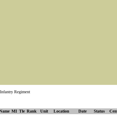
 Infantry Regiment
tName
MI
Tle
Rank
Unit
Location
Date
Status
Cem