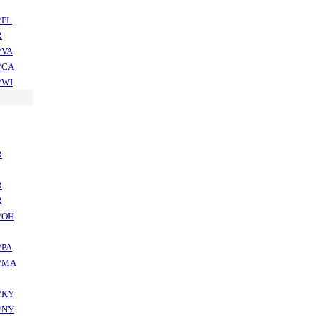
/FL
R
/VA
/CA
/WI
R
R
R
/OH
/PA
/MA
/KY
/NY