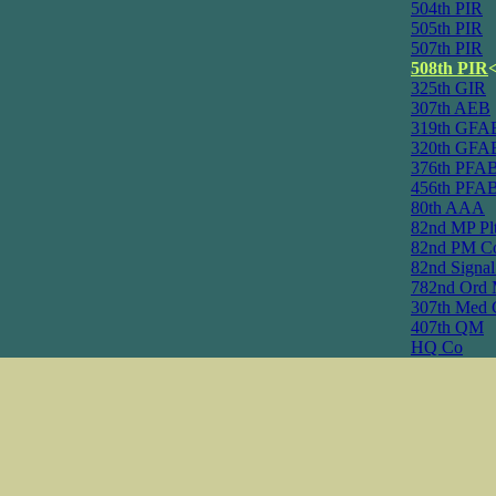
504th PIR
505th PIR
507th PIR
508th PIR
325th GIR
307th AEB
319th GFA
320th GFA
376th PFA
456th PFA
80th AAA
82nd MP Pl
82nd PM C
82nd Signa
782nd Ord 
307th Med 
407th QM
HQ Co