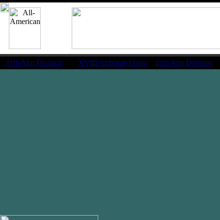
11th Abn Division
|
XVIII Airborne Corps
13th Abn Division