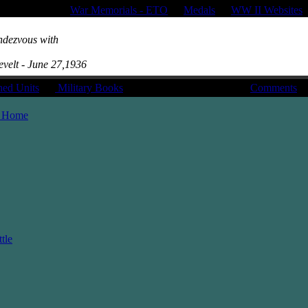
War Memorials - ETO
|
Medals
|
WW II Websites
ndezvous with
evelt - June 27,1936
hed Units
|
Military Books
Comments
 Home
tle