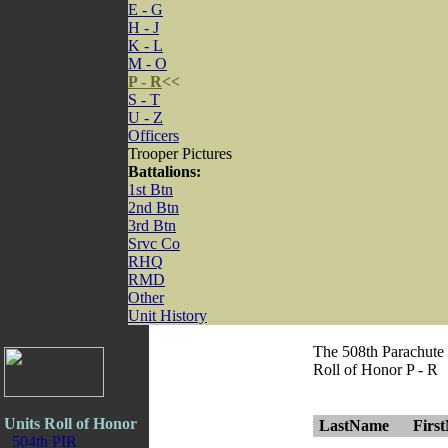
E - G
H - J
K - L
M - O
P - R
<<
S - T
U - Z
Officers
Trooper Pictures
Battalions:
1st Btn
2nd Btn
3rd Btn
Srvc Co
RHQ
RMD
Other
Unit History
The 508th Parachute
Roll of Honor P - R
Units Roll of Honor
LastName
Firs
504th PIR