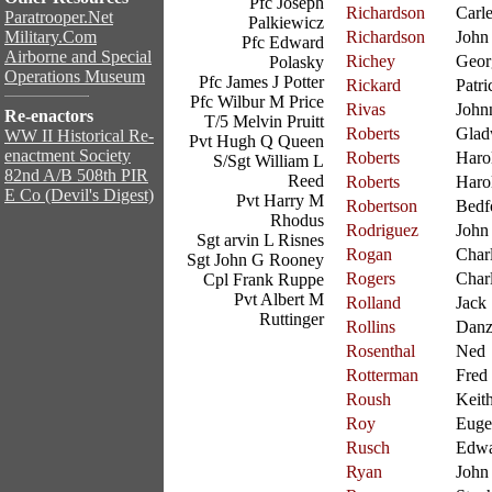
Pfc Joseph
Richardson
Carl
Paratrooper.Net
Palkiewicz
Military.Com
Richardson
John
Pfc Edward
Airborne and Special
Richey
Geor
Polasky
Operations Museum
Pfc James J Potter
Rickard
Patri
Pfc Wilbur M Price
Rivas
John
Re-enactors
T/5 Melvin Pruitt
Roberts
Glad
WW II Historical Re-
Pvt Hugh Q Queen
enactment Society
Roberts
Haro
S/Sgt William L
82nd A/B 508th PIR
Reed
Roberts
Haro
E Co (Devil's Digest)
Pvt Harry M
Robertson
Bedf
Rhodus
Rodriguez
John
Sgt arvin L Risnes
Rogan
Char
Sgt John G Rooney
Rogers
Char
Cpl Frank Ruppe
Pvt Albert M
Rolland
Jack
Ruttinger
Rollins
Danz
Rosenthal
Ned
Rotterman
Fred
Roush
Keit
Roy
Euge
Rusch
Edw
Ryan
John