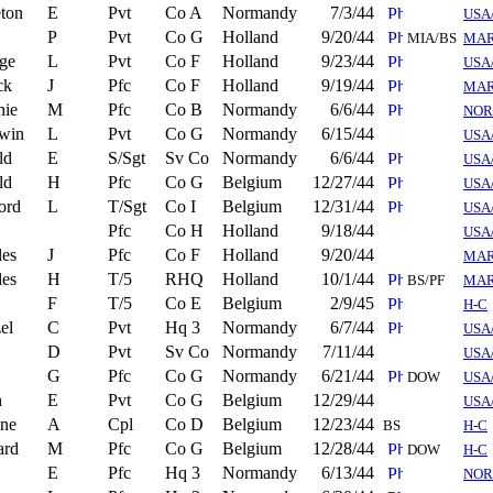
eton
E
Pvt
Co A
Normandy
7/3/44
USA
P
Pvt
Co G
Holland
9/20/44
MIA/BS
MA
ge
L
Pvt
Co F
Holland
9/23/44
USA
ck
J
Pfc
Co F
Holland
9/19/44
MA
nie
M
Pfc
Co B
Normandy
6/6/44
NOR
win
L
Pvt
Co G
Normandy
6/15/44
USA
ld
E
S/Sgt
Sv Co
Normandy
6/6/44
USA
ld
H
Pfc
Co G
Belgium
12/27/44
USA
ord
L
T/Sgt
Co I
Belgium
12/31/44
USA
Pfc
Co H
Holland
9/18/44
USA
les
J
Pfc
Co F
Holland
9/20/44
MA
les
H
T/5
RHQ
Holland
10/1/44
BS/PF
MA
F
T/5
Co E
Belgium
2/9/45
H-C
el
C
Pvt
Hq 3
Normandy
6/7/44
USA
D
Pvt
Sv Co
Normandy
7/11/44
USA
G
Pfc
Co G
Normandy
6/21/44
DOW
USA
h
E
Pvt
Co G
Belgium
12/29/44
USA
ne
A
Cpl
Co D
Belgium
12/23/44
BS
H-C
ard
M
Pfc
Co G
Belgium
12/28/44
DOW
H-C
E
Pfc
Hq 3
Normandy
6/13/44
NOR