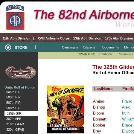
11th Abn Division
|
XVIII Airborne Corps
13th Abn Division
17th Abn Division
Campaigns
Citations
Documents
Memor
325th GIR:
Citations
Memories
The 325th Glide
Roll of Honor Offic
Units Roll of Honor
LastName
First
504th PIR
505th PIR
Amino
Frank
507th PIR
Bishop
Alex
508th PIR
Bloom
Irvin
325th GIR
307th AEB
Bonnett
Willia
319th GFAB
Booker
Bruce
320th GFAB
Brey
Elwoo