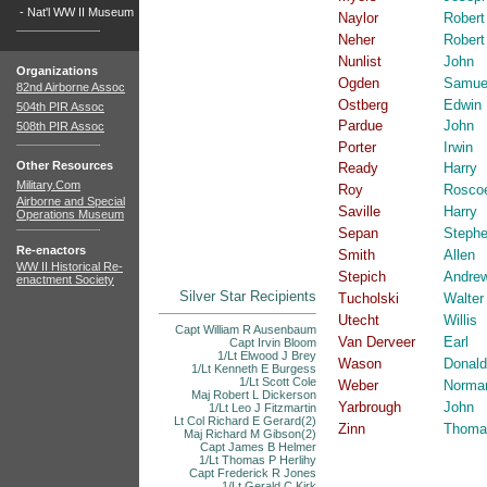
-
Nat'l WW II Museum
Naylor
Robert
Neher
Robert
Nunlist
John
Organizations
Ogden
Samue
82nd Airborne Assoc
Ostberg
Edwin
504th PIR Assoc
Pardue
John
508th PIR Assoc
Porter
Irwin
Other Resources
Ready
Harry
Military.Com
Roy
Rosco
Airborne and Special
Saville
Harry
Operations Museum
Sepan
Steph
Re-enactors
Smith
Allen
WW II Historical Re-
Stepich
Andre
enactment Society
Silver Star Recipients
Tucholski
Walter
Utecht
Willis
Capt William R Ausenbaum
Van Derveer
Earl
Capt Irvin Bloom
1/Lt Elwood J Brey
Wason
Donald
1/Lt Kenneth E Burgess
1/Lt Scott Cole
Weber
Norma
Maj Robert L Dickerson
Yarbrough
John
1/Lt Leo J Fitzmartin
Lt Col Richard E Gerard(2)
Zinn
Thoma
Maj Richard M Gibson(2)
Capt James B Helmer
1/Lt Thomas P Herlihy
Capt Frederick R Jones
1/Lt Gerald C Kirk