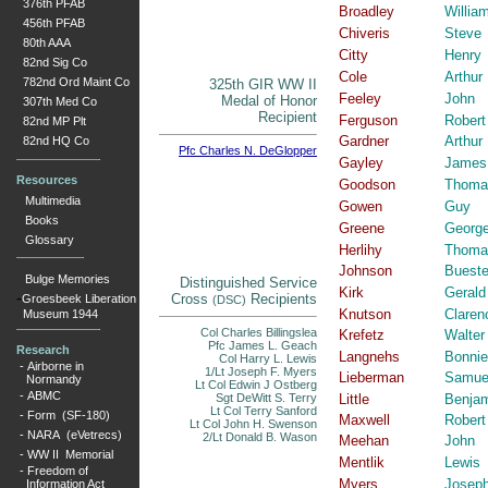
376th PFAB
Broadley
Willia
456th PFAB
Chiveris
Steve
80th AAA
Citty
Henry
82nd Sig Co
Cole
Arthur
782nd Ord Maint Co
325th GIR WW II
Feeley
John
Medal of Honor
307th Med Co
Recipient
Ferguson
Robert
82nd MP Plt
Gardner
Arthur
82nd HQ Co
Pfc Charles N. DeGlopper
Gayley
James
Resources
Goodson
Thoma
Multimedia
Gowen
Guy
Books
Greene
Georg
Glossary
Herlihy
Thoma
Johnson
Bueste
Bulge Memories
Distinguished Service
Kirk
Gerald
-
Cross
Recipients
Groesbeek Liberation
(DSC)
Knutson
Claren
Museum 1944
Col Charles Billingslea
Krefetz
Walter
Pfc James L. Geach
Research
Langnehs
Bonnie
Col Harry L. Lewis
-
Airborne in
1/Lt Joseph F. Myers
Lieberman
Samue
Normandy
Lt Col Edwin J Ostberg
-
ABMC
Sgt DeWitt S. Terry
Little
Benja
Lt Col Terry Sanford
-
Form (SF-180)
Maxwell
Robert
Lt Col John H. Swenson
-
NARA (eVetrecs)
2/Lt Donald B. Wason
Meehan
John
-
WW II Memorial
Mentlik
Lewis
-
Freedom of
Myers
Josep
Information Act