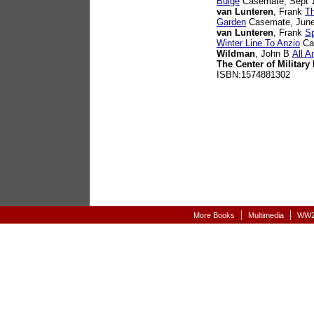
Bulge
Casemate, Sept 1
van Lunteren
, Frank
Th
Garden
Casemate, June
van Lunteren
, Frank
Sp
Winter Line To Anzio
Cas
Wildman
, John B
All A
The Center of Military 
ISBN:1574881302
|
|
More Books
Multimedia
WW2-