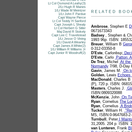
Lt Col Osmond A Leahy(3)
books
2/Lt Hugh R Manes
1/Lt Wade M Meintzer
R E L A T E D B O O 
1/Lt John F Pardue
Capt Wayne Pierce
Lt Col Teddy H Sanford
Capt Joseph L Shealy
Ambrose
, Stephen E
D
Lt Col Herbert G Sitler
0671673343
Maj David R Stokely
Badsey
, Stephen & Ch
Capt Lee C Travelstead
1/Lt Jesse O Vining
1993 96p. ISBN: 18553
1/Lt David A Wearley
Breuer
, William B
Gero
Capt James A White(2)
0-312-03350-8
1/Lt William R Williams Jr
D'Este
, Carlonbsp;
Deci
Capt Junior R Woodruff(2)
D'Este
, Carlo
Patton: A
De Trez
, Michel
At the 
Normandy
7/98, D-Day 
Gavin
, James M.
On to
Golden
, Lewis
Echoes 
MacDonald
, Charles B
(P), 720 p. ISBN: 0681
Masters
, Charles J.
Gli
ISBN:0809320088
McKenzie
, John
On Ti
Ryan
, Cornelius
The Lo
Ryan
, Cornelius
A Brid
Tucker
, William H.
"Ren
MS, ISBN:0-9647683-2-
Turnbull
, Peter
I Mainta
31,2005. 204 p. ISBN:
van Lunteren
, Frank
Bl