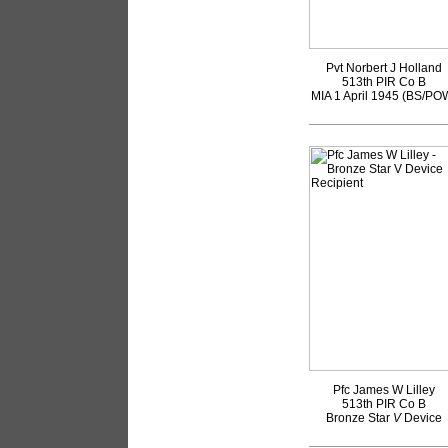
Pvt Norbert J Holland
513th PIR Co B
MIA 1 April 1945 (BS/PO
Pfc James W Lilley
513th PIR Co B
Bronze Star
V
Device