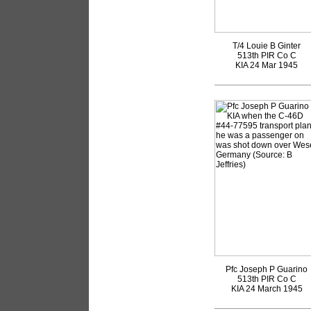
T/4 Louie B Ginter
513th PIR Co C
KIA 24 Mar 1945
Pfc Joseph P Guarino
513th PIR Co C
KIA 24 March 1945