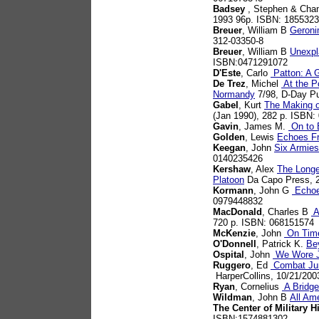
Badsey
, Stephen & Chan
1993 96p. ISBN: 185532
Breuer
, William B
Geroni
312-03350-8
Breuer
, William B
Unexpl
ISBN:0471291072
D'Este
, Carlo
Patton: A G
De Trez
, Michel
At the Po
Normandy
7/98, D-Day Pu
Gabel
, Kurt
The Making o
(Jan 1990), 282 p. ISBN
Gavin
, James M.
On to B
Golden
, Lewis
Echoes F
Keegan
, John
Six Armies
0140235426
Kershaw
, Alex
The Longe
Platoon
Da Capo Press, 
Kormann
, John G
Echoes
0979448832
MacDonald
, Charles B
A
720 p. ISBN: 068151574
McKenzie
, John
On Time
O'Donnell
, Patrick K.
Be
Ospital
, John
We Wore J
Ruggero
, Ed
Combat Jum
HarperCollins, 10/21/200
Ryan
, Cornelius
A Bridge
Wildman
, John B
All Am
The Center of Military H
ISBN:1574881302