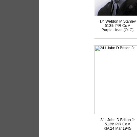
T/4 Weldon M Stanley
513th PIR Co A
Purple Heart (OLC)
2/Lt John D Britton Jr
513th PIR Co A
KIA 24 Mar 1945