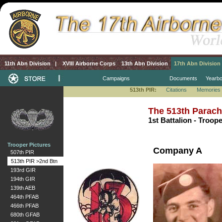
11th Abn Division
|
XVIII Airborne Corps
13th Abn Division
17th Abn Division
Campaigns
Documents
Yearb
513th PIR:
Citations
Memories
The 513th Parach
1st Battalion - Troop
Trooper Pictures
Company A
507th PIR
513th PIR >2nd Btn
193rd GIR
194th GIR
139th AEB
464th PFAB
466th PFAB
680th GFAB