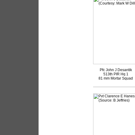
Pfc John J Desantik
513th PIR Hq 1
81 mm Mortar Squad