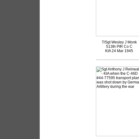
T/Sgt Wesley J Monk
513th PIR Co C
KIA 24 Mar 1945