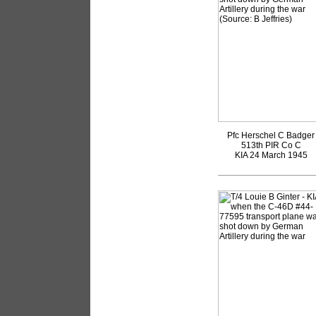
Pfc Herschel C Badger
513th PIR Co C
KIA 24 March 1945