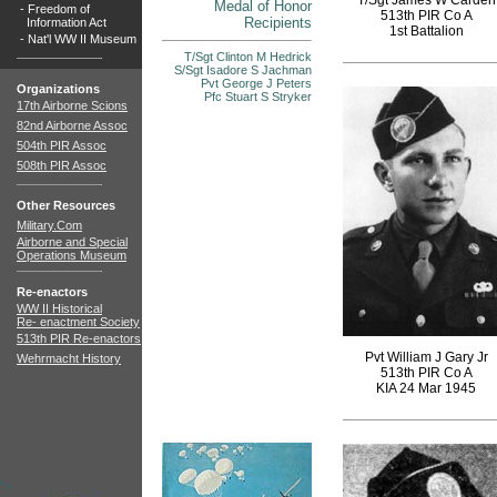
T/Sgt James W Carden
Medal of Honor
-
Freedom of
513th PIR Co A
Recipients
Information Act
1st Battalion
-
Nat'l WW II Museum
T/Sgt Clinton M Hedrick
S/Sgt Isadore S Jachman
Pvt George J Peters
Organizations
Pfc Stuart S Stryker
17th Airborne Scions
82nd Airborne Assoc
504th PIR Assoc
508th PIR Assoc
Other Resources
Military.Com
Airborne and Special
Operations Museum
Re-enactors
WW II Historical
Re- enactment Society
513th PIR Re-enactors
Pvt William J Gary Jr
Wehrmacht History
513th PIR Co A
KIA 24 Mar 1945
">