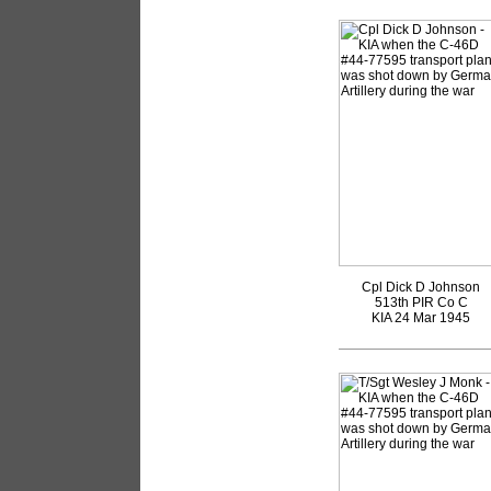
Cpl Dick D Johnson
513th PIR Co C
KIA 24 Mar 1945