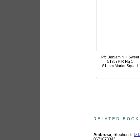
Pfc Benjamin H Sweet
513th PIR Hq 1
81 mm Mortar Squad
books
R E L A T E D B O O K
Ambrose
, Stephen E
D-D
0671673343