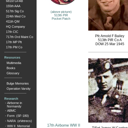
681st GFAB
155th AAA
517th Sig Co
(above picture)
513th PIR
224th Med Co
Pocket Patch
411th QM
HQ Company
17th CIC
Pfc Arnold F Bailey
717th Ord Maint Co
513th PIR Co A
17th MP Plt
DOW 25 Mar 1945
17th PM Co
Resources
Multimedia
Books
Glossary
Bulge Memories
Operation Varsity
Research
-
Airborne in
Normandy
-
ABMC
-
Form (SF-180)
-
NARA (eVetrecs)
17th Airborne WW II
-
WW II Memorial