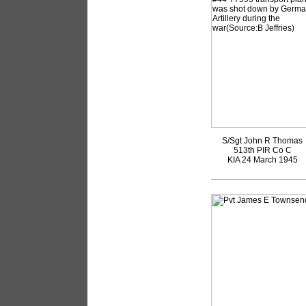
S/Sgt John R Thomas
513th PIR Co C
KIA 24 March 1945