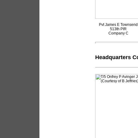
Pvt James E Townsend
513th PIR
Company C
Headquarters Co