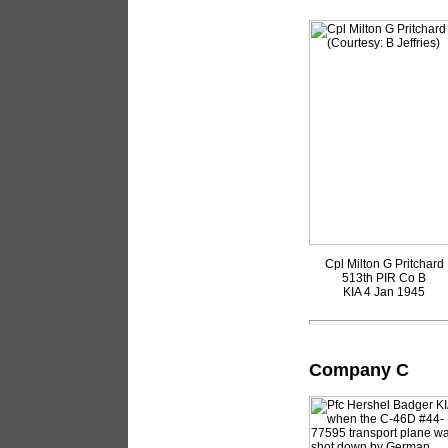
Cpl Milton G Pritchard
513th PIR Co B
KIA 4 Jan 1945
Company C