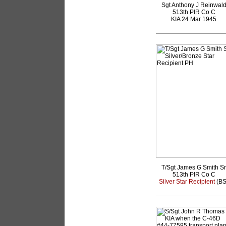
Sgt Anthony J Reinwal
513th PIR Co C
KIA 24 Mar 1945
T/Sgt James G Smith Sr
513th PIR Co C
Silver Star Recipient
(BS