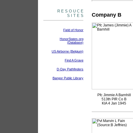
R E S O U C E
Company B
S I T E S
Field of Honor
HonorStates.org
(Database)
US Airborne (Belgium)
Find A Grave
D-Day Pathfinders
Bangor Public Library
Pfc Jimmie A Barnhill
513th PIR Co B
KIA 4 Jan 1945