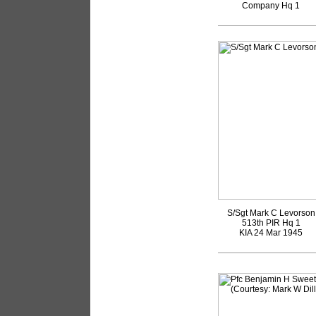
Company Hq 1
S/Sgt Mark C Levorson
513th PIR Hq 1
KIA 24 Mar 1945