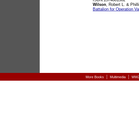
Wilson
, Robert L. & Phil
Battalion for Operation Va
|
|
More Books
Multimedia
WW2-