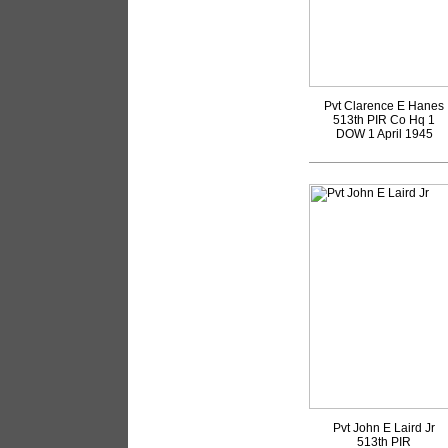
Pvt Clarence E Hanes
513th PIR Co Hq 1
DOW 1 April 1945
Pvt John E Laird Jr
513th PIR