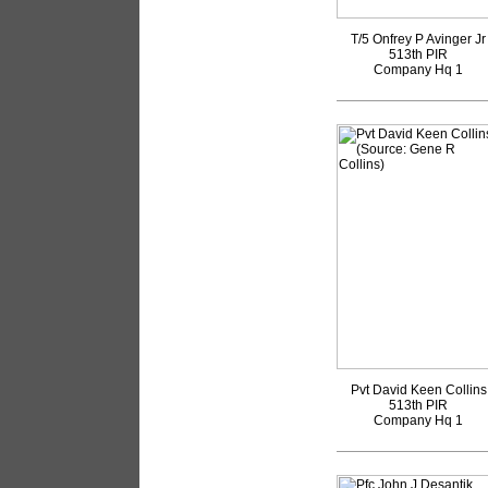
T/5 Onfrey P Avinger Jr
513th PIR
Company Hq 1
Pvt David Keen Collins
513th PIR
Company Hq 1