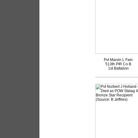
Pvt Marvin L Fain
513th PIR Co B
1st Battalion