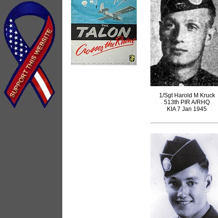
1/Sgt Harold M Kruck
513th PIR A/RHQ
KIA 7 Jan 1945