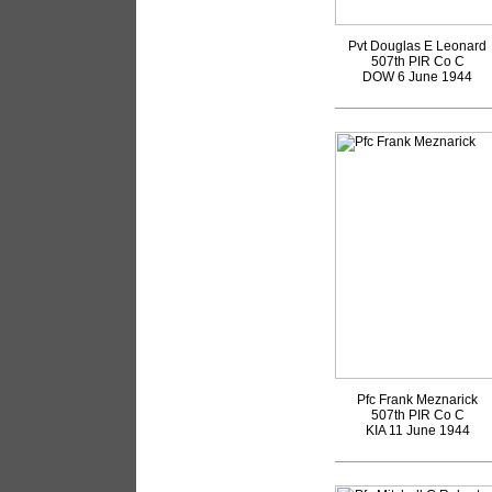
Pvt Douglas E Leonard
507th PIR Co C
DOW 6 June 1944
Pfc Frank Meznarick
507th PIR Co C
KIA 11 June 1944