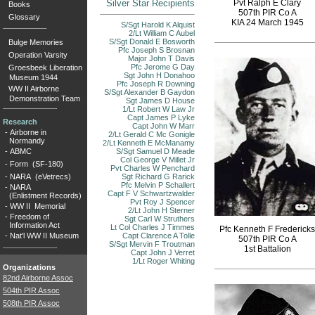
Silver Star Recipients
Pvt Ralph E Clary
Books
507th PIR Co A
Glossary
KIA 24 March 1945
S/Sgt Harold K Alquist
2/Lt William C Aubel
S/Sgt Donald E Bosworth
Bulge Memories
Pfc Joseph S Brosnan
Operation Varsity
Major John T Davis
Pfc Jerome G Day
Groesbeek Liberation
Sgt John H Donahoo
Museum 1944
Pfc Joseph R Downing
WW II Airborne
S/Sgt Alexander B Gaydon
Demonstration Team
Sgt James D House
1/Lt Robert W Law Jr
Capt James P Lyke
Research
Capt John W Marr
-
Airborne in
2/Lt Gerald C Mc Gonigle
Normandy
2/Lt Kenneth E McManamy
-
ABMC
S/Sgt Samuel D Meade
Col George V Millet Jr
-
Form (SF-180)
Pvt Charles W Penchard
-
NARA (eVetrecs)
Sgt Richard G Rarick
Pfc Melvin P Schallert
-
NARA
Capt F V Schwartzwalder
(Enlistment Records)
Pvt Roy J Spencer
-
WW II Memorial
2/Lt John H Sterner
-
Freedom of
Sgt Carl W Struthers
Information Act
Lt Col Charles J Timmes
Pfc Kenneth F Fredericks
-
Nat'l WW II Museum
Capt Clarence A Tolle
507th PIR Co A
S/Sgt Mervin F Troutman
1st Battalion
Capt John J Verret
1/Lt Roger Whiting
Organizations
82nd Airborne Assoc
504th PIR Assoc
508th PIR Assoc