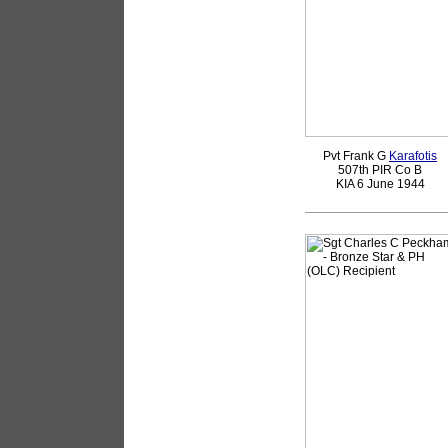
Pvt Frank G
Karafotis
507th PIR Co B
KIA 6 June 1944