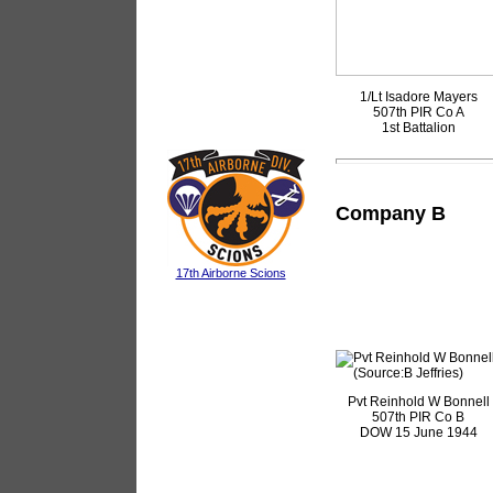
1/Lt Isadore Mayers
507th PIR Co A
1st Battalion
Company B
17th Airborne Scions
Pvt Reinhold W Bonnell
507th PIR Co B
DOW 15 June 1944