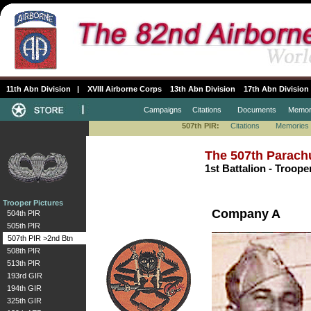
11th Abn Division
|
XVIII Airborne Corps
13th Abn Division
17th Abn Division
Campaigns
Citations
Documents
Memor
507th PIR:
Citations
Memories
The 507th Parach
1st Battalion - Troope
Trooper Pictures
Company A
504th PIR
505th PIR
507th PIR >2nd Btn
508th PIR
513th PIR
193rd GIR
194th GIR
325th GIR