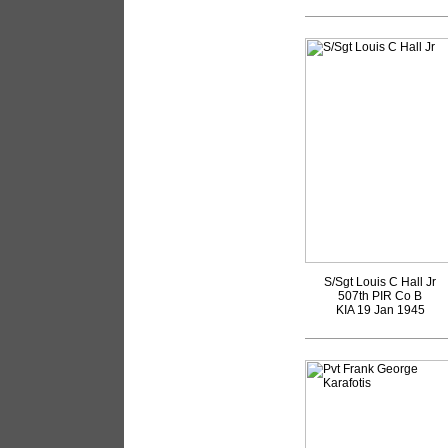
S/Sgt Louis C Hall Jr
507th PIR Co B
KIA 19 Jan 1945