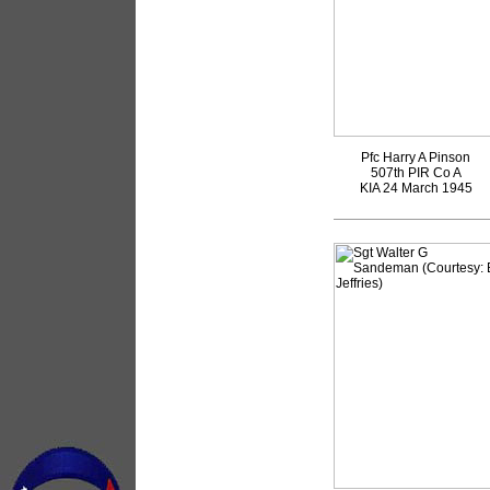
Pfc Harry A Pinson
507th PIR Co A
KIA 24 March 1945