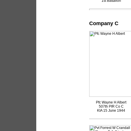
1st Battalion
Company C
Pfc Wayne H Albert
507th PIR Co C
KIA 15 June 1944