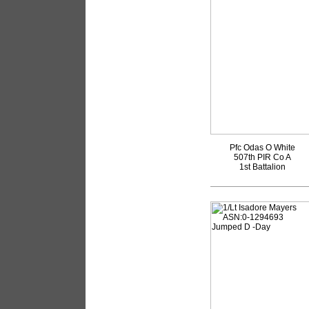
Pfc Odas O White
507th PIR Co A
1st Battalion