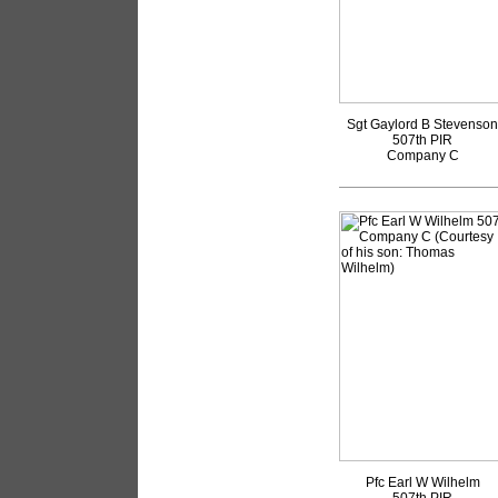
Sgt Gaylord B Stevenson
507th PIR
Company C
Pfc Earl W Wilhelm