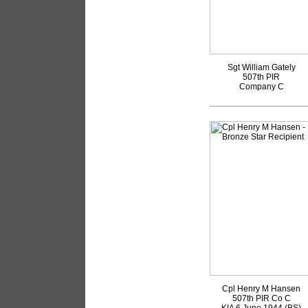
Sgt William Gately
507th PIR
Company C
Cpl Henry M Hansen
507th PIR Co C