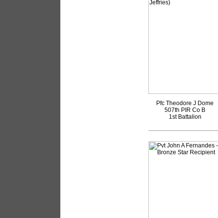
Pfc Theodore J Dome
507th PIR Co B
1st Battalion