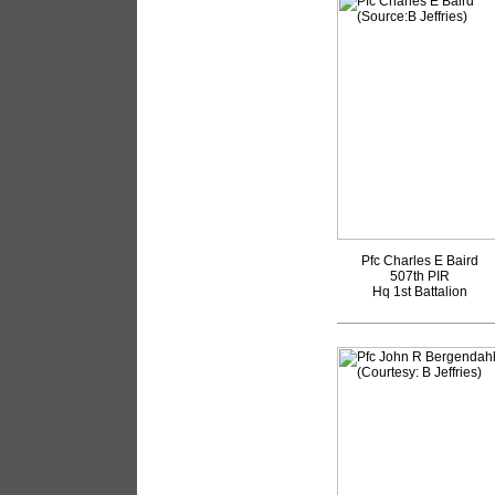
Pfc Charles E Baird
507th PIR
Hq 1st Battalion