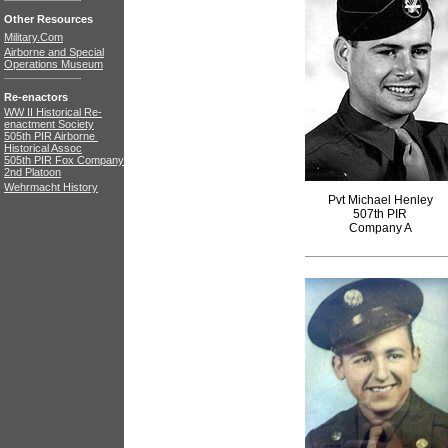
Other Resources
Military.Com
Airborne and Special
Operations Museum
Re-enactors
WW II Historical Re-
enactment Society
505th PIR Airborne
Historical Assoc
505th PIR Fox Company
2nd Platoon
Wehrmacht History
Pvt Michael Henley
507th PIR
Company A