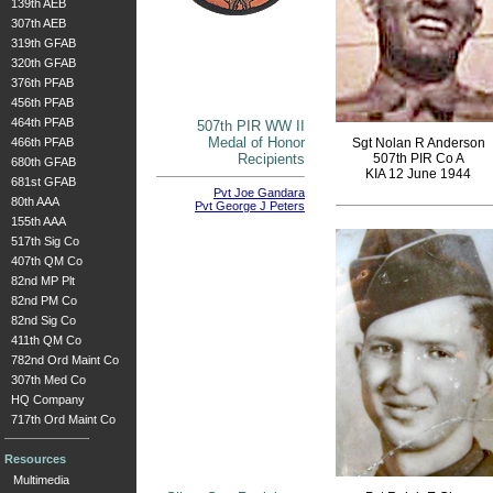
139th AEB
307th AEB
319th GFAB
320th GFAB
376th PFAB
456th PFAB
464th PFAB
507th PIR WW II
Medal of Honor
466th PFAB
Sgt Nolan R Anderson
Recipients
507th PIR Co A
680th GFAB
KIA 12 June 1944
681st GFAB
Pvt Joe Gandara
80th AAA
Pvt George J Peters
155th AAA
517th Sig Co
407th QM Co
82nd MP Plt
82nd PM Co
82nd Sig Co
411th QM Co
782nd Ord Maint Co
307th Med Co
HQ Company
717th Ord Maint Co
Resources
Multimedia