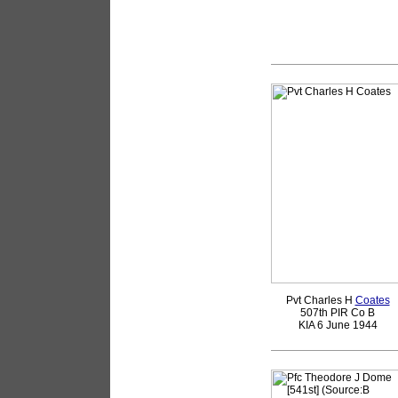
Pvt Charles H
Coates
507th PIR Co B
KIA 6 June 1944