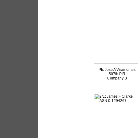
Pfc Jose A Viramontes
507th PIR
Company B