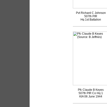
Pvt Richard C Johnson
507th PIR
Hq 1st Battalion
Pfc Claude B Keyes
507th PIR Co Hq 1
KIA 06 June 1944