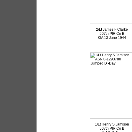
2/Lt James F Clarke
507th PIR Co B
KIA 13 June 1944
1/Lt Henry S Jamison
507th PIR Co B