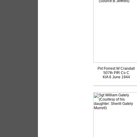
Pvt Forrest W Crandall
507th PIR Co C
KIA 6 June 1944