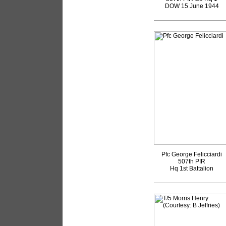
DOW 15 June 1944
Pfc George Felicciardi
507th PIR
Hq 1st Battalion