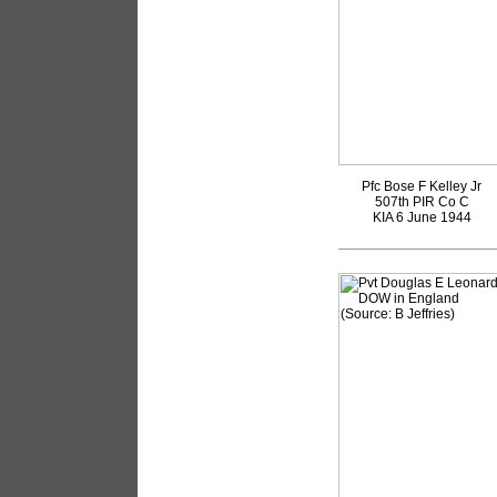
Pfc Bose F Kelley Jr
507th PIR Co C
KIA 6 June 1944