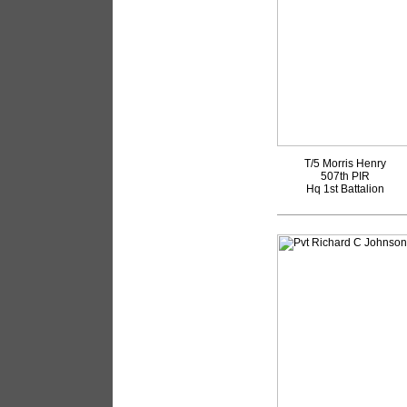
T/5 Morris Henry
507th PIR
Hq 1st Battalion