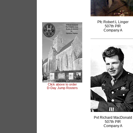
Pfc Robert L Linger
507th PIR
Company A
Click above to order
D-Day Jump Rosters
articles
Pvt Richard MacDonald
507th PIR
Company A