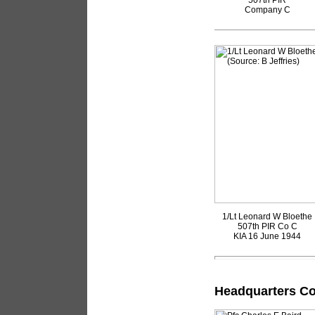
507th PIR
Company C
1/Lt Leonard W Bloethe
507th PIR Co C
KIA 16 June 1944
Headquarters Co