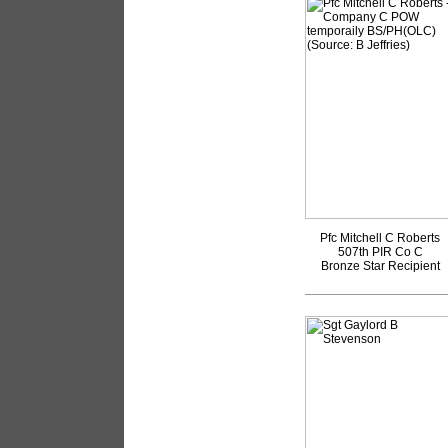
Pfc Mitchell C Roberts
507th PIR Co C
Bronze Star Recipient