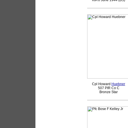
KIA 6 June 1944 (BS)
Cpl Howard
Huebner
507 PIR Co C
Bronze Star