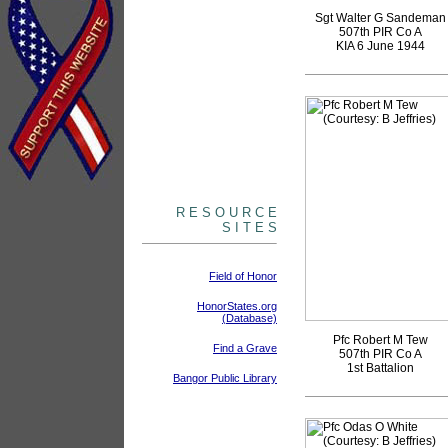
Sgt Walter G Sandeman
507th PIR Co A
KIA 6 June 1944
R E S O U R C E
S I T E S
Field of Honor
HonorStates.org
(Database)
Pfc Robert M Tew
Find a Grave
507th PIR Co A
1st Battalion
Bangor Public Library