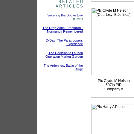
R E L A T E D
A R T I C L E S
Securing the Douve Line
(CMH)
The Drop Zone: Fractured -
Normandy Remembered
D-Day: The Paratroopers
Experience
The Decision to Launch
Operation Market Garden
The Ardennes: Battle of the
Bulge
Pfc Clyde M Nelson
507th PIR
Company A