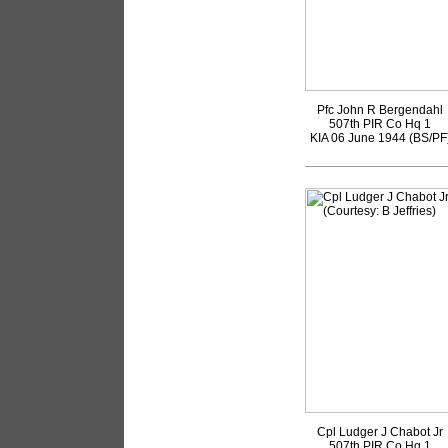
Pfc John R Bergendahl
507th PIR Co Hq 1
KIA 06 June 1944 (BS/PF
Cpl Ludger J Chabot Jr
507th PIR Co Hq 1