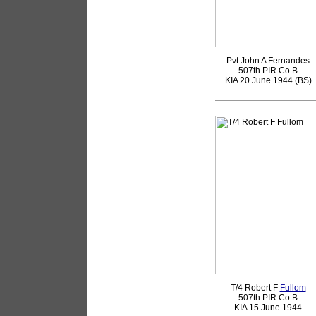
Pvt John A Fernandes
507th PIR Co B
KIA 20 June 1944 (BS)
T/4 Robert F
Fullom
507th PIR Co B
KIA 15 June 1944