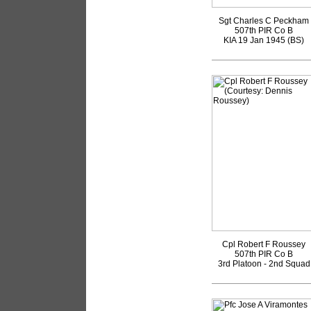
Sgt Charles C Peckham
507th PIR Co B
KIA 19 Jan 1945 (BS)
Cpl Robert F Roussey
507th PIR Co B
3rd Platoon - 2nd Squad