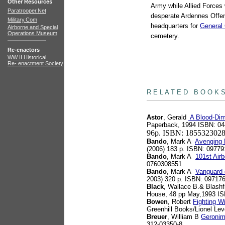
Other Resources
Army while Allied Force
Paratrooper.Net
desperate Ardennes Offens
Military.Com
headquarters for
General 
Airborne and Special
Operations Museum
cemetery.
Re-enactors
WW II Historical
Re- enactment Society
books
R E L A T E D B O O K 
Astor
, Gerald
A Blood-Dim
Paperback, 1994 ISBN: 0
96p. ISBN: 185532302
Bando
, Mark A
Avenging E
(2006) 183 p. ISBN: 0977
Bando
, Mark A
101st Air
0760308551
Bando
, Mark A
Vanguard 
2003) 320 p. ISBN: 09717
Black
, Wallace B.& Blashf
House, 48 pp May,1993 I
Bowen
, Robert
Fighting W
Greenhill Books/Lionel Le
Breuer
, William B
Geronim
312-03350-8