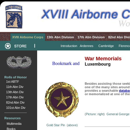
XVIII Airborne Corps
13th Abn Division
17th Abn Division
82nd Abn Divi
Introduction
Ardennes
Cambridge
Florenc
War Memorials
Luxembourg
Rolls of Honor
1st ABTF
Besides assisting those seeki
11th Abn Div
one of the many sites around
provides a searchable
databa
13th Abn Div
or memorialized at one of the
17th Abn Div
82nd Abn Div
101st Abn Div
(Picture: right) General George
Resources
Multimedia
Gold Star Pin (above)
Books