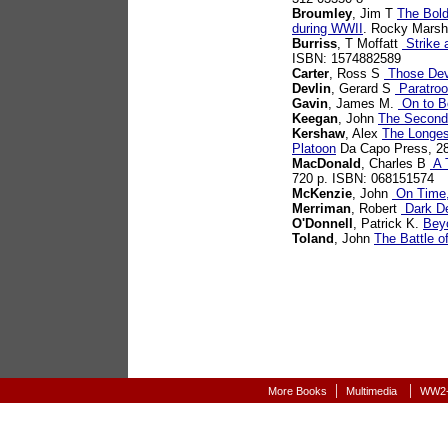
Broumley
, Jim T
The Bold
during WWII
. Rocky Marsh
Burriss
, T Moffatt
Strike 
ISBN: 1574882589
Carter
, Ross S
Those Dev
Devlin
, Gerard S
Paratroo
Gavin
, James M.
On to Be
Keegan
, John
The Second
Kershaw
, Alex
The Longes
Platoon
Da Capo Press, 2
MacDonald
, Charles B
A T
720 p. ISBN: 068151574
McKenzie
, John
On Time,
Merriman
, Robert
Dark De
O'Donnell
, Patrick K.
Bey
Toland
, John
The Battle o
|
|
More Books
Multimedia
WW2-A