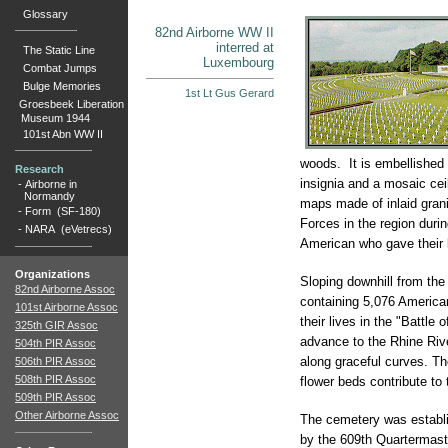
Glossary
82nd Airborne WW II
interred at
The Static Line
Luxembourg
Combat Jumps
Bulge Memories
1st Lt Gus Gerard
Groesbeek Liberation
Museum 1944
101st Abn WW II
woods. It is embellished 
Research
insignia and a mosaic ceil
-
Airborne in
Normandy
maps made of inlaid gran
-
Form (SF-180)
Forces in the region duri
-
NARA (eVetrecs)
American who gave their l
Organizations
Sloping downhill from the
82nd Airborne Assoc
containing 5,076 Americ
101st Airborne Assoc
their lives in the "Battle 
325th GIR Assoc
advance to the Rhine Rive
504th PIR Assoc
along graceful curves. Th
506th PIR Assoc
508th PIR Assoc
flower beds contribute to 
509th PIR Assoc
Other Airborne Assoc
The cemetery was establ
by the 609th Quartermast