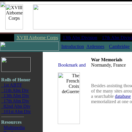
XVIII Airborne Corps
13th Abn Division
17th Abn Divis
Introduction
Ardennes
Cambridge
War Memorials
Normandy, France
Rolls of Honor
1st ABTF
Besides assisting thos
11th Abn Div
of the many sites aro
13th Abn Div
a searchable
database
17th Abn Div
memorialized at one of
82nd Abn Div
101st Abn Div
Resources
Multimedia