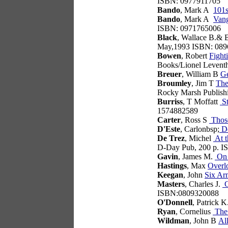
ISBN: 0977911705
Bando
, Mark A
101s
Bando
, Mark A
Vang
ISBN: 0971765006
Black
, Wallace B.& B
May,1993 ISBN: 089
Bowen
, Robert
Fight
Books/Lionel Leventh
Breuer
, William B
Ge
Broumley
, Jim T
The
Rocky Marsh Publish
Burriss
, T Moffatt
St
1574882589
Carter
, Ross S
Those
D'Este
, Carlonbsp;
De
De Trez
, Michel
At t
D-Day Pub, 200 p. 
Gavin
, James M.
On 
Hastings
, Max
Overl
Keegan
, John
Six Ar
Masters
, Charles J.
G
ISBN:0809320088
O'Donnell
, Patrick K
Ryan
, Cornelius
The
Wildman
, John B
Al