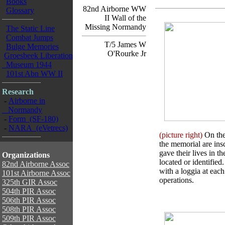
Books
82nd Airborne WW
Glossary
II Wall of the
Missing Normandy
The Static Line
Combat Jumps
T/5 James W
Bulge Memories
O'Rourke Jr
Groesbeek Liberation
Museum 1944
101st Abn WW II
Research
-
Airborne in
Normandy
-
Form (SF-180)
-
NARA (eVetrecs)
(picture right)
On the 
the memorial are in
gave their lives in t
Organizations
located or identifie
82nd Airborne Assoc
with a loggia at each
101st Airborne Assoc
operations.
325th GIR Assoc
504th PIR Assoc
506th PIR Assoc
508th PIR Assoc
509th PIR Assoc