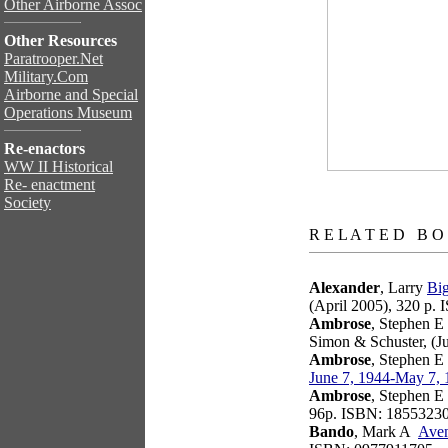
Other Airborne Assoc
Other Resources
Paratrooper.Net
Military.Com
Airborne and Special
Operations Museum
Re-enactors
WW II Historical
Re- enactment
Society
books
R E L A T E D B O
Alexander
, Larry
Big
(April 2005), 320 p.
Ambrose
, Stephen E
Simon & Schuster, (J
Ambrose
, Stephen E
June 7, 1944-May 7,
Ambrose
, Stephen E
96p. ISBN: 1855323
Bando
, Mark A
Aven