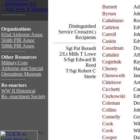
Information Act
Burnett
Ad
-
Nat'l WW II Museum
Byrum
Jo
Caltabiano
Ros
Distinguished
Carleton
Ed
Organizations
Service Cross
(DSC)
Carroll
Jo
82nd Airborne Assoc
Recipients
504th PIR Assoc
Caskin
Ed
508th PIR Assoc
Casselman
Do
Sgt Pat Berardi
2/Lt Mills T Lowe
Cattalini
Alf
Other Resources
S/Sgt Edward B
Cegielnik
Ra
Military.Com
Reed
Airborne and Special
Cheney
Ha
T/Sgt Robert C
Operations Museum
Chenoweth
Ja
Steele
Chlebove
Art
Re-enactors
Cicchetti
Ca
WW II Historical
Ciszkowski
Ed
Re- enactment Society
Coleman
De
Collins
Jo
Connelly
Ge
Cook
Wil
Cook
Wil
">
Cooper
Da