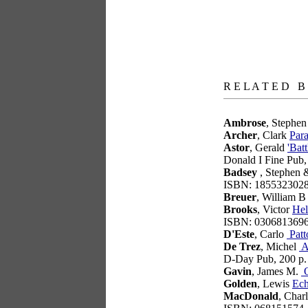
books
R E L A T E D B
Ambrose
, Stephe
Archer
, Clark
Para
Astor
, Gerald
'Bat
Donald I Fine Pub
Badsey
, Stephen 
ISBN: 185532302
Breuer
, William 
Brooks
, Victor
Hel
ISBN: 030681369
D'Este
, Carlo
Patt
De Trez
, Michel
At
D-Day Pub, 200 p
Gavin
, James M.
O
Golden
, Lewis
Ec
MacDonald
, Char