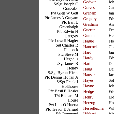
Godwin
Joh
S/Sgt Joseph C
Graves
Car
Gonzales
Pvt Glen W Gott
Graham
Ja
Pfc James A Grayam
Gregory
Ed
Pfc Earl L
Gresham
An
Greenhalgh
Guertin
Ern
Pfc Edwin H
Gumm
He
Gregory
Pfc Lowell Hagler
Hague
Fl
Sgt Charles R
Hancock
Cha
Hancock
Hard
Ja
Pfc Steve M
Hardy
Ed
Hegedus
T/Sgt James B
Hart
Dan
Hendy
Haug
Dan
S/Sgt Byron Hicks
Hauser
Jac
Pfc Dennis Hogan Jr
Hayes
So
S/Sgt Frank J
Hayne
Jo
Holthouse
Pfc Basil E Hosler
Hedge
Ed
T/4 Richard M
Henry
El
House
Herzog
Ho
Pvt Luis O Huerta
Hesselbacher
Wil
Pfc Trevor E Jarrard
Pfc Raymond
Hibbard
Wa