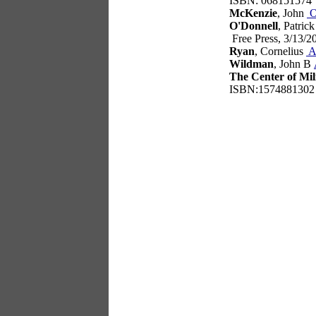
ISBN: 068151574
McKenzie
, John
O
O'Donnell
, Patric
Free Press, 3/13/
Ryan
, Cornelius
A
Wildman
, John B
The Center of Mil
ISBN:1574881302