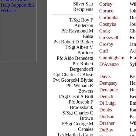
Silver Star
Corley
Wil
Recipients
Cornett
Jo
Cortimilia
Do
T/Sgt Roy F
Cosnyka
Jo
Anderson
Pfc Raymond M
Craig
Cha
Balsa
Cresswell
Ro
Pvt Robert D Barker
Crosby
Ja
T/Sgt Albert V
Cuff
Ad
Barriero
Cunningham
Fra
Pfc Aldo Benedetti
Pfc Robert
D'Avanzo
Syl
Bergendorff
Cpl Charles G Blose
Davis
Ke
Pvt GeorgeM Blythe
Dempsey
He
Pfc William R
Denapole
Her
Bowers
1/Sgt Cecil A Britt
Denich
Be
Pfc Joseph F
Di Luigi
En
Brooksbank
Dobbs
Ran
S/Sgt Charles C
Dodson
Pau
Brown
Drasher
Wil
S/Sgt George M
Canales
DuBay
La
T/5 Martin L Cano