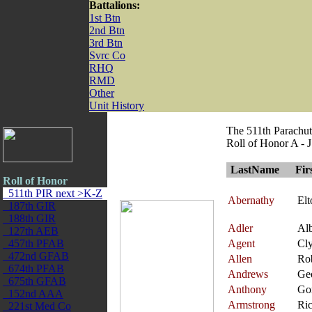
Battalions:
1st Btn
2nd Btn
3rd Btn
Svrc Co
RHQ
RMD
Other
Unit History
The 511th Parachut
Roll of Honor A - J
LastName
Fir
Roll of Honor
511th PIR next >K-Z
Abernathy
Elt
187th GIR
188th GIR
Adler
Alb
127th AEB
457th PFAB
Agent
Cl
472nd GFAB
Allen
Ro
674th PFAB
Andrews
Ge
675th GFAB
Anthony
Go
152nd AAA
Armstrong
Ri
221st Med Co