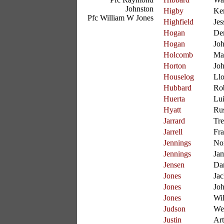
Johnston
Higby
Ke
Pfc William W Jones
Highfield
Jes
Hogan
De
Hogan
Joh
Holcomb
Ma
Horton
Jo
Houselog
Ll
Hubbard
Ro
Huerta
Lui
Hyatt
Rus
Jarrard
Tre
Jarrell
Fra
Jennings
No
Jennings
Ja
Jensen
Da
Jones
Jac
Jones
Jo
Jones
Wil
Judson
We
Justin
Art