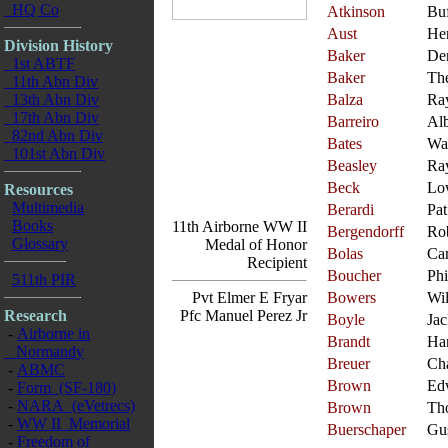
HQ Co
Atkinson
Bu
Aust
Her
Division History
Baker
De
1st ABTF
Baker
Th
11th Abn Div
13th Abn Div
Balza
Ra
17th Abn Div
Barreiro
Alb
82nd Abn Div
Bates
Wa
101st Abn Div
Beasley
Ra
Beck
Lo
Resources
Multimedia
Berardi
Pat
Books
11th Airborne WW II
Bergendorff
Ro
Glossary
Medal of Honor
Bolas
Car
Recipient
Boucher
Phi
511th PIR
Pvt Elmer E Fryar
Bowers
Wil
Research
Pfc Manuel Perez Jr
Boyle
Jac
-
Airborne in
Brandt
Ha
Normandy
Breuer
Cha
-
ABMC
Brown
Ed
-
Form (SF-180)
-
NARA (eVetrecs)
Brown
Th
-
WW II Memorial
Buerschaper
Gu
-
Freedom of