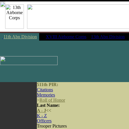
11th Abn Division
|
XVIII Airborne Corps
13th Abn Division
511th PIR:
Citations
Memories
>
Roll of Honor
Last Name:
A - J
<<
K - Z
Officers
Trooper Pictures