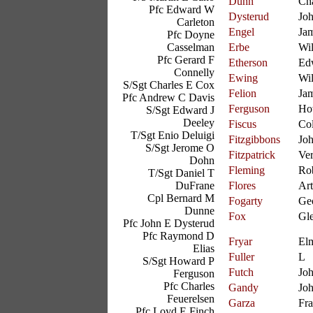
Dunn
Cha
Pfc Edward W
Dysterud
Jo
Carleton
Engel
Ja
Pfc Doyne
Casselman
Erbe
Wil
Pfc Gerard F
Etherson
Ed
Connelly
Ewing
Wil
S/Sgt Charles E Cox
Felion
Ja
Pfc Andrew C Davis
Ferguson
Ho
S/Sgt Edward J
Deeley
Fiscus
Col
T/Sgt Enio Deluigi
Fitzgibbons
Jo
S/Sgt Jerome O
Fitzpatrick
Ve
Dohn
Fleming
Ro
T/Sgt Daniel T
DuFrane
Flores
Art
Cpl Bernard M
Fogarty
Ge
Dunne
Fox
Gl
Pfc John E Dysterud
Pfc Raymond D
Fryar
El
Elias
Fuller
L
S/Sgt Howard P
Futch
Jo
Ferguson
Pfc Charles
Gandy
Joh
Feuerelsen
Garza
Fr
Pfc Loyd E Finch