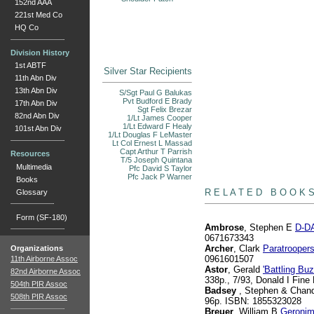
152nd AAA
221st Med Co
HQ Co
Division History
1st ABTF
Silver Star Recipients
11th Abn Div
13th Abn Div
S/Sgt Paul G Balukas
Pvt Budford E Brady
17th Abn Div
Sgt Felix Brezar
82nd Abn Div
1/Lt James Cooper
1/Lt Edward F Healy
101st Abn Div
1/Lt Douglas F LeMaster
Lt Col Ernest L Massad
Capt Arthur T Parrish
Resources
T/5 Joseph Quintana
Multimedia
Pfc David S Taylor
Pfc Jack P Warner
books
Books
R E L A T E D B O O K 
Glossary
Form (SF-180)
Ambrose
, Stephen E
D-DA
0671673343
Archer
, Clark
Paratrooper
Organizations
0961601507
11th Airborne Assoc
Astor
, Gerald
'Battling B
82nd Airborne Assoc
338p., 7/93, Donald I Fin
504th PIR Assoc
Badsey
, Stephen & Chand
508th PIR Assoc
96p. ISBN: 1855323028
Breuer
, William B
Geronim