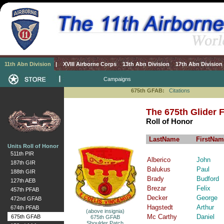
11th Abn Division
|
XVIII Airborne Corps
13th Abn Division
17th Abn Division
Campaigns
675th GFAB:
Citations
The 675th Glider Fi
Roll of Honor
LastName
FirstNam
Units Roll of Honor
511th PIR
Alberico
John
187th GIR
Balukus
Paul
188th GIR
Brady
Budford
127th AEB
Brezar
Felix
457th PFAB
Decker
George
472nd GFAB
Hagstedt
Arthur
674th PFAB
(above insignia)
Mc Carthy
Daniel
675th GFAB
675th GFAB
Shoulder Patch