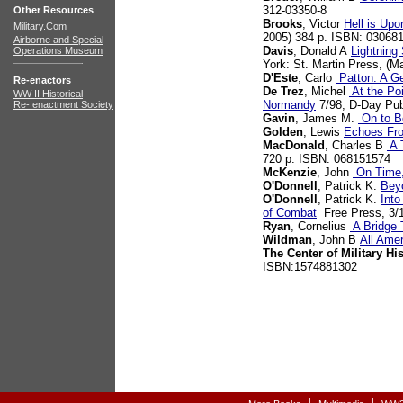
312-03350-8
Other Resources
Brooks
, Victor
Hell is Up
Military.Com
2005) 384 p. ISBN: 03068
Airborne and Special
Davis
, Donald A
Lightning
Operations Museum
York: St. Martin Press, (M
D'Este
, Carlo
Patton: A Ge
Re-enactors
De Trez
, Michel
At the Poi
WW II Historical
Normandy
7/98, D-Day Pub
Re- enactment Society
Gavin
, James M.
On to Be
Golden
, Lewis
Echoes Fr
MacDonald
, Charles B
A T
720 p. ISBN: 068151574
McKenzie
, John
On Time,
O'Donnell
, Patrick K.
Bey
O'Donnell
, Patrick K.
Into
of Combat
Free Press, 3/1
Ryan
, Cornelius
A Bridge 
Wildman
, John B
All Ame
The Center of Military Hi
ISBN:1574881302
|
|