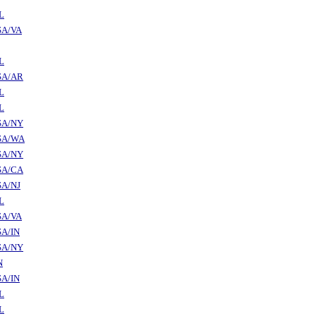
L
SA/VA
L
SA/AR
L
L
SA/NY
SA/WA
SA/NY
SA/CA
SA/NJ
L
SA/VA
A/IN
SA/NY
N
A/IN
L
L