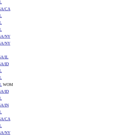
L
SA/CA
L
L
L
SA/NY
SA/NY
A/IL
A/ID
L
L
L
WOM
A/ID
L
A/IN
L
SA/CA
L
SA/NY