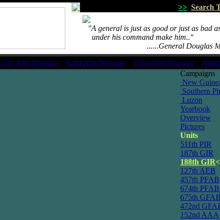
>>
Search T
...
"A general is just as good or just as bad as
.....
under his command make him.."
.................................
......General Douglas 
17th Abn Division
82nd Abn Division
101st Abn Division
Attac
Campaigns
New Guine
Southern Phi
Luzon
Yearbook
Overview
Pictures
Units
511th PIR
187th GIR
188th GIR
<
127th AEB
457th PFAB
674th PFAB
675th GFA
472nd GFA
152nd AAA