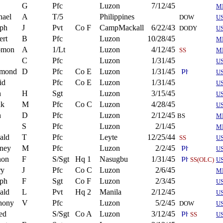
G
Pfc
Luzon
7/12/45
M
hael
A
T/5
Philippines
DOW
U
eph
J
Pvt
Co F
CampMackall
6/22/43
DODY
U
ert
B
Pfc
Luzon
10/28/45
M
omon
A
1/Lt
Luzon
4/12/45
SS
M
C
Pfc
Luzon
1/31/45
U
mond
D
Pfc
Co E
Luzon
1/31/45
U
id
Pfc
Co E
Luzon
1/31/45
U
n
H
Sgt
Luzon
3/15/45
U
nk
M
Pfc
Co C
Luzon
4/28/45
U
n
D
Pfc
Luzon
2/12/45
BS
M
S
Pfc
Luzon
2/1/45
M
ald
T
Pfc
Leyte
12/25/44
SS
U
ney
M
Pfc
Luzon
2/2/45
U
non
F
S/Sgt
Hq 1
Nasugbu
1/31/45
SS(OLC)
U
ry
J
Pfc
Co C
Luzon
2/6/45
M
eph
F
Sgt
Co F
Luzon
2/3/45
US
ald
L
Pvt
Hq 2
Manila
2/12/45
U
hony
V
Pfc
Luzon
5/2/45
DOW
U
ed
S/Sgt
Co A
Luzon
3/12/45
SS
U