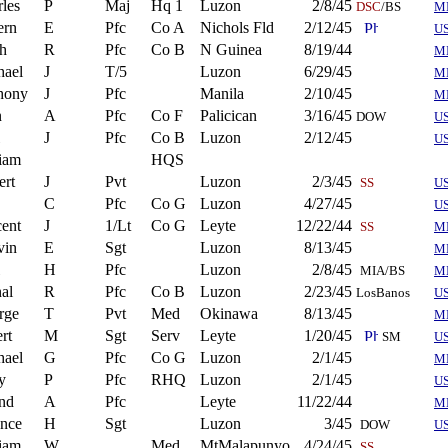
les
P
Maj
Hq 1
Luzon
2/8/45
DSC
/BS
M
ern
E
Pfc
Co A
Nichols Fld
2/12/45
U
h
R
Pfc
Co B
N Guinea
8/19/44
M
hael
J
T/5
Luzon
6/29/45
M
hony
J
Pfc
Manila
2/10/45
M
n
A
Pfc
Co F
Palicican
3/16/45
DOW
U
J
Pfc
Co B
Luzon
2/12/45
U
iam
HQS
ert
J
Pvt
Luzon
2/3/45
SS
US
C
Pfc
Co G
Luzon
4/27/45
US
ent
J
1/Lt
Co G
Leyte
12/22/44
SS
M
vin
E
Sgt
Luzon
8/13/45
M
H
Pfc
Luzon
2/8/45
MIA/BS
M
al
R
Pfc
Co B
Luzon
2/23/45
LosBanos
US
rge
T
Pvt
Med
Okinawa
8/13/45
M
rt
M
Sgt
Serv
Leyte
1/20/45
SM
US
hael
G
Pfc
Co G
Luzon
2/1/45
M
y
P
Pfc
RHQ
Luzon
2/1/45
U
nd
A
Pfc
Leyte
11/22/44
M
ence
H
Sgt
Luzon
3/45
DOW
U
iam
W
Med
MtMalapunyo
4/24/45
SS