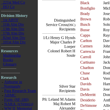
221st Med Co
Black
Jaril
HQ Co
Bonfiglio
Mic
Brady
Jos
Division History
Brown
Rob
1st ABTF
Distinguished
11th Abn Div
Busch
Sol
Service Cross
(DSC)
13th Abn Div
Recipients
Busse
Roy
17th Abn Div
Capps
Ray
82nd Abn Div
1/Lt Henry G Hynds
Carlton
Dav
101st Abn Div
Major Charles P
Carmen
Joh
Loeper
Resources
Colonel Robert H
Carrescia
Fra
Multimedia
Soule
Carroll
Joh
Books
Cartisano
Jack
Glossary
Charlton
Don
Chase
Rod
Research
Clark
Ver
-
Airborne in
Davids
Har
Normandy
Silver Star
Davis
Jos
-
Para Research Team
Recipients
DeMerritt
Don
-
ABMC
Pfc Leland M Adams
-
Form (SF-180)
Desiderio
Ant
Maj Robert M
-
NARA (eVetrecs)
DeSimone
Alfr
Alexander
-
WW II Memorial