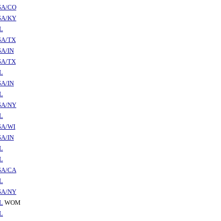
SA/CO
SA/KY
L
SA/TX
A/IN
SA/TX
L
A/IN
L
SA/NY
L
SA/WI
A/IN
L
L
SA/CA
L
SA/NY
L
WOM
L