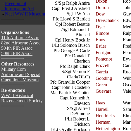
Dixon
Rob
S/Sgt Ralph Amira
-
Freedom of
Doiron
Joh
Capt Fred J Ansfield
Information Act
Sgt J W Ash
-
Nat'l WW II Museum
Dow
Guy
Pfc Lloyd S Bartlett
Dreischalick
Edw
Cpl Robert Beattie
Dyer
Med
T/Sgt Edmond T
Organizations
Elmore
Ral
Birdsell
11th Airborne Assoc
Enos
Fra
Cpl Henry Bock Jr
82nd Airborne Assoc
1/Lt Solomon Busch
Estler
Fred
504th PIR Assoc
Pfc George A Carle
Ferrigno
Fer
508th PIR Assoc
Pfc Donald T
Fontenot
Eyv
Charlton
Other Resources
Frizzell
Carr
Pfc Ralph Clark
Military.Com
S/Sgt Vernon F
Garcia
Rue
Airborne and Special
Clark(OLC)
Gooding
Wilb
Operations Museum
Pfc Granville Cooper
Green
Osc
Capt John J Costello
Re-enactors
Guevara
Vale
Maj Patrick W Cotter
WW II Historical
Capt Kenneth A
Re- enactment Society
Haas
War
Dawson
S/Sgt Alfred
Harrell
Sam
DeSimone
Hendricks
Elm
1/Lt Robert L
Herman
Mart
Dickson
Hetherington
Rob
1/Lt Orville Erickson