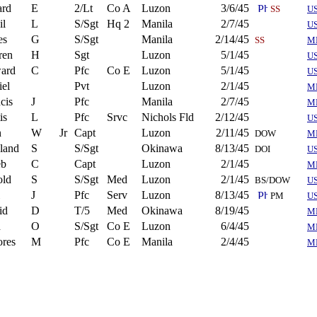
ard
E
2/Lt
Co A
Luzon
3/6/45
SS
US
il
L
S/Sgt
Hq 2
Manila
2/7/45
U
es
G
S/Sgt
Manila
2/14/45
SS
M
ren
H
Sgt
Luzon
5/1/45
U
ard
C
Pfc
Co E
Luzon
5/1/45
U
el
Pvt
Luzon
2/1/45
M
cis
J
Pfc
Manila
2/7/45
M
is
L
Pfc
Srvc
Nichols Fld
2/12/45
US
n
W
Jr
Capt
Luzon
2/11/45
DOW
M
land
S
S/Sgt
Okinawa
8/13/45
DOI
U
eb
C
Capt
Luzon
2/1/45
M
old
S
S/Sgt
Med
Luzon
2/1/45
BS/DOW
U
J
Pfc
Serv
Luzon
8/13/45
PM
U
id
D
T/5
Med
Okinawa
8/19/45
M
d
O
S/Sgt
Co E
Luzon
6/4/45
M
ores
M
Pfc
Co E
Manila
2/4/45
M