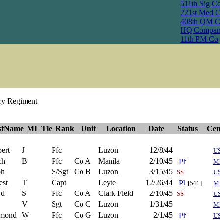
511th Sig C
221st Med 
408th QM C
HQ Compan
11th PM Co
try Regiment
stName
MI
Tle
Rank
Unit
Location
Date
Status
Cem
ert
J
Pfc
Luzon
12/8/44
U
ch
B
Pfc
Co A
Manila
2/10/45
M
ph
S/Sgt
Co B
Luzon
3/15/45
SS
U
est
T
Capt
Leyte
12/26/44
[541]
M
yd
S
Pfc
Co A
Clark Field
2/10/45
SS
U
V
Sgt
Co C
Luzon
1/31/45
M
mond
W
Pfc
Co G
Luzon
2/1/45
U