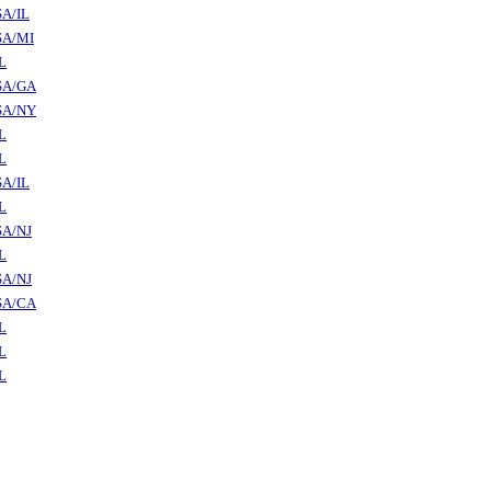
A/IL
SA/MI
L
SA/GA
SA/NY
L
L
A/IL
L
SA/NJ
L
SA/NJ
SA/CA
L
L
L