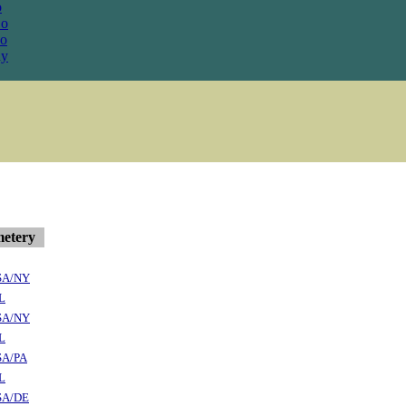
o
Co
o
y
etery
SA/NY
L
SA/NY
L
SA/PA
L
SA/DE