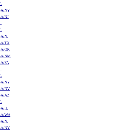
L
SA/NY
SA/NJ
L
L
SA/NJ
SA/TX
SA/OR
SA/NM
SA/PA
L
L
SA/NY
SA/NV
SA/AZ
L
A/IL
SA/WA
SA/NJ
SA/NY