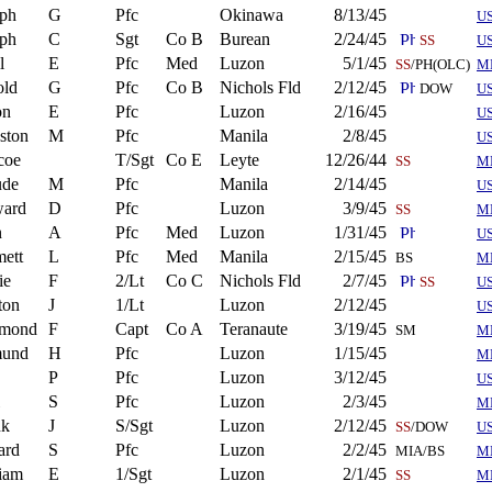
eph
G
Pfc
Okinawa
8/13/45
U
eph
C
Sgt
Co B
Burean
2/24/45
SS
U
l
E
Pfc
Med
Luzon
5/1/45
SS
/PH(OLC)
M
old
G
Pfc
Co B
Nichols Fld
2/12/45
DOW
U
on
E
Pfc
Luzon
2/16/45
US
ston
M
Pfc
Manila
2/8/45
U
coe
T/Sgt
Co E
Leyte
12/26/44
SS
M
ude
M
Pfc
Manila
2/14/45
US
ard
D
Pfc
Luzon
3/9/45
SS
M
n
A
Pfc
Med
Luzon
1/31/45
U
ett
L
Pfc
Med
Manila
2/15/45
BS
M
ie
F
2/Lt
Co C
Nichols Fld
2/7/45
SS
U
ton
J
1/Lt
Luzon
2/12/45
US
mond
F
Capt
Co A
Teranaute
3/19/45
SM
M
und
H
Pfc
Luzon
1/15/45
M
P
Pfc
Luzon
3/12/45
U
S
Pfc
Luzon
2/3/45
M
nk
J
S/Sgt
Luzon
2/12/45
SS
/DOW
U
ard
S
Pfc
Luzon
2/2/45
MIA/BS
M
iam
E
1/Sgt
Luzon
2/1/45
SS
M