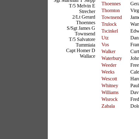
Sgt Marshall T Stepp
Thoennes
Ger
T/5 Melvin E
Thornton
Virg
Strecher
2/Lt Gerard
Townsend
Jam
Thoennes
Trulock
War
S/Sgt James G
Tscinkel
Edw
Townsend
Utz
Dani
T/5 Salvatore
Vos
Fran
Tummiaia
Capt Homer D
Walker
Curt
Wallace
Waterbury
Joh
Weeder
Free
Weeks
Cal
Wescott
Har
Whitney
Paul
Williams
Dav
Wisrock
Fre
Zabala
Dol