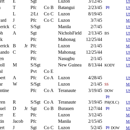
ert
E
Sgt
Luzon
3/12/45
U
n
T
Pfc
Co B
Batangui
2/23/45
U
L
2/Lt
Co C
Luzon
8/19/45
U
ard
J
Pfc
Co C
Luzon
3/7/45
M
erick
C
S/Sgt
Manila
2/7/45
U
ph
A
Sgt
NicholsField
2/13/45
BS
U
nk
Pfc
Mahonag
12/25/44
U
erick
B
Jr
Pfc
Luzon
2/1/45
M
nando
C
Pfc
Mahonag
12/25/44
U
en
Pfc
Nasugbu
2/1/45
U
oll
M
S/Sgt
New Guinea
8/13/44
KODY
U
al
Pvt
Co E
ert
A
Pfc
Co A
Luzon
4/28/45
U
ar
W
S/Sgt
Luzon
2/1/45
SS
M
ntine
Pfc
Co A
Teranaute
3/19/45
DOW
US
ren
R
S/Sgt
Co A
Teranaute
3/19/45
PH(OLC)
U
uel
D
Jr
Sgt
Co B
Burauen
12/7/44
U
er
E
Pfc
Luzon
3/12/45
M
in
Jacob
Pfc
Manila
2/15/45
M
ert
J
Sgt
Co C
Luzon
5/2/45
DOW
M