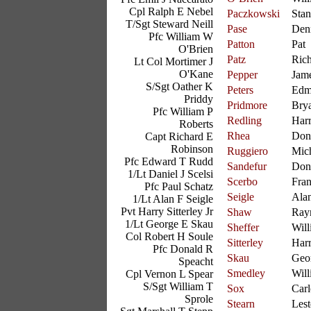
Cpl Ralph E Nebel
Paczkowski
Stan
T/Sgt Steward Neill
Pase
Den
Pfc William W
Patton
Pat
O'Brien
Patz
Ric
Lt Col Mortimer J
O'Kane
Pepper
Jam
S/Sgt Oather K
Peters
Edm
Priddy
Pridmore
Bry
Pfc William P
Redling
Har
Roberts
Rhea
Don
Capt Richard E
Robinson
Ruggiero
Mic
Pfc Edward T Rudd
Sandefur
Don
1/Lt Daniel J Scelsi
Scerbo
Fra
Pfc Paul Schatz
Seigle
Ala
1/Lt Alan F Seigle
Pvt Harry Sitterley Jr
Shaw
Ray
1/Lt George E Skau
Sheffer
Will
Col Robert H Soule
Sitterley
Har
Pfc Donald R
Skau
Geo
Speacht
Smedley
Will
Cpl Vernon L Spear
S/Sgt William T
Sox
Carl
Sprole
Stearn
Lest