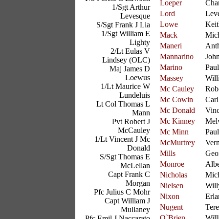
Loeper
Char
1/Sgt Arthur
Lord
Lev
Levesque
Lowe
Keit
S/Sgt Frank J Lia
1/Sgt William E
Mack
Mic
Lighty
Maneri
Ant
2/Lt Eulas V
Mannarino
Joh
Lindsey (OLC)
Marino
Paul
Maj James D
Loewus
Massey
Will
1/Lt Maurice W
Mc Cauley
Rob
Lundeluis
Mc Cowin
Carl
Lt Col Thomas L
Mc Donald
Vinc
Mann
Mc Kinney
Mel
Pvt Robert J
McCauley
Mc Minn
Paul
1/Lt Vincent J Mc
McMurtrey
Vern
Donald
Mills
Geo
S/Sgt Thomas E
Monroe
Albe
McLellan
Capt Frank C
Nicholas
Mic
Morgan
Nielsen
Will
Pfc Julius C Mohr
Nixon
Erla
Capt William J
Nugent
Ter
Mullaney
O`Brien
Will
Pfc Emil J Naccarato