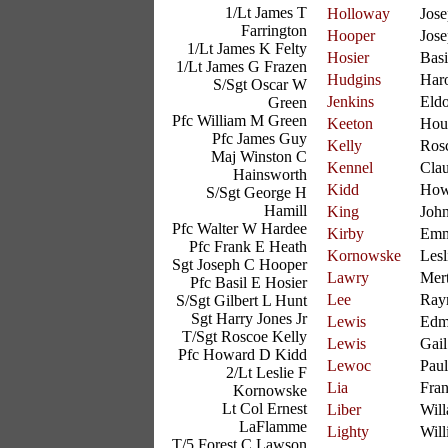
1/Lt James T
Holloway
Jos
Farrington
Hooper
Jos
1/Lt James K Felty
Hosier
Basi
1/Lt James G Frazen
Hudgins
Har
S/Sgt Oscar W
Jenkins
Eld
Green
Pfc William M Green
Keeton
Hou
Pfc James Guy
Kelly
Ros
Maj Winston C
Kennel
Cla
Hainsworth
Kidd
How
S/Sgt George H
Hamill
King
Joh
Pfc Walter W Hardee
Kirby
Emm
Pfc Frank E Heath
Kornowske
Lesl
Sgt Joseph C Hooper
Lawry
Mer
Pfc Basil E Hosier
Lee
Ray
S/Sgt Gilbert L Hunt
Sgt Harry Jones Jr
Lewis
Edm
T/Sgt Roscoe Kelly
Lewis
Gail
Pfc Howard D Kidd
Lewoc
Paul
2/Lt Leslie F
Lia
Fra
Kornowske
Lt Col Ernest
Liber
Will
LaFlamme
Lighty
Will
T/5 Forest C Lawson