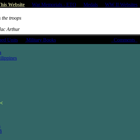
his Website
|
War Memorials - ETO
|
Medals
|
WW II Websites
 the troops
Mac Arthur
hed Units
|
Military Books
Comments
a
lippines
<
B
B