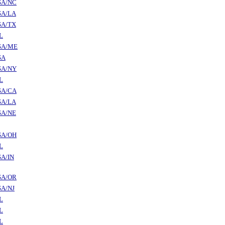
SA/NC
SA/LA
SA/TX
L
SA/ME
SA
SA/NY
L
SA/CA
SA/LA
SA/NE
SA/OH
L
A/IN
SA/OR
SA/NJ
L
L
L