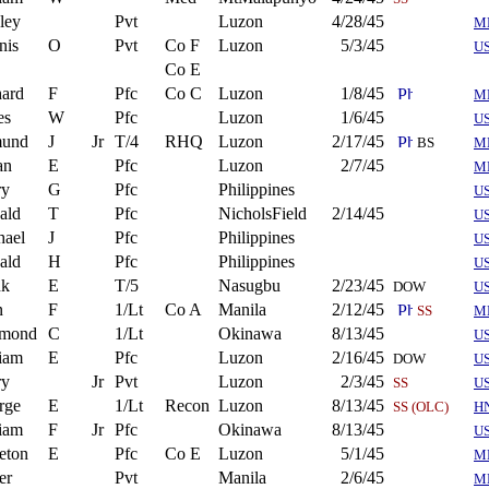
ley
Pvt
Luzon
4/28/45
M
nis
O
Pvt
Co F
Luzon
5/3/45
U
Co E
hard
F
Pfc
Co C
Luzon
1/8/45
M
es
W
Pfc
Luzon
1/6/45
U
und
J
Jr
T/4
RHQ
Luzon
2/17/45
BS
M
an
E
Pfc
Luzon
2/7/45
M
ry
G
Pfc
Philippines
U
ald
T
Pfc
NicholsField
2/14/45
U
hael
J
Pfc
Philippines
U
ald
H
Pfc
Philippines
U
nk
E
T/5
Nasugbu
2/23/45
DOW
U
n
F
1/Lt
Co A
Manila
2/12/45
SS
M
mond
C
1/Lt
Okinawa
8/13/45
U
iam
E
Pfc
Luzon
2/16/45
DOW
US
ry
Jr
Pvt
Luzon
2/3/45
SS
U
rge
E
1/Lt
Recon
Luzon
8/13/45
SS (OLC)
H
iam
F
Jr
Pfc
Okinawa
8/13/45
US
eton
E
Pfc
Co E
Luzon
5/1/45
M
er
Pvt
Manila
2/6/45
M