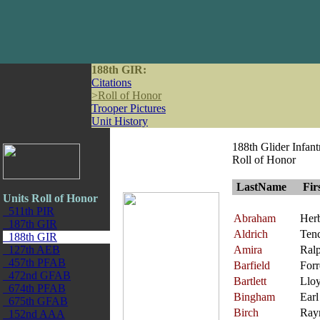
188th GIR:
Citations
>
Roll of Honor
Trooper Pictures
Unit History
188th Glider Infan
Roll of Honor
LastName
Fir
Units Roll of Honor
511th PIR
Abraham
Herb
187th GIR
Aldrich
Ten
188th GIR
127th AEB
Amira
Ral
457th PFAB
Barfield
Forr
472nd GFAB
Bartlett
Llo
674th PFAB
Bingham
Earl
675th GFAB
Birch
Ray
152nd AAA