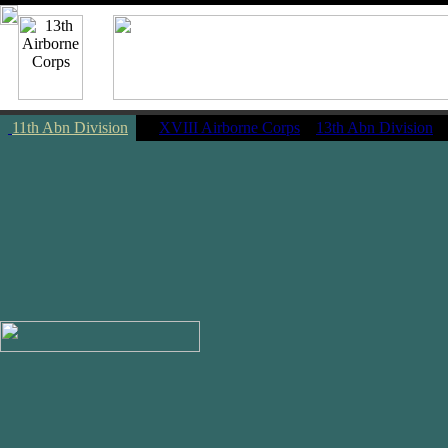
11th Abn Division
|
XVIII Airborne Corps
13th Abn Division