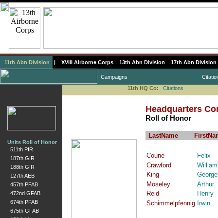
11th Abn Division
|
XVIII Airborne Corps
13th Abn Division
17th Abn Division
Campaigns
Citatio
11th HQ Co:
Citations
Headquarters Com
Roll of Honor
LastName
FirstNa
Units Roll of Honor
511th PIR
Coune
Felix
187th GIR
Crawford
William
188th GIR
King
George
127th AEB
Moseley
Arthur
457th PFAB
Reid
Henry
472nd GFAB
674th PFAB
Schimmelpfennig
Irwin
675th GFAB