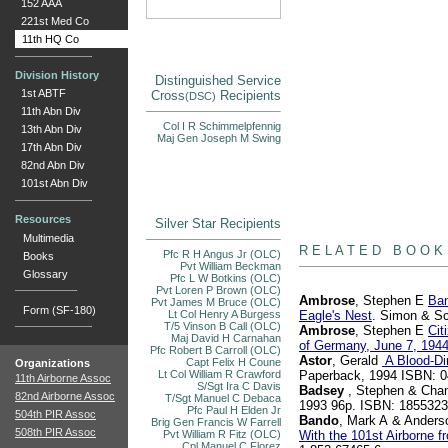
152 AAA
221st Med Co
11th HQ Co
Division History
Distinguished Service
1st ABTF
Cross
Recipients
(DSC)
11th Abn Div
Col I R Schimmelpfennig
13th Abn Div
Maj Gen Joseph M Swing
17th Abn Div
82nd Abn Div
101st Abn Div
Resources
Silver Star Recipients
books
Multimedia
R E L A T E D B O O K
Pfc R H Angus Jr (OLC)
Books
Pvt William Beckman
Glossary
Pfc L W Botkins (OLC)
Pvt Loren P Brown (OLC)
Ambrose
, Stephen E
Ban
Pvt James M Bruce (OLC)
Form (SF-180)
Lt Col Henry A Burgess
Eagle's Nest
. Simon & Sc
T/5 Vinson B Call (OLC)
Ambrose
, Stephen E
Cit
Maj David H Carnahan
of Germany, June 7, 194
Pfc Robert B Carroll (OLC)
Astor
, Gerald
A Blood-Di
Capt Felix H Coune
Organizations
Lt Col William R Crawford
Paperback, 1994 ISBN: 
11th Airborne Assoc
S/Sgt Ira C Davis
Badsey
, Stephen & Chan
82nd Airborne Assoc
T/Sgt Manuel C Debaca
1993 96p. ISBN: 185532
Pfc Paul H Elden Jr
504th PIR Assoc
Bando
, Mark A & Anderso
Brig Gen Francis W Farrell
508th PIR Assoc
Pvt William R Fitz (OLC)
With the 101st Airborne 
Cpl Manuel C Florez