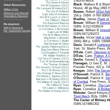
1-853-67465-6
Pvt Glenn A Glover
Black
, Wallace B.& Blash
Other Resources
Pvt M Gulywasz (OLC)
House, 48 pp May,1993 
Pfc Leonard W Hahn(OLC)
Military.Com
Pvt Lee H Hubbard
Bowen
, Robert
101st Air
Airborne and Special
Capt John R Knoderer
156 p. ISBN: 0-760-30855
Operations Museum
Pvt W E Lynch Jr (OLC)
Bradley
, James
Flags of
Pvt Clifford L Marsh
Breuer
, William B
Geroni
Pvt Raymond Maurus
Re-enactors
Pvt B McFadden Jr (OLC)
ISBN: 0-312-03350-8
WW II Historical
Lt Col Glenn J McGowan
Breuer
, William B
Unexpl
Re- enactment Society
Capt Lyle W Miller
ISBN:0471291072
Pvt W R Milton (OLC)
Brooks
, Victor
Hell is U
Maj Arthur L Moseley
Lt Col Henry J Muller
2005) 384 p. ISBN: 0306
Maj George W Oliver
Davis
, Donald A
Lightnin
Pfc James Patterson(OLC)
York: St. Martin Press, 
Brig Gen Albert Pierson
D'Este
, Carlo
Decision i
Col Douglass P Quandt
Pfc Walter Roberts Jr
D'Este
, Carlo
Patton: A G
Cpl Terry R Santos (OLC)
Devlin
, Gerard S
Paratro
Col I R Schimmelpfennig
Flanagan
, Lt Gen E. M. 
Pvt Thomas Schlaich
Presidio Press, 422 p. I
Pvt Gerard J Schum (OLC)
Pvt C M Shriver (OLC)
Keegan
, John
The Secon
1/Lt George E Skau (OLC)
O'Donnell
, Patrick K.
Be
Pvt Martin L Squires (OLC)
O'Donnell
, Patrick K.
Int
Maj Gen J M Swing (2OLC)
of Combat
Free Press, 3
Pvt William R Taylor (OLC)
Pfc Clifford E Town
Ryan
, Cornelius
The Lon
T/5 Calvin C Wilkinson
Ryan
, Cornelius
A Bridge
Pvt Walter A Young (OLC)
Webster
, David Kenyon
P
Third Reich
352p. ISBN: 
The Center of Military H
ISBN:1574881302